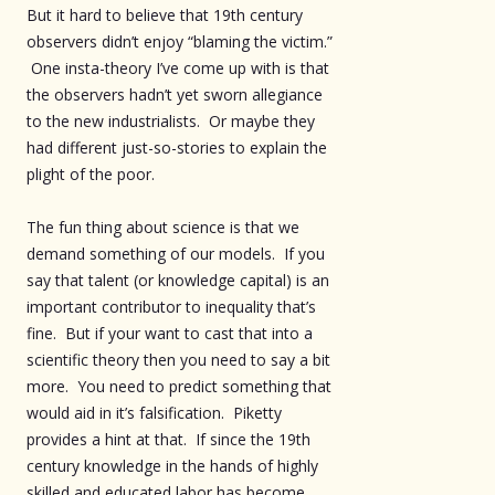
But it hard to believe that 19th century
observers didn’t enjoy “blaming the victim.”
One insta-theory I’ve come up with is that
the observers hadn’t yet sworn allegiance
to the new industrialists. Or maybe they
had different just-so-stories to explain the
plight of the poor.
The fun thing about science is that we
demand something of our models. If you
say that talent (or knowledge capital) is an
important contributor to inequality that’s
fine. But if your want to cast that into a
scientific theory then you need to say a bit
more. You need to predict something that
would aid in it’s falsification. Piketty
provides a hint at that. If since the 19th
century knowledge in the hands of highly
skilled and educated labor has become