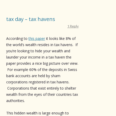
tax day – tax havens
1 Reply
According to
this paper
it looks like 8% of
the world’s wealth resides in tax havens. If
you’re looking to hide your wealth and
launder your income in a tax haven the
paper provides a nice big picture over view.
For example 60% of the deposits in Swiss
bank accounts are held by sham
corporations registered in tax havens.
Corporations that exist entirely to shelter
wealth from the eyes of their countries tax
authorities.
This hidden wealth is large enough to