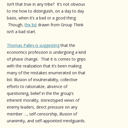
Isn’t that true in any tribe? It’s not obvious
to me how to distinguish, on a day to day
basis, when it’s a bad or a good thing.
Though,
the list
drawn from Group Think
isn’t a bad start.
Thomas Palley is suggesting
that the
economics profession is undergoing a kind
of phase change. That it is comes to grips
with the realization that it’s been making
many of the mistakes enumerated on that
list: Illusion of invulnerability, collective
efforts to rationalize, absence of
questioning, belief in the the group’s
inherent morality, stereotyped views of
enemy leaders, direct pressure on any
member …, self-censorship, illusion of
unanimity, and self-appointed mindguards.