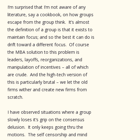
I’m surprised that I’m not aware of any
literature, say a cookbook, on how groups
escape from the group think. It’s almost
the definition of a group is that it exists to
maintain focus; and so the best it can do is
drift toward a different focus. Of course
the MBA solution to this problem is
leaders, layoffs, reorganizations, and
manipulation of incentives – all of which
are crude. And the high-tech version of
this is particularly brutal – we let the old
firms wither and create new firms from
scratch.
I have observed situations where a group
slowly loses it’s grip on the consensus
delusion. It only keeps going thru the
motions. The self censorship and mind