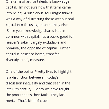
One term of art for talents is knowledge
capital. I’m not sure how that term came
into being. A suspicious soul might think it
was a way of distracting those without real
capital into focusing on something else.
Since yeah, knowledge shares little in
common with capital. It’s a public good for
heaven’s sake! Largely excludable and
non-rival; the opposite of capital. Further,
capital is easier to horde, transfer,
diversify, steal, measure.
One of the points Piketty likes to highlight
is a distinction between in today’s
discussion inequality and that seen in the
late19th century. Today we have taught
the poor that it’s their fault. They lack
merit. That’s kind of cruel.