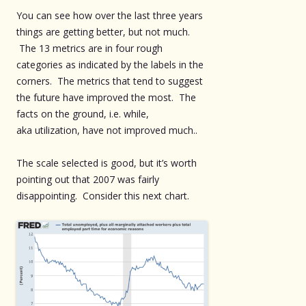
You can see how over the last three years
things are getting better, but not much.
The 13 metrics are in four rough
categories as indicated by the labels in the
corners. The metrics that tend to suggest
the future have improved the most. The
facts on the ground, i.e. while,
aka utilization, have not improved much..
The scale selected is good, but it’s worth
pointing out that 2007 was fairly
disappointing. Consider this next chart.