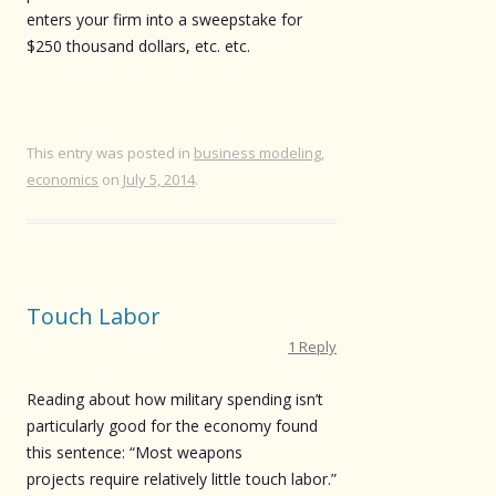
enters your firm into a sweepstake for
$250 thousand dollars, etc. etc.
This entry was posted in
business modeling
,
economics
on
July 5, 2014
.
Touch Labor
1 Reply
Reading about how military spending isn’t
particularly good for the economy found
this sentence: “Most weapons
projects require relatively little touch labor.”