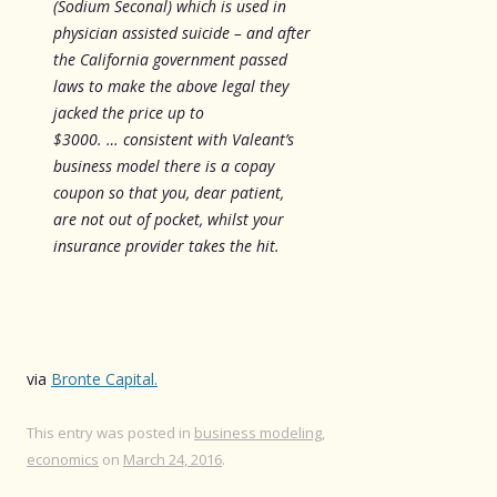
(Sodium Seconal) which is used in
physician assisted suicide – and after
the California government passed
laws to make the above legal they
jacked the price up to
$3000. … consistent with Valeant’s
business model there is a copay
coupon so that you, dear patient,
are not out of pocket, whilst your
insurance provider takes the hit.
via
Bronte Capital.
This entry was posted in
business modeling
,
economics
on
March 24, 2016
.