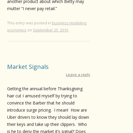
another product about which Betty may
mutter “I never pay retail.”
This entry was posted in
business modeling
,
economics
on
September 25, 2015
.
Market Signals
Leave a reply
Getting the annual before Thanksgiving
hair cut I amused myself by trying to
convince the Barber that he should
introduce surge pricing. I mean! How are
Uber drivers to know they should lay down
their keys and take up their clippers. Who
is he to deny the market it’s signal? Does