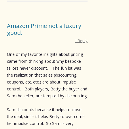
Amazon Prime not a luxury
good.
1 Reply
One of my favorite insights about pricing
came from thinking about why bespoke
tailors never discount. The fun bit was
the realization that sales (discounting,
coupons, etc. etc.) are about impulse
control. Both players, Betty the buyer and
Sam the seller, are tempted by discounting.
Sam discounts because it helps to close
the deal, since it helps Betty to overcome
her impulse control. So Sam is very