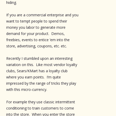
hiding.
If you are a commercial enterprise and you
want to tempt people to spend their
money you labor to generate more
demand for your product. Demos,
freebies, events to entice ’em into the
store, advertising, coupons, etc. etc.
Recently I stumbled upon an interesting
variation on this. Like most vendor loyalty
clubs, Sears/KMart has a loyalty club
where you earn points. I’m quite
impressed by the range of tricks they play
with this micro-currency.
For example they use classic intermittent
conditioning to train customers to come
into the store. When you enter the store