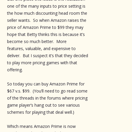
one of the many inputs to price setting is
the how much discounting head room the
seller wants. So when Amazon raises the
price of Amazon Prime to $99 they may
hope that Betty thinks this is because it’s
become so much better. More
features, valuable, and expensive to
deliver. But I suspect it’s that they decided
to play more pricing games with that
offering.
So today you can buy Amazon Prime for
$67 v.s. $99. (You’ll need to go read some
of the threads in the forums where pricing
game player’s hang out to see various
schemes for playing that deal well.)
Which means Amazon Prime is now