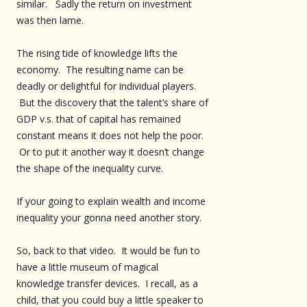
similar. Sadly the return on investment
was then lame.
The rising tide of knowledge lifts the
economy. The resulting name can be
deadly or delightful for individual players.
But the discovery that the talent’s share of
GDP v.s. that of capital has remained
constant means it does not help the poor.
Or to put it another way it doesn’t change
the shape of the inequality curve.
If your going to explain wealth and income
inequality your gonna need another story.
So, back to that video. It would be fun to
have a little museum of magical
knowledge transfer devices. I recall, as a
child, that you could buy a little speaker to