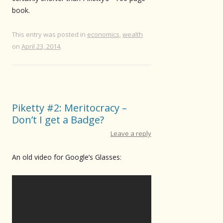
book.
This entry was posted in
economics
,
wealth
on
April 23, 2014
.
Piketty #2: Meritocracy –
Don’t I get a Badge?
Leave a reply
An old video for Google’s Glasses: