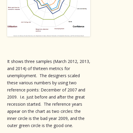
It shows three samples (March 2012, 2013,
and 2014) of thirteen metrics for
unemployment. The designers scaled
these various numbers by using two
reference points: December of 2007 and
2009. I.e. just before and after the great
recession started. The reference years
appear on the chart as two circles: the
inner circle is the bad year 2009, and the
outer green circle is the good one.