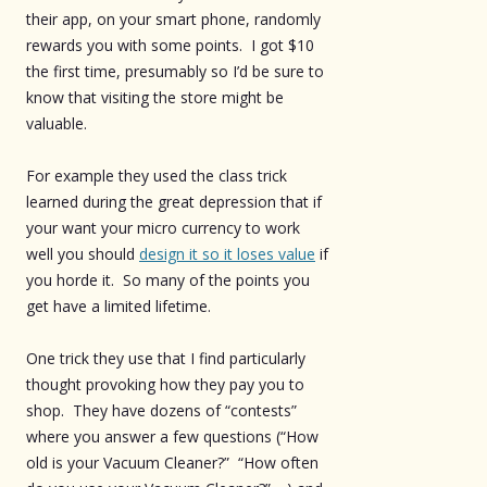
their app, on your smart phone, randomly
rewards you with some points. I got $10
the first time, presumably so I’d be sure to
know that visiting the store might be
valuable.
For example they used the class trick
learned during the great depression that if
your want your micro currency to work
well you should
design it so it loses value
if
you horde it. So many of the points you
get have a limited lifetime.
One trick they use that I find particularly
thought provoking how they pay you to
shop. They have dozens of “contests”
where you answer a few questions (“How
old is your Vacuum Cleaner?” “How often