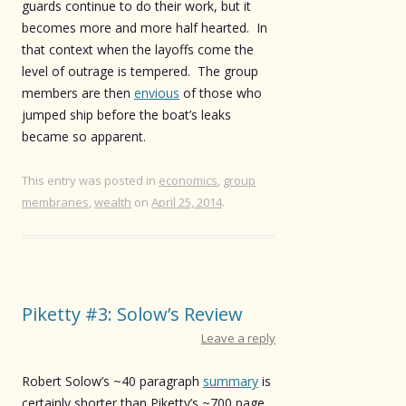
guards continue to do their work, but it
becomes more and more half hearted. In
that context when the layoffs come the
level of outrage is tempered. The group
members are then
envious
of those who
jumped ship before the boat’s leaks
became so apparent.
This entry was posted in
economics
,
group
membranes
,
wealth
on
April 25, 2014
.
Piketty #3: Solow’s Review
Leave a reply
Robert Solow’s ~40 paragraph
summary
is
certainly shorter than Piketty’s ~700 page