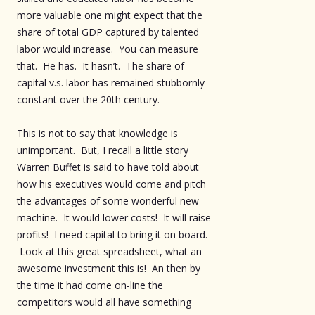
more valuable one might expect that the
share of total GDP captured by talented
labor would increase. You can measure
that. He has. It hasn’t. The share of
capital v.s. labor has remained stubbornly
constant over the 20th century.
This is not to say that knowledge is
unimportant. But, I recall a little story
Warren Buffet is said to have told about
how his executives would come and pitch
the advantages of some wonderful new
machine. It would lower costs! It will raise
profits! I need capital to bring it on board.
Look at this great spreadsheet, what an
awesome investment this is! An then by
the time it had come on-line the
competitors would all have something