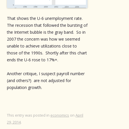
That shows the U-6 unemployment rate.
The recession that followed the bursting of
the Internet bubble is the gray band. So in
2007 the concern was how we seemed
unable to achieve utilizations close to
those of the 1990s. Shortly after this chart
ends the U-6 rose to 17%+.
Another critique, I suspect payroll number
(and others?) are not adjusted for
population growth.
This entry was posted in
economics
on
April
29, 2014
.