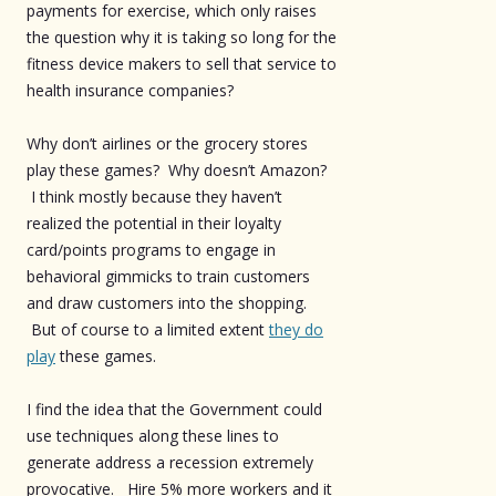
payments for exercise, which only raises
the question why it is taking so long for the
fitness device makers to sell that service to
health insurance companies?
Why don’t airlines or the grocery stores
play these games? Why doesn’t Amazon?
I think mostly because they haven’t
realized the potential in their loyalty
card/points programs to engage in
behavioral gimmicks to train customers
and draw customers into the shopping.
But of course to a limited extent
they do
play
these games.
I find the idea that the Government could
use techniques along these lines to
generate address a recession extremely
provocative. Hire 5% more workers and it