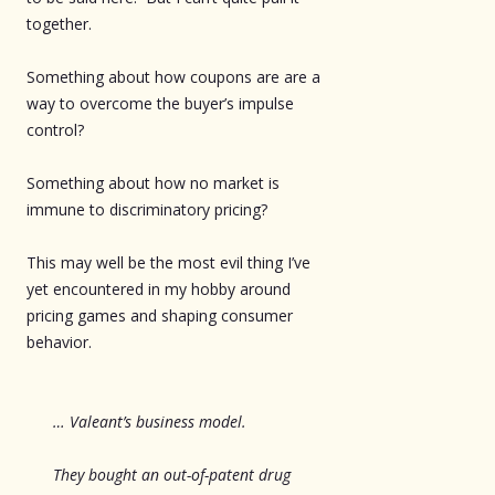
together.
Something about how coupons are are a
way to overcome the buyer’s impulse
control?
Something about how no market is
immune to discriminatory pricing?
This may well be the most evil thing I’ve
yet encountered in my hobby around
pricing games and shaping consumer
behavior.
… Valeant’s business model.
They bought an out-of-patent drug