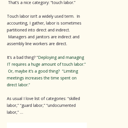
That’s a nice category: “touch labor.”
Touch labor isn’t a widely used term. In
accounting, I gather, labor is sometimes
partitioned into direct and indirect.
Managers and janitors are indirect and
assembly line workers are direct.
It’s a bad thing? “
Deploying and managing
IT requires a huge amount of touch labor.”
Or, maybe it’s a good thing? “Limiting
meetings increases the time spent on
direct labor.”
As usual I love list of categories: “skilled
labor,” “guard labor,” “undocumented
labor,” …