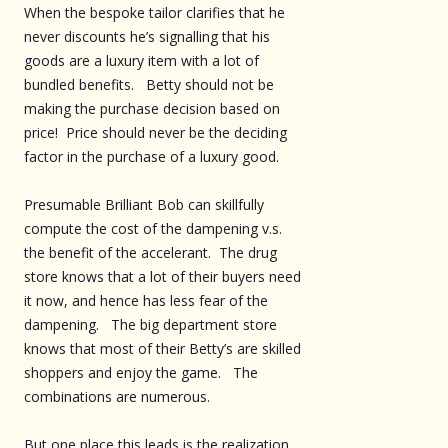
When the bespoke tailor clarifies that he
never discounts he’s signalling that his
goods are a luxury item with a lot of
bundled benefits. Betty should not be
making the purchase decision based on
price! Price should never be the deciding
factor in the purchase of a luxury good.
Presumable Brilliant Bob can skillfully
compute the cost of the dampening v.s.
the benefit of the accelerant. The drug
store knows that a lot of their buyers need
it now, and hence has less fear of the
dampening. The big department store
knows that most of their Betty’s are skilled
shoppers and enjoy the game. The
combinations are numerous.
But one place this leads is the realization