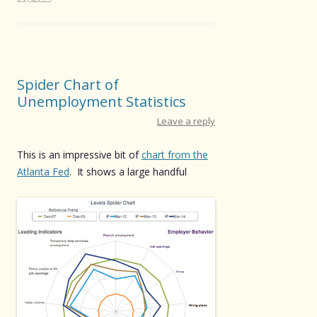
Spider Chart of
Unemployment Statistics
Leave a reply
This is an impressive bit of
chart from the
Atlanta Fed
. It shows a large handful