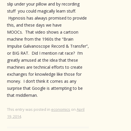
slip under your pillow and by recording
stuff you could magically learn stuff.
Hypnosis has always promised to provide
this, and these days we have
MOOCs. That video shows a cartoon
machine from the 1960s the “Brain
Impulse Galvanoscope Record & Transfer”,
or BIG RAT. Did I mention rat race? I’m
greatly amused at the idea that these
machines are technical efforts to create
exchanges for knowledge like those for
money. I don’t think it comes as any
surprise that Google is attempting to be
that middleman.
This entry was posted in
economics
on
April
19, 2014
.