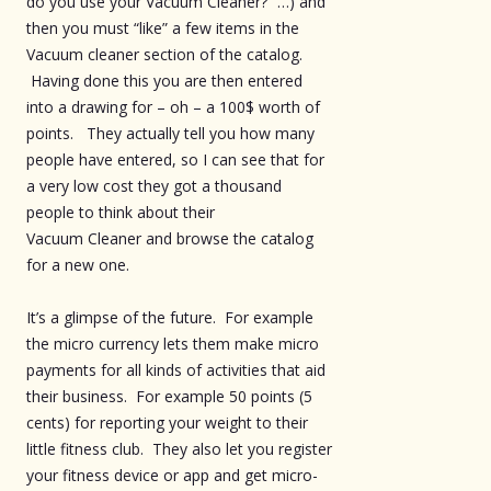
do you use your Vacuum Cleaner?” …) and
then you must “like” a few items in the
Vacuum cleaner section of the catalog.
Having done this you are then entered
into a drawing for – oh – a 100$ worth of
points. They actually tell you how many
people have entered, so I can see that for
a very low cost they got a thousand
people to think about their
Vacuum Cleaner and browse the catalog
for a new one.
It’s a glimpse of the future. For example
the micro currency lets them make micro
payments for all kinds of activities that aid
their business. For example 50 points (5
cents) for reporting your weight to their
little fitness club. They also let you register
your fitness device or app and get micro-