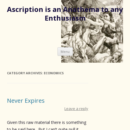
Ascription is an Anathema to any
Enthusiasm
Skip
Menu
to
content
CATEGORY ARCHIVES:
ECONOMICS
Never Expires
Leave a reply
Given this raw material there is something
to be said here. But I can’t quite pull it