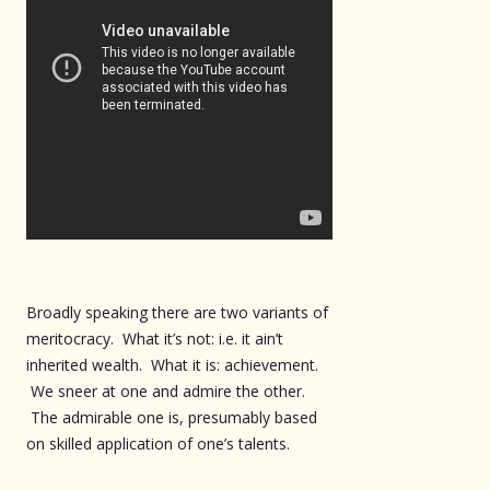
Broadly speaking there are two variants of
meritocracy. What it’s not: i.e. it ain’t
inherited wealth. What it is: achievement.
We sneer at one and admire the other.
The admirable one is, presumably based
on skilled application of one’s talents.