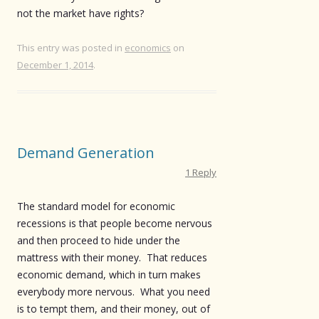
not the market have rights?
This entry was posted in
economics
on
December 1, 2014
.
Demand Generation
1 Reply
The standard model for economic
recessions is that people become nervous
and then proceed to hide under the
mattress with their money. That reduces
economic demand, which in turn makes
everybody more nervous. What you need
is to tempt them, and their money, out of