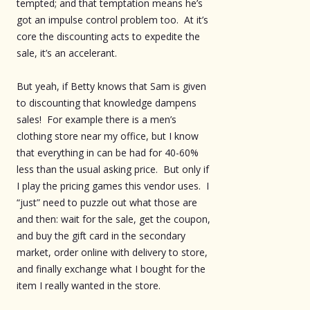
tempted; and that temptation means he’s
got an impulse control problem too. At it’s
core the discounting acts to expedite the
sale, it’s an accelerant.
But yeah, if Betty knows that Sam is given
to discounting that knowledge dampens
sales! For example there is a men’s
clothing store near my office, but I know
that everything in can be had for 40-60%
less than the usual asking price. But only if
I play the pricing games this vendor uses. I
“just” need to puzzle out what those are
and then: wait for the sale, get the coupon,
and buy the gift card in the secondary
market, order online with delivery to store,
and finally exchange what I bought for the
item I really wanted in the store.