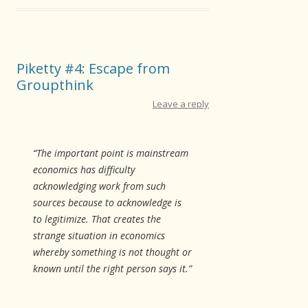
Piketty #4: Escape from
Groupthink
Leave a reply
“
The important point is mainstream
economics has difficulty
acknowledging work from such
sources because to acknowledge is
to legitimize. That creates the
strange situation in economics
whereby something is not thought or
known until the right person says it.”