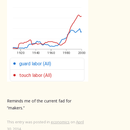
Reminds me of the current fad for
“makers.”
This entry was posted in
economics
on
April
30, 2014
.