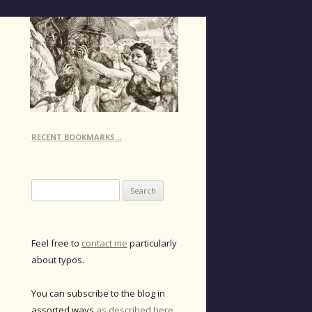
RECENT BOOKMARKS…
Search
for:
Feel free to
contact me
particularly
about typos.
You can subscribe to the blog in
assorted ways
as described here
.