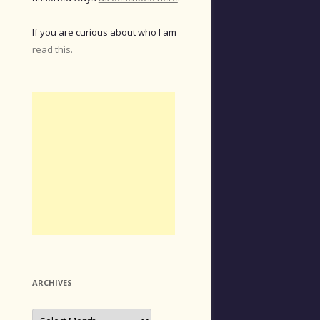
If you are curious about who I am
read this.
ARCHIVES
Archives