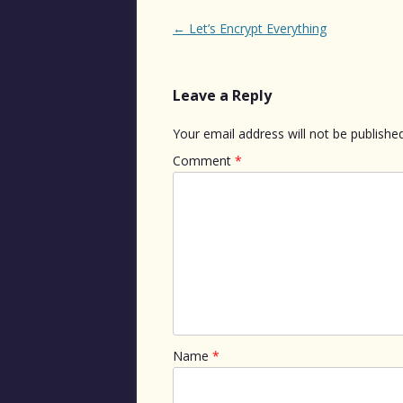
Post
←
Let’s Encrypt Everything
navigation
Leave a Reply
Your email address will not be published
Comment
*
Name
*