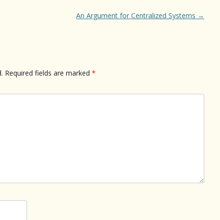
An Argument for Centralized Systems
→
.
Required fields are marked
*