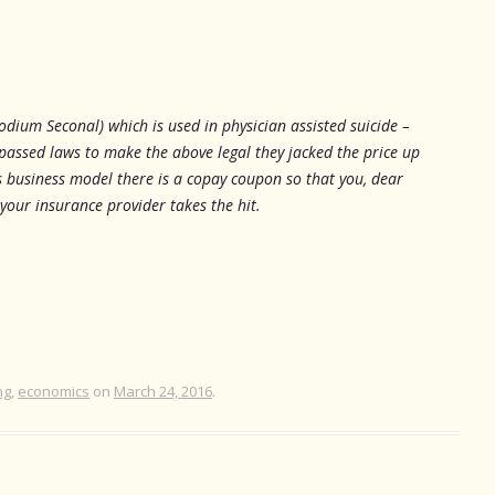
odium Seconal) which is used in physician assisted suicide –
passed laws to make the above legal they jacked the price up
s business model there is a copay coupon so that you, dear
 your insurance provider takes the hit.
ng
,
economics
on
March 24, 2016
.