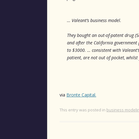
… Valeant’s business model.
They bought an out-of-patent drug (S
and after the California government 
to $3000. … consistent with Valeant’
patient, are not out of pocket, whilst
via
Bronte Capital.
This entry was posted in
business modeli