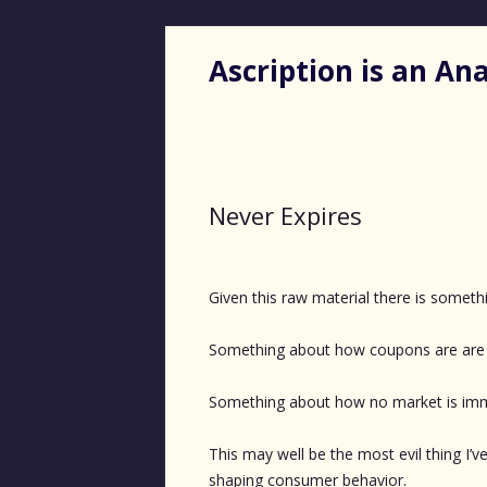
Ascription is an A
Never Expires
Given this raw material there is somethin
Something about how coupons are are 
Something about how no market is immu
This may well be the most evil thing I
shaping consumer behavior.