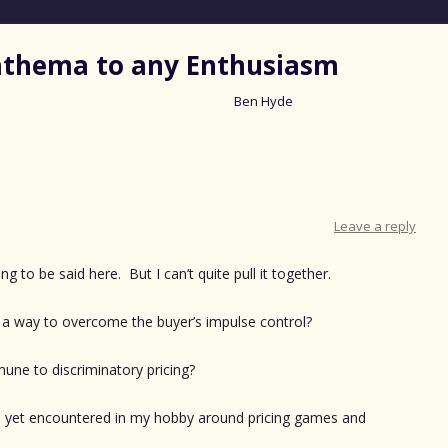
nathema to any Enthusiasm
Ben Hyde
Skip
to
content
Leave a reply
g to be said here. But I can’t quite pull it together.
a way to overcome the buyer’s impulse control?
ne to discriminatory pricing?
’ve yet encountered in my hobby around pricing games and