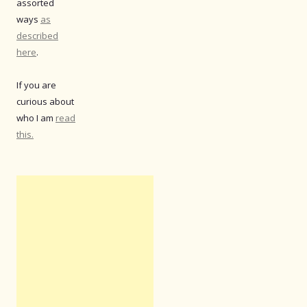
assorted
ways
as
described
here
.
If you are
curious about
who I am
read
this.