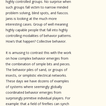
highly controlled groups. No surprise when
such groups fall victim to narrow minded
problem solving, blind spots, and fiascos.
Janis is looking at the much more
interesting cases. Group of well meaning
highly capable people that fall into highly
controlling modalities of behavior patterns.
How’s that happen? Collective behavior.
It is amusing to contrast this with the work
on how complex behavior emerges from
the combination of simple bits and pieces.
The behavior piles of sand, or groups of
insects, or simplistic electrical networks.
These days we have dozens of examples
of systems where seemingly globally
coordinated behavior emerges from
surprisingly primitive individual players. For
example: that a field of fireflies can synch