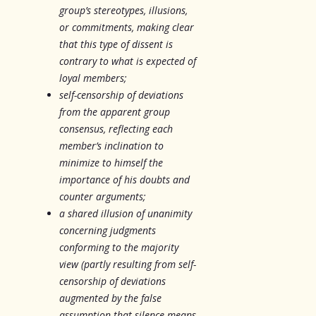
group’s stereotypes, illusions,
or commitments, making clear
that this type of dissent is
contrary to what is expected of
loyal members;
self-censorship of deviations
from the apparent group
consensus, reflecting each
member’s inclination to
minimize to himself the
importance of his doubts and
counter arguments;
a shared illusion of unanimity
concerning judgments
conforming to the majority
view (partly resulting from self-
censorship of deviations
augmented by the false
assumption that silence means