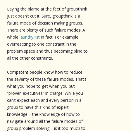
Laying the blame at the feet of groupthink
just doesn’t cut it. Sure, groupthink is a
failure mode of decision making groups.
There are plenty of such failure modes! A
whole
laundry list
in fact. For example
overreacting to one constraint in the
problem space and thus becoming blind to
all the other constraints.
Competent people know how to reduce
the severity of these failure modes. That’s
what you hope to get when you put
“proven executives” in charge. While you
can’t expect each and every person in a
group to have this kind of expert
knowledge – the knowledge of how to
navigate around all the failure modes of
group problem solving – is it too much to