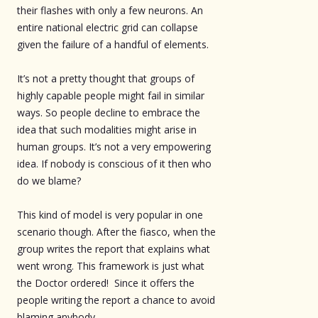
their flashes with only a few neurons. An
entire national electric grid can collapse
given the failure of a handful of elements.
It’s not a pretty thought that groups of
highly capable people might fail in similar
ways. So people decline to embrace the
idea that such modalities might arise in
human groups. It’s not a very empowering
idea. If nobody is conscious of it then who
do we blame?
This kind of model is very popular in one
scenario though. After the fiasco, when the
group writes the report that explains what
went wrong. This framework is just what
the Doctor ordered! Since it offers the
people writing the report a chance to avoid
blaming anybody.