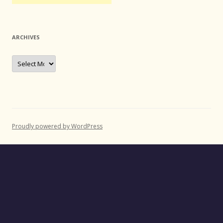
ARCHIVES
Archives
Proudly powered by WordPress