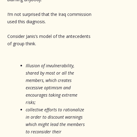
I’m not surprised that the Iraq commission
used this diagnosis.
Consider Janis’s model of the antecedents
of group think.
Illusion of invulnerability,
shared by most or all the
members, which creates
excessive optimism and
encourages taking extreme
risks;
collective efforts to rationalize
in order to discount warnings
which might lead the members
to reconsider their