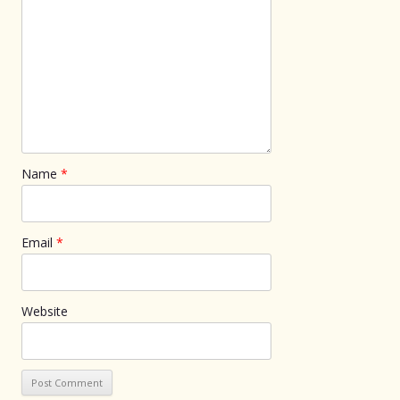
Name
*
Email
*
Website