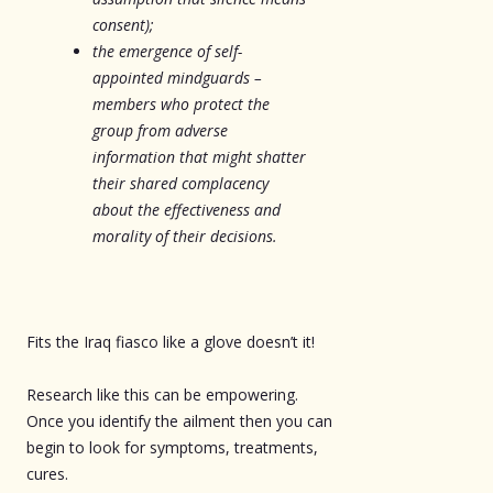
consent);
the emergence of self-
appointed mindguards –
members who protect the
group from adverse
information that might shatter
their shared complacency
about the effectiveness and
morality of their decisions.
Fits the Iraq fiasco like a glove doesn’t it!
Research like this can be empowering.
Once you identify the ailment then you can
begin to look for symptoms, treatments,
cures.