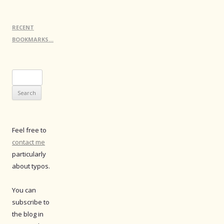
RECENT
BOOKMARKS…
Search
for:
Feel free to
contact me
particularly
about typos.
You can
subscribe to
the blog in