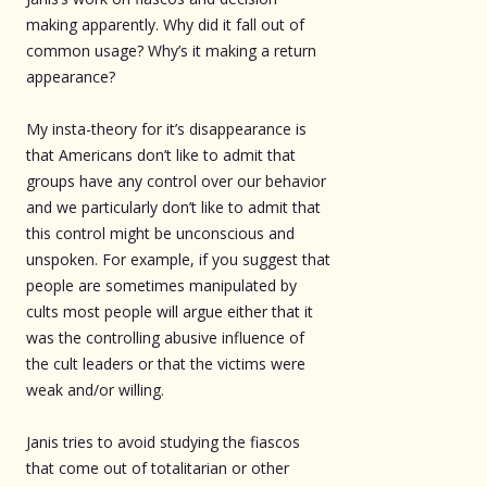
making apparently. Why did it fall out of
common usage? Why’s it making a return
appearance?
My insta-theory for it’s disappearance is
that Americans don’t like to admit that
groups have any control over our behavior
and we particularly don’t like to admit that
this control might be unconscious and
unspoken. For example, if you suggest that
people are sometimes manipulated by
cults most people will argue either that it
was the controlling abusive influence of
the cult leaders or that the victims were
weak and/or willing.
Janis tries to avoid studying the fiascos
that come out of totalitarian or other