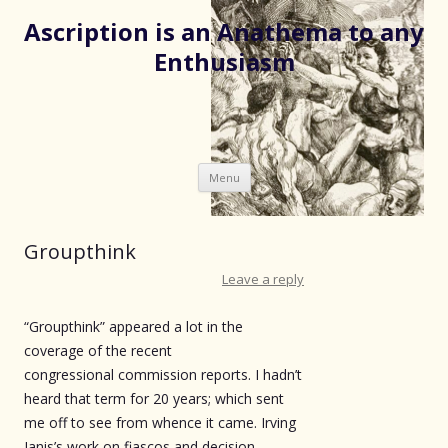
Ascription is an Anathema to any
Enthusiasm
Skip
Menu
to
content
Groupthink
Leave a reply
“Groupthink” appeared a lot in the
coverage of the recent
congressional commission reports. I hadn’t
heard that term for 20 years; which sent
me off to see from whence it came. Irving
Janis’s work on fiascos and decision