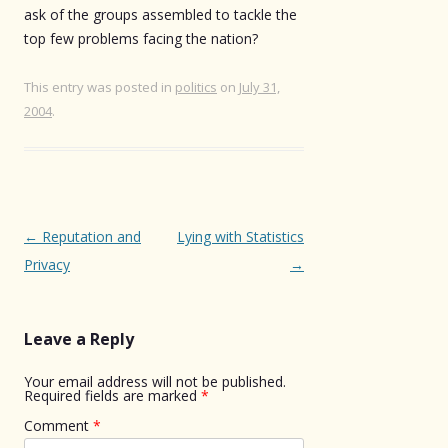
ask of the groups assembled to tackle the
top few problems facing the nation?
This entry was posted in
politics
on
July 31,
2004
.
Post
←
Reputation and
Lying with Statistics
navigation
Privacy
→
Leave a Reply
Your email address will not be published.
Required fields are marked
*
Comment
*