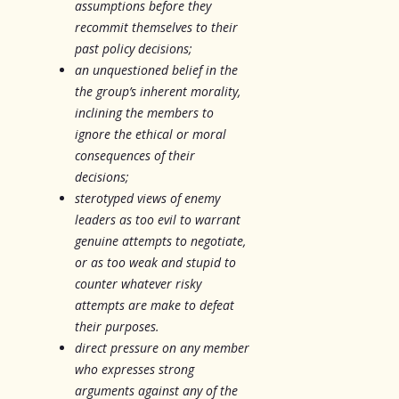
assumptions before they
recommit themselves to their
past policy decisions;
an unquestioned belief in the
the group’s inherent morality,
inclining the members to
ignore the ethical or moral
consequences of their
decisions;
sterotyped views of enemy
leaders as too evil to warrant
genuine attempts to negotiate,
or as too weak and stupid to
counter whatever risky
attempts are make to defeat
their purposes.
direct pressure on any member
who expresses strong
arguments against any of the