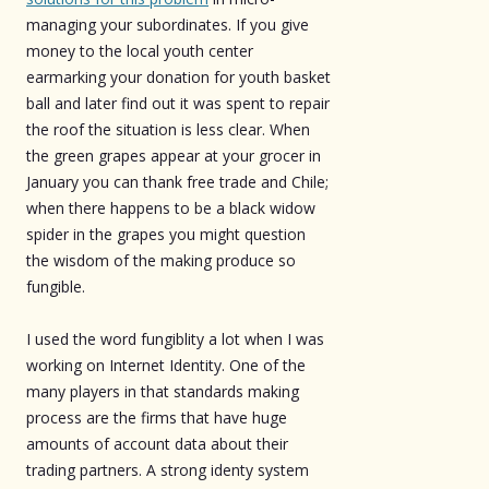
managing your subordinates. If you give
money to the local youth center
earmarking your donation for youth basket
ball and later find out it was spent to repair
the roof the situation is less clear. When
the green grapes appear at your grocer in
January you can thank free trade and Chile;
when there happens to be a black widow
spider in the grapes you might question
the wisdom of the making produce so
fungible.
I used the word fungiblity a lot when I was
working on Internet Identity. One of the
many players in that standards making
process are the firms that have huge
amounts of account data about their
trading partners. A strong identy system