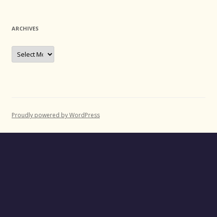
ARCHIVES
Archives
Proudly powered by WordPress