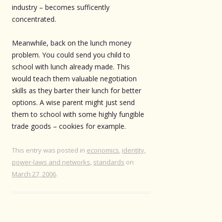
industry – becomes sufficently
concentrated.
Meanwhile, back on the lunch money
problem. You could send you child to
school with lunch already made. This
would teach them valuable negotiation
skills as they barter their lunch for better
options. A wise parent might just send
them to school with some highly fungible
trade goods – cookies for example.
This entry was posted in
economics
,
identity
,
power-laws and networks
,
standards
on
March 27, 2006
.