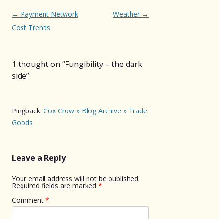
Post
←
Payment Network
Weather
→
navigation
Cost Trends
1 thought on “
Fungibility – the dark
side
”
Pingback:
Cox Crow » Blog Archive » Trade
Goods
Leave a Reply
Your email address will not be published.
Required fields are marked
*
Comment
*