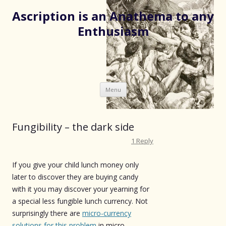
Ascription is an Anathema to any
Enthusiasm
Skip
Menu
to
content
Fungibility – the dark side
1 Reply
If you give your child lunch money only
later to discover they are buying candy
with it you may discover your yearning for
a special less fungible lunch currency. Not
surprisingly there are
micro-currency
solutions for this problem
in micro-