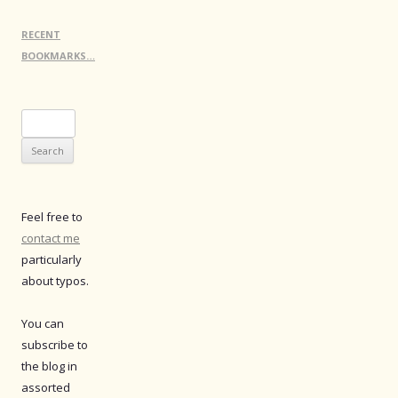
RECENT
BOOKMARKS…
Search
for:
Feel free to
contact me
particularly
about typos.
You can
subscribe to
the blog in
assorted