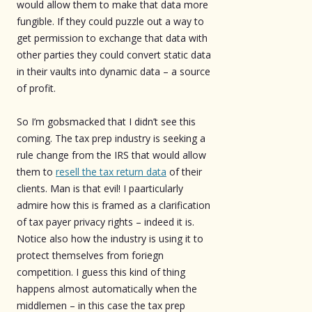
would allow them to make that data more
fungible. If they could puzzle out a way to
get permission to exchange that data with
other parties they could convert static data
in their vaults into dynamic data – a source
of profit.
So I’m gobsmacked that I didn’t see this
coming. The tax prep industry is seeking a
rule change from the IRS that would allow
them to
resell the tax return data
of their
clients. Man is that evil! I paarticularly
admire how this is framed as a clarification
of tax payer privacy rights – indeed it is.
Notice also how the industry is using it to
protect themselves from foriegn
competition. I guess this kind of thing
happens almost automatically when the
middlemen – in this case the tax prep