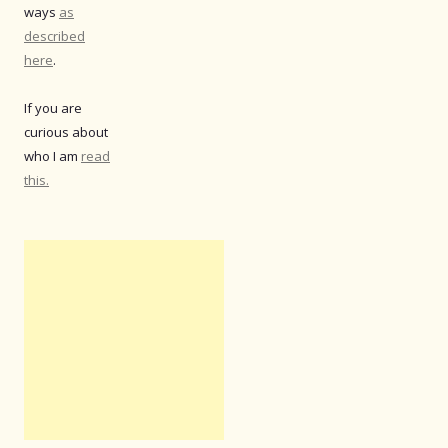
ways
as
described
here
.
If you are
curious about
who I am
read
this.