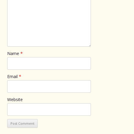
Name
*
Email
*
Website