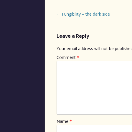
Post
←
Fungibility – the dark side
navigation
Leave a Reply
Your email address will not be published
Comment
*
Name
*