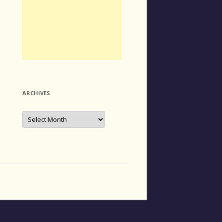
ARCHIVES
Archives