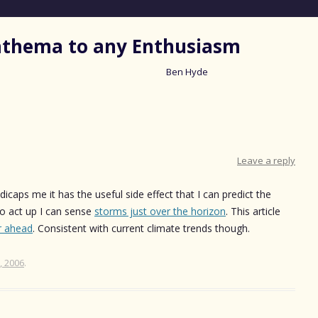
nathema to any Enthusiasm
Ben Hyde
Skip
to
content
Leave a reply
dicaps me it has the useful side effect that I can predict the
o act up I can sense
storms just over the horizon
. This article
r ahead
. Consistent with current climate trends though.
, 2006
.