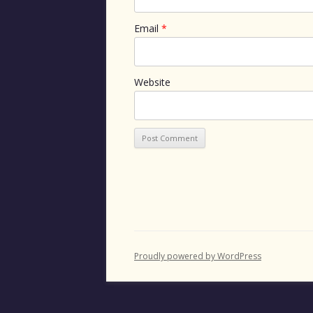
Email
*
Website
Proudly powered by WordPress