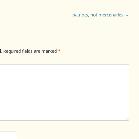
patriots, not mercenaries
→
.
Required fields are marked
*