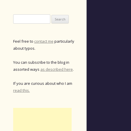
Search
for:
Feel free to
contact me
particularly
about typos.
You can subscribe to the blog in
assorted ways
as described here
.
If you are curious about who I am
read this.