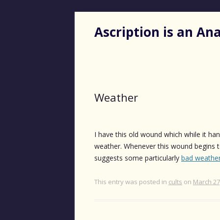
Ascription is an A
Weather
I have this old wound which while it han
weather. Whenever this wound begins t
suggests some particularly
bad weathe
This entry was posted in
cults
on
March 27