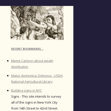
RECENT BOOKMARKS…
Meme Cartoon about weath
distribution
Malus domestica: Delicious - USDA
National Agricultural Library
Building signs in NYC
Signs - This site intends to survey
all of the signs in New York City
from 14th Street to 42nd Street.