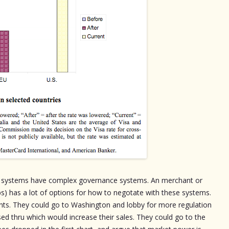
cy systems have complex governance systems. An merchant or
ups) has a lot of options for how to negotate with these systems.
nts. They could go to Washington and lobby for more regulation
sed thru which would increase their sales. They could go to the