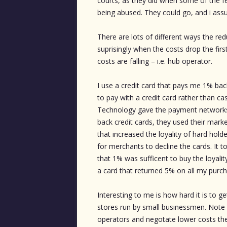
courts, as they did when some of the fe
being abused. They could go, and i ass
There are lots of different ways the re
suprisingly when the costs drop the fir
costs are falling – i.e. hub operator.
I use a credit card that pays me 1% ba
to pay with a credit card rather than c
Technology gave the payment networks l
back credit cards, they used their mark
that increased the loyality of hard hold
for merchants to decline the cards. It
that 1% was sufficent to buy the loyali
a card that returned 5% on all my purc
Interesting to me is how hard it is to ge
stores run by small businessmen. Note 
operators and negotate lower costs the