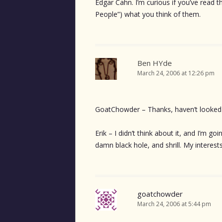
Edgar Cahn. I’m curious if you’ve read
People”) what you think of them.
Ben HYde
March 24, 2006 at 12:26 pm
GoatChowder – Thanks, haven’t looked 
Erik – I didn’t think about it, and I’m go
damn black hole, and shrill. My interest
goatchowder
March 24, 2006 at 5:44 pm