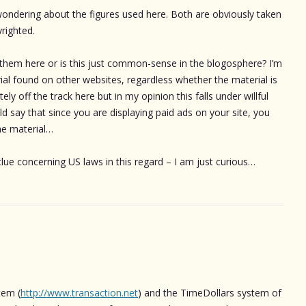
 wondering about the figures used here. Both are obviously taken
yrighted.
 them here or is this just common-sense in the blogosphere? I’m
rial found on other websites, regardless whether the material is
y off the track here but in my opinion this falls under willful
 say that since you are displaying paid ads on your site, you
the material…
clue concerning US laws in this regard – I am just curious…
tem (
http://www.transaction.net
) and the TimeDollars system of