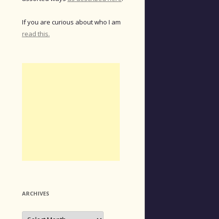
If you are curious about who I am
read this.
ARCHIVES
Archives