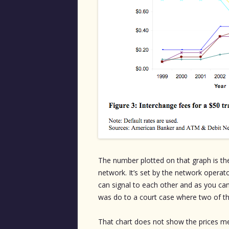
The number plotted on that graph is the
network. It’s set by the network operat
can signal to each other and as you can
was do to a court case where two of t
That chart does not show the prices me