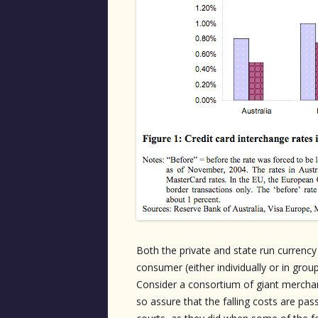
Both the private and state run curren
consumer (either individually or in gro
Consider a consortium of giant mercha
so assure that the falling costs are pas