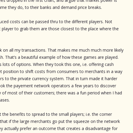
es dropped in the first chart, and argue that market power is
ume they do, to their banks and demand price breaks.
duced costs can be passed thru to the different players. Not
st player to grab them are those closest to the place where the
ck on all my transactions. That makes me much much more likely
ash. That’s a beautiful example of how these games are played.
ots of options. When they took this one, i.e. offering cash
et position to shift costs from consumers to merchants in a way
ers to the private currency system. That in turn made it harder
 took the payement network operators a few years to discover
ty of most of their customers; there was a fun period when I had
hases.
t the benefits to spread to the small players; i.e. the corner
that if the large merchants go put the squeeze on the network
y actually prefer an outcome that creates a disadvantage for