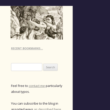
RECENT BOOKMARKS…
Search
for:
Feel free to
contact me
particularly
about typos.
You can subscribe to the blog in
assorted ways
as described here
.