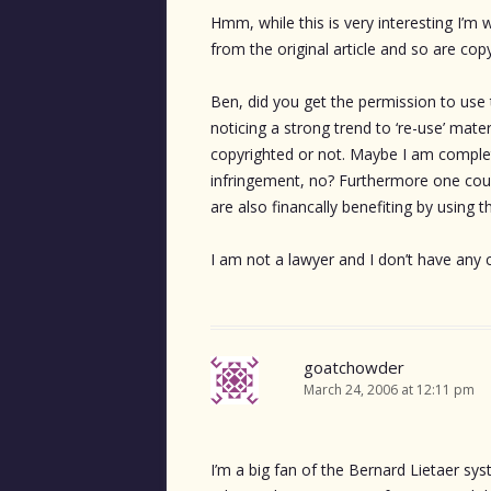
Hmm, while this is very interesting I’m
from the original article and so are cop
Ben, did you get the permission to use
noticing a strong trend to ‘re-use’ mate
copyrighted or not. Maybe I am completel
infringement, no? Furthermore one could
are also financally benefiting by using 
I am not a lawyer and I don’t have any 
goatchowder
March 24, 2006 at 12:11 pm
I’m a big fan of the Bernard Lietaer sys