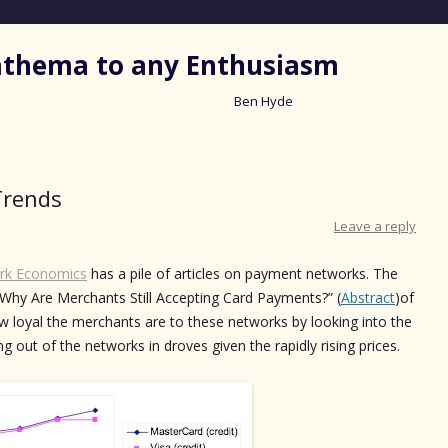
nathema to any Enthusiasm
Ben Hyde
Skip
to
content
Trends
Leave a reply
rk Economics
has a pile of articles on payment networks. The
 Why Are Merchants Still Accepting Card Payments?” (
Abstract
)of
w loyal the merchants are to these networks by looking into the
 out of the networks in droves given the rapidly rising prices.