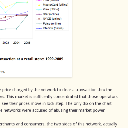
 price charged by the network to clear a transaction thru the
ors. This market is sufficently concentrated that those operators
 see their prices move in lock step. The only dip on the chart
he networks were accused of abusing their market power.
rchants and consumers, the two sides of this network, actually