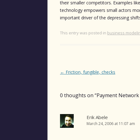
their smaller competitors. Examples lik
technology empowers small actors more 
important driver of the depressing shifts
This entry was posted in
business modeli
Post
←
Friction, fungible, checks
navigation
0 thoughts on “
Payment Network 
Erik Abele
March 24, 2006 at 11:07 am