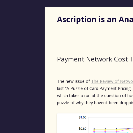
Ascription is an A
Payment Network Cost 
The new issue of
The Review of Netwo
last “A Puzzle of Card Payment Pricing:
which takes a run at the question of ho
puzzle of why they haven’t been dropping