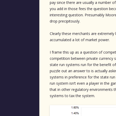
pay since there are usually a number o
you add in those fees the question beco
interesting question. Presumably Moore
drop precipitously.
Clearly these merchants are extremely l
accumulated a lot of market power.
I frame this up as a question of compet
competition between private currency s
state run systems run for the benefit o
puzzle out an answer to is actually as
systems in preference for the state run 
run system isn’t even a player in the 
that in other regulatory environments th
systems to tax the system.