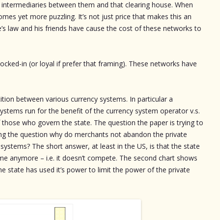
f intermediaries between them and that clearing house. When
mes yet more puzzling. It’s not just price that makes this an
’s law and his friends have cause the cost of these networks to
ocked-in (or loyal if prefer that framing). These networks have
ition between various currency systems. In particular a
ystems run for the benefit of the currency system operator v.s.
f those who govern the state. The question the paper is trying to
king the question why do merchants not abandon the private
systems? The short answer, at least in the US, is that the state
game anymore – i.e. it doesn’t compete. The second chart shows
e state has used it’s power to limit the power of the private