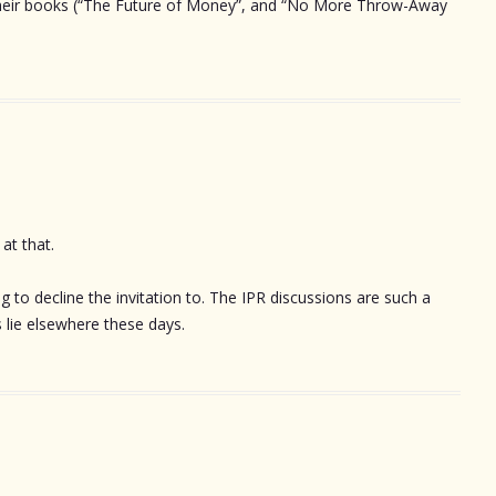
 their books (“The Future of Money”, and “No More Throw-Away
at that.
ing to decline the invitation to. The IPR discussions are such a
s lie elsewhere these days.