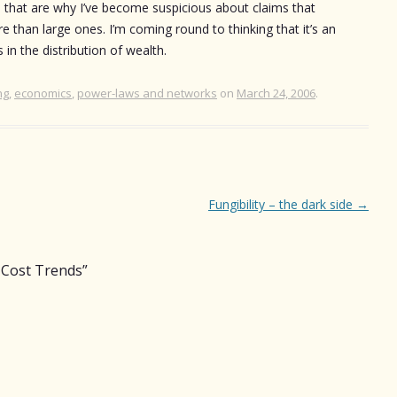
e that are why I’ve become suspicious about claims that
than large ones. I’m coming round to thinking that it’s an
 in the distribution of wealth.
ng
,
economics
,
power-laws and networks
on
March 24, 2006
.
Fungibility – the dark side
→
Cost Trends
”