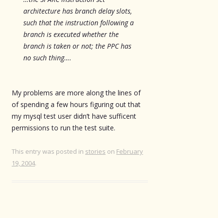
architecture has branch delay slots,
such that the instruction following a
branch is executed whether the
branch is taken or not; the PPC has
no such thing….
My problems are more along the lines of
of spending a few hours figuring out that
my mysql test user didn’t have sufficent
permissions to run the test suite.
This entry was posted in
stories
on
February
19, 2004
.