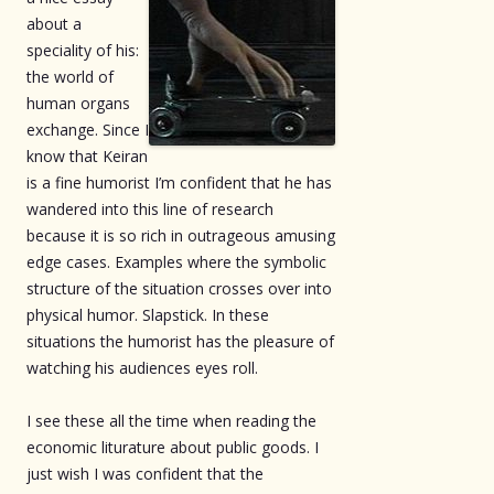
about a
speciality of his:
the world of
human organs
exchange. Since I
know that Keiran
is a fine humorist I’m confident that he has
wandered into this line of research
because it is so rich in outrageous amusing
edge cases. Examples where the symbolic
structure of the situation crosses over into
physical humor. Slapstick. In these
situations the humorist has the pleasure of
watching his audiences eyes roll.
I see these all the time when reading the
economic liturature about public goods. I
just wish I was confident that the