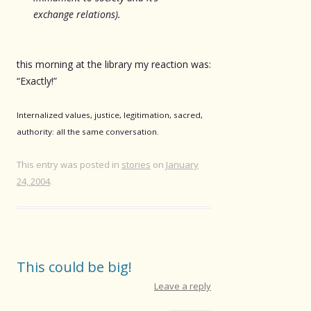
exchange relations).
this morning at the library my reaction was:
“Exactly!”
Internalized values, justice, legitimation, sacred,
authority: all the same conversation.
This entry was posted in
stories
on
January
24, 2004
.
This could be big!
Leave a reply