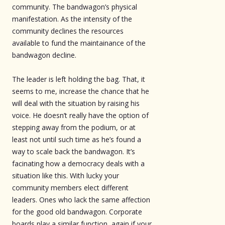
community. The bandwagon’s physical
manifestation. As the intensity of the
community declines the resources
available to fund the maintainance of the
bandwagon decline.
The leader is left holding the bag. That, it
seems to me, increase the chance that he
will deal with the situation by raising his
voice. He doesn’t really have the option of
stepping away from the podium, or at
least not until such time as he’s found a
way to scale back the bandwagon. It’s
facinating how a democracy deals with a
situation like this. With lucky your
community members elect different
leaders. Ones who lack the same affection
for the good old bandwagon. Corporate
boards play a similar function, again if your