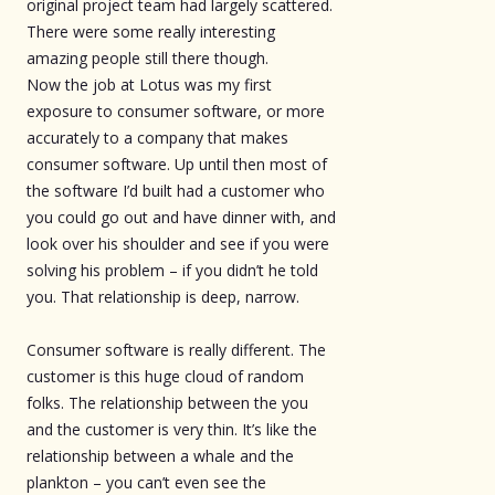
original project team had largely scattered.
There were some really interesting
amazing people still there though.
Now the job at Lotus was my first
exposure to consumer software, or more
accurately to a company that makes
consumer software. Up until then most of
the software I’d built had a customer who
you could go out and have dinner with, and
look over his shoulder and see if you were
solving his problem – if you didn’t he told
you. That relationship is deep, narrow.
Consumer software is really different. The
customer is this huge cloud of random
folks. The relationship between the you
and the customer is very thin. It’s like the
relationship between a whale and the
plankton – you can’t even see the