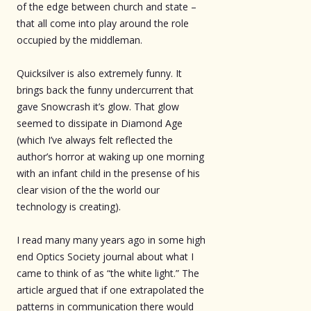
of the edge between church and state –
that all come into play around the role
occupied by the middleman.
Quicksilver is also extremely funny. It
brings back the funny undercurrent that
gave Snowcrash it’s glow. That glow
seemed to dissipate in Diamond Age
(which I’ve always felt reflected the
author’s horror at waking up one morning
with an infant child in the presense of his
clear vision of the the world our
technology is creating).
I read many many years ago in some high
end Optics Society journal about what I
came to think of as “the white light.” The
article argued that if one extrapolated the
patterns in communication there would