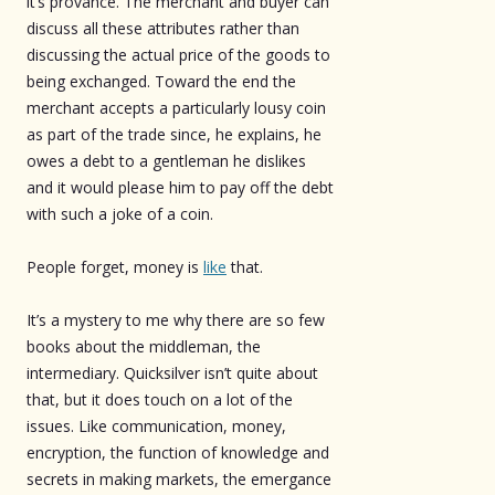
it’s provance. The merchant and buyer can
discuss all these attributes rather than
discussing the actual price of the goods to
being exchanged. Toward the end the
merchant accepts a particularly lousy coin
as part of the trade since, he explains, he
owes a debt to a gentleman he dislikes
and it would please him to pay off the debt
with such a joke of a coin.
People forget, money is
like
that.
It’s a mystery to me why there are so few
books about the middleman, the
intermediary. Quicksilver isn’t quite about
that, but it does touch on a lot of the
issues. Like communication, money,
encryption, the function of knowledge and
secrets in making markets, the emergance