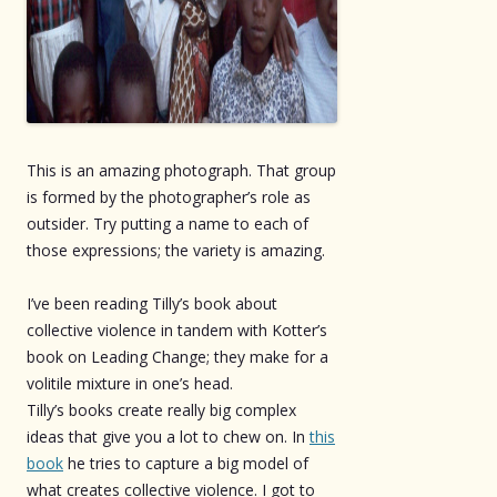
This is an amazing photograph. That group
is formed by the photographer’s role as
outsider. Try putting a name to each of
those expressions; the variety is amazing.
I’ve been reading Tilly’s book about
collective violence in tandem with Kotter’s
book on Leading Change; they make for a
volitile mixture in one’s head.
Tilly’s books create really big complex
ideas that give you a lot to chew on. In
this
book
he tries to capture a big model of
what creates collective violence. I got to