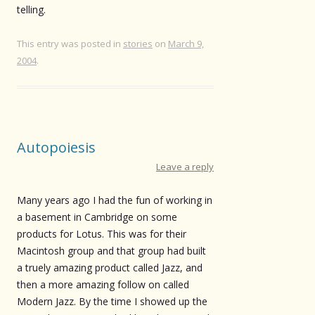
telling.
This entry was posted in
stories
on
March 9,
2004
.
Autopoiesis
Leave a reply
Many years ago I had the fun of working in
a basement in Cambridge on some
products for Lotus. This was for their
Macintosh group and that group had built
a truely amazing product called Jazz, and
then a more amazing follow on called
Modern Jazz. By the time I showed up the