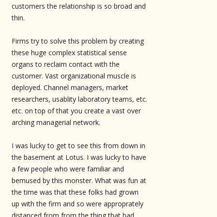
customers the relationship is so broad and
thin.
Firms try to solve this problem by creating
these huge complex statistical sense
organs to reclaim contact with the
customer. Vast organizational muscle is
deployed. Channel managers, market
researchers, usablity laboratory teams, etc.
etc. on top of that you create a vast over
arching managerial network.
I was lucky to get to see this from down in
the basement at Lotus. I was lucky to have
a few people who were familiar and
bemused by this monster. What was fun at
the time was that these folks had grown
up with the firm and so were approprately
distanced from from the thing that had