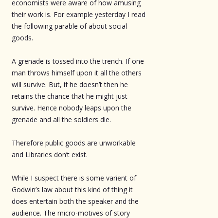
economists were aware of how amusing
their work is. For example yesterday I read
the following parable of about social
goods.
A grenade is tossed into the trench. If one
man throws himself upon it all the others
will survive. But, if he doesn’t then he
retains the chance that he might just
survive. Hence nobody leaps upon the
grenade and all the soldiers die.
Therefore public goods are unworkable
and Libraries don’t exist.
While I suspect there is some varient of
Godwin’s law about this kind of thing it
does entertain both the speaker and the
audience. The micro-motives of story