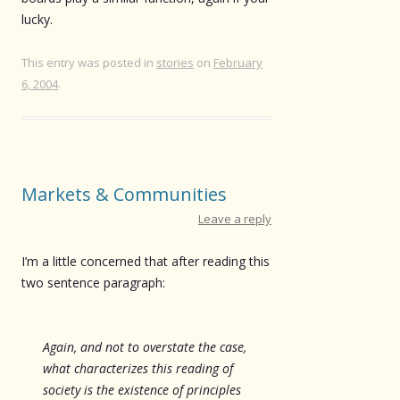
lucky.
This entry was posted in
stories
on
February
6, 2004
.
Markets & Communities
Leave a reply
I’m a little concerned that after reading this
two sentence paragraph:
Again, and not to overstate the case,
what characterizes this reading of
society is the existence of principles