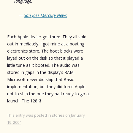
language.
—
San Jose Mercury News
Each Apple dealer got three. They all sold
out immediately. I got mine at a boating
electronics store. The boot blocks were
layed out on the disk so that it played a
little tune as it booted. The audio was
stored in gaps in the display’s RAM.
Microsoft never did ship that Basic
implementation, but they did force Apple
not to ship the one they had ready to go at
launch. The 128K!
This entry was posted in
stories
on
January
19, 2004
.