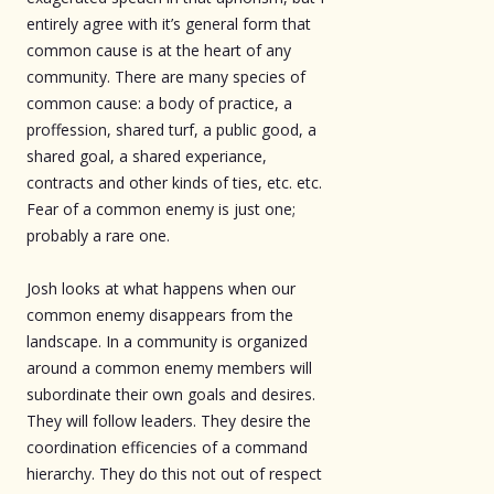
entirely agree with it’s general form that
common cause is at the heart of any
community. There are many species of
common cause: a body of practice, a
proffession, shared turf, a public good, a
shared goal, a shared experiance,
contracts and other kinds of ties, etc. etc.
Fear of a common enemy is just one;
probably a rare one.
Josh looks at what happens when our
common enemy disappears from the
landscape. In a community is organized
around a common enemy members will
subordinate their own goals and desires.
They will follow leaders. They desire the
coordination efficencies of a command
hierarchy. They do this not out of respect