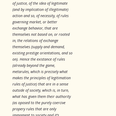
of justice, of the idea of legitimate
(and by implication of illegitimate)
action and so,
of necessity
, of rules
governing market, or better
exchange behavior, that are
themselves not based on, or rooted
in, the relations of exchange
themselves (supply and demand,
existing prestige orientations, and so
on). Hence the existance of rules
(already beyond the game,
metarules, which is precisely what
makes the principles of legitimation
rules of justice) that are in a sense
outside of society, which is, in turn,
what has given them their authority
(as oposed to the purely coercive
propery rules that are only
immament to society and it’s