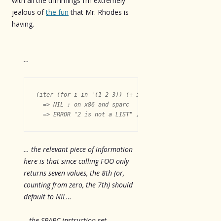
with all the trimmings I’m extremely
jealous of
the fun
that Mr. Rhodes is
having.
…
(iter (for i in '(1 2 3)) (+ i 50))

  => NIL ; on x86 and sparc

… the relevant piece of information
here is that since calling FOO only
returns seven values, the 8th (or,
counting from zero, the 7th) should
default to NIL…
…the SPARC instruction set