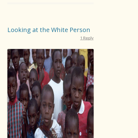
Looking at the White Person
1 Reply