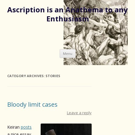
Ascription is an Anathema to any
Enthusiasm
Skip
Menu
to
content
CATEGORY ARCHIVES:
STORIES
Bloody limit cases
Leave a reply
Keiran
posts
a nice essay