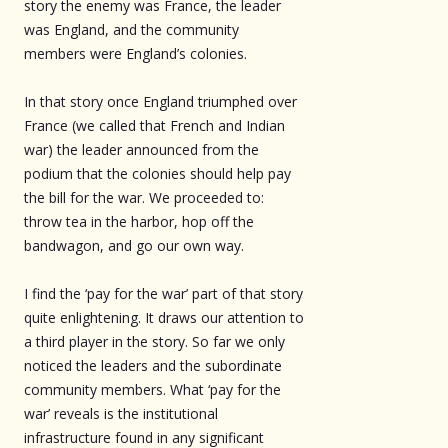
story the enemy was France, the leader
was England, and the community
members were England’s colonies.
In that story once England triumphed over
France (we called that French and Indian
war) the leader announced from the
podium that the colonies should help pay
the bill for the war. We proceeded to:
throw tea in the harbor, hop off the
bandwagon, and go our own way.
I find the ‘pay for the war’ part of that story
quite enlightening. It draws our attention to
a third player in the story. So far we only
noticed the leaders and the subordinate
community members. What ‘pay for the
war’ reveals is the institutional
infrastructure found in any significant