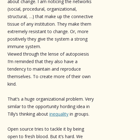
about change. I am noticing the networks
(social, procedural, organizational,
structural, …) that make up the connective
tissue of any institution. They make them
extremely resistant to change. Or, more
positively they give the system a strong
immune system.
Viewed through the lense of autopoiesis
I’m reminded that they also have a
tendency to maintain and reproduce
themselves. To create more of their own
kind.
That’s a huge organizational problem. Very
similar to the opportunity hording idea in
Tilly’s thinking about
inequality
in groups.
Open source tries to tackle it by being
open to fresh blood. But it’s hard. We