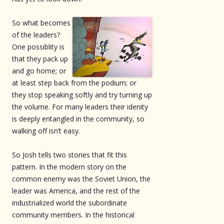
So what becomes
of the leaders?
One possiblity is
that they pack up
and go home; or
at least step back from the podium; or
they stop speaking softly and try turning up
the volume. For many leaders their idenity
is deeply entangled in the community, so
walking off isn’t easy.
So Josh tells two stories that fit this
pattern. In the modern story on the
common enemy was the Soviet Union, the
leader was America, and the rest of the
industrialized world the subordinate
community members. In the historical