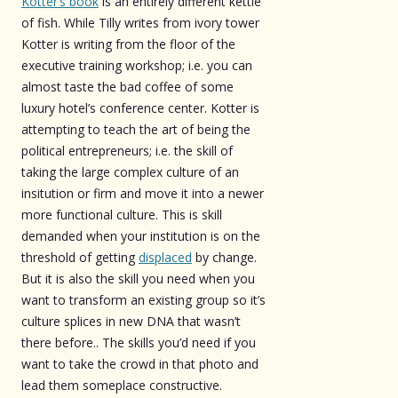
Kotter’s book
is an entirely different kettle
of fish. While Tilly writes from ivory tower
Kotter is writing from the floor of the
executive training workshop; i.e. you can
almost taste the bad coffee of some
luxury hotel’s conference center. Kotter is
attempting to teach the art of being the
political entrepreneurs; i.e. the skill of
taking the large complex culture of an
insitution or firm and move it into a newer
more functional culture. This is skill
demanded when your institution is on the
threshold of getting
displaced
by change.
But it is also the skill you need when you
want to transform an existing group so it’s
culture splices in new DNA that wasn’t
there before.. The skills you’d need if you
want to take the crowd in that photo and
lead them someplace constructive.