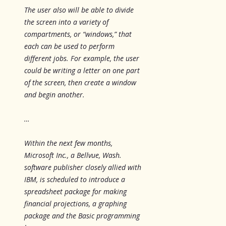
The user also will be able to divide
the screen into a variety of
compartments, or “windows,” that
each can be used to perform
different jobs. For example, the user
could be writing a letter on one part
of the screen, then create a window
and begin another.
…
Within the next few months,
Microsoft Inc., a Bellvue, Wash.
software publisher closely allied with
IBM, is scheduled to introduce a
spreadsheet package for making
financial projections, a graphing
package and the Basic programming