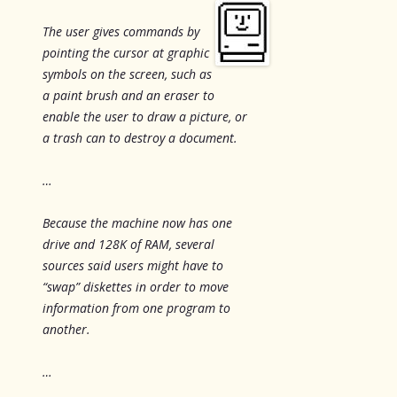
The user gives commands by
pointing the cursor at graphic
symbols on the screen, such as
a paint brush and an eraser to
enable the user to draw a picture, or
a trash can to destroy a document.
…
Because the machine now has one
drive and 128K of RAM, several
sources said users might have to
“swap” diskettes in order to move
information from one program to
another.
…