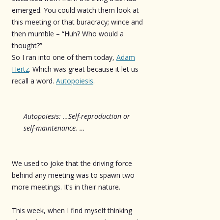
emerged. You could watch them look at
this meeting or that buracracy; wince and
then mumble – “Huh? Who would a
thought?”
So I ran into one of them today,
Adam
Hertz
. Which was great because it let us
recall a word.
Autopoiesis
.
Autopoiesis: …Self-reproduction or
self-maintenance. …
We used to joke that the driving force
behind any meeting was to spawn two
more meetings. It’s in their nature.
This week, when I find myself thinking