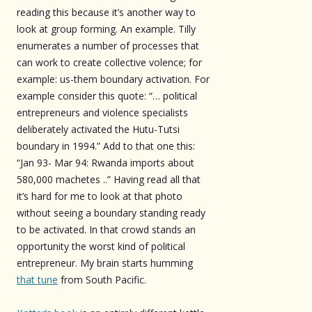
reading this because it’s another way to
look at group forming. An example. Tilly
enumerates a number of processes that
can work to create collective volence; for
example: us-them boundary activation. For
example consider this quote: “… political
entrepreneurs and violence specialists
deliberately activated the Hutu-Tutsi
boundary in 1994.” Add to that one this:
“Jan 93- Mar 94: Rwanda imports about
580,000 machetes ..” Having read all that
it’s hard for me to look at that photo
without seeing a boundary standing ready
to be activated. In that crowd stands an
opportunity the worst kind of political
entrepreneur. My brain starts humming
that tune
from South Pacific.