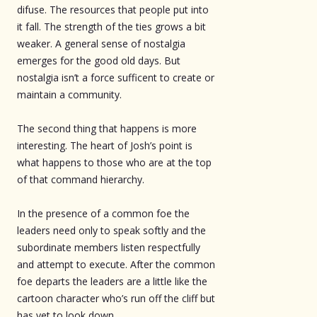
difuse. The resources that people put into
it fall. The strength of the ties grows a bit
weaker. A general sense of nostalgia
emerges for the good old days. But
nostalgia isn’t a force sufficent to create or
maintain a community.
The second thing that happens is more
interesting. The heart of Josh’s point is
what happens to those who are at the top
of that command hierarchy.
In the presence of a common foe the
leaders need only to speak softly and the
subordinate members listen respectfully
and attempt to execute. After the common
foe departs the leaders are a little like the
cartoon character who’s run off the cliff but
has yet to look down.