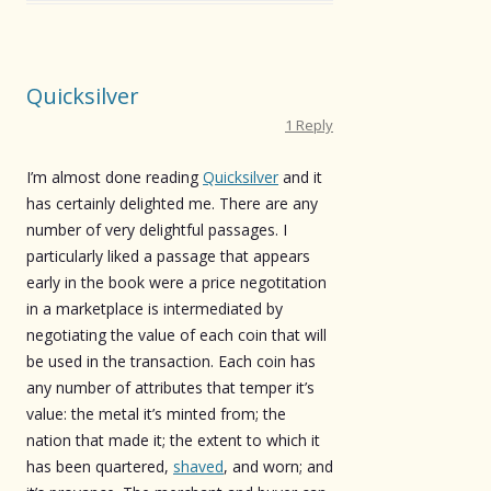
Quicksilver
1 Reply
I’m almost done reading
Quicksilver
and it
has certainly delighted me. There are any
number of very delightful passages. I
particularly liked a passage that appears
early in the book were a price negotitation
in a marketplace is intermediated by
negotiating the value of each coin that will
be used in the transaction. Each coin has
any number of attributes that temper it’s
value: the metal it’s minted from; the
nation that made it; the extent to which it
has been quartered,
shaved
, and worn; and