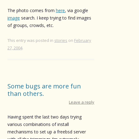
The photo comes from
here
, via google
image
search. I keep trying to find images
of groups, crowds, etc.
This entry was posted in
stories
on
February
27, 2004
.
Some bugs are more fun
than others.
Leave a reply
Having spent the last two days trying
various combinations of install
mechanisms to set up a freebsd server