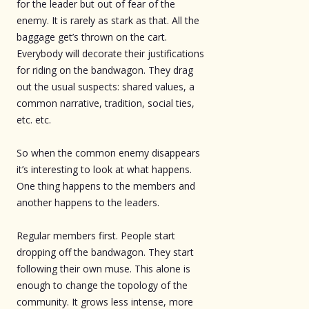
for the leader but out of fear of the
enemy. It is rarely as stark as that. All the
baggage get’s thrown on the cart.
Everybody will decorate their justifications
for riding on the bandwagon. They drag
out the usual suspects: shared values, a
common narrative, tradition, social ties,
etc. etc.
So when the common enemy disappears
it’s interesting to look at what happens.
One thing happens to the members and
another happens to the leaders.
Regular members first. People start
dropping off the bandwagon. They start
following their own muse. This alone is
enough to change the topology of the
community. It grows less intense, more