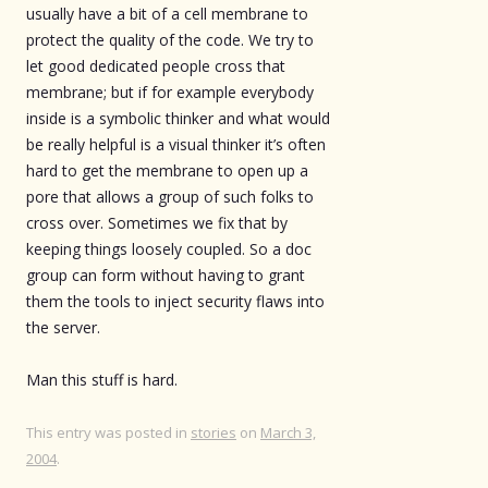
usually have a bit of a cell membrane to
protect the quality of the code. We try to
let good dedicated people cross that
membrane; but if for example everybody
inside is a symbolic thinker and what would
be really helpful is a visual thinker it’s often
hard to get the membrane to open up a
pore that allows a group of such folks to
cross over. Sometimes we fix that by
keeping things loosely coupled. So a doc
group can form without having to grant
them the tools to inject security flaws into
the server.
Man this stuff is hard.
This entry was posted in
stories
on
March 3,
2004
.