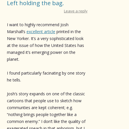
Left holding the bag.
Leave a reply
I want to highly recommend Josh
Marshall’s
excellent article
printed in the
New Yorker. It’s a very sophisticated look
at the issue of how the United States has
managed it’s emerging power on the
planet.
I found particularly facinating by one story
he tells.
Josh’s story expands on one of the classic
cartoons that people use to sketch how
communties are kept coherent; e.g.
“nothing brings people together like a
common enemy.” I don’t like the quality of
exagerated speach in that aphorism, but I