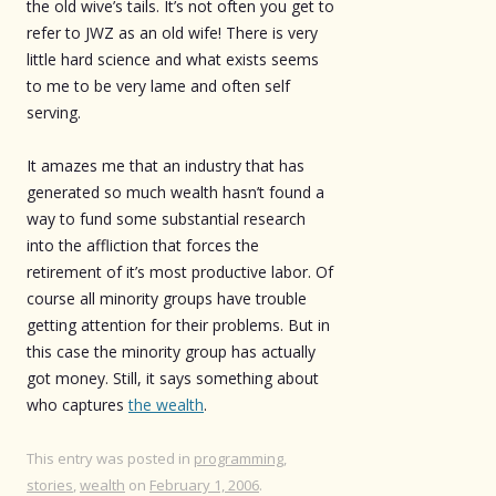
the old wive’s tails. It’s not often you get to
refer to JWZ as an old wife! There is very
little hard science and what exists seems
to me to be very lame and often self
serving.
It amazes me that an industry that has
generated so much wealth hasn’t found a
way to fund some substantial research
into the affliction that forces the
retirement of it’s most productive labor. Of
course all minority groups have trouble
getting attention for their problems. But in
this case the minority group has actually
got money. Still, it says something about
who captures
the wealth
.
This entry was posted in
programming
,
stories
,
wealth
on
February 1, 2006
.