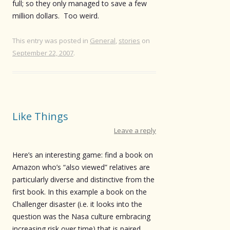
full; so they only managed to save a few
million dollars. Too weird.
This entry was posted in
General
,
stories
on
September 22, 2007
.
Like Things
Leave a reply
Here’s an interesting game: find a book on
Amazon who’s “also viewed” relatives are
particularly diverse and distinctive from the
first book. In this example a book on the
Challenger disaster (i.e. it looks into the
question was the Nasa culture embracing
increasing risk over time) that is paired