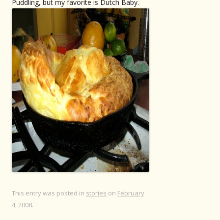
Puddling, but my favorite is Dutch Baby.
This entry was posted in
stories
on
February
4, 2008
.