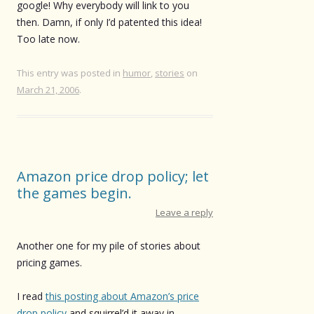
google! Why everybody will link to you
then. Damn, if only I’d patented this idea!
Too late now.
This entry was posted in
humor
,
stories
on
March 21, 2006
.
Amazon price drop policy; let
the games begin.
Leave a reply
Another one for my pile of stories about
pricing games.
I read
this posting about Amazon’s price
drop policy
and squirrel’d it away in