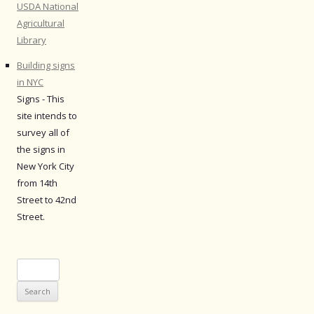
USDA National
Agricultural
Library
Building signs
in NYC
Signs - This
site intends to
survey all of
the signs in
New York City
from 14th
Street to 42nd
Street.
Search
for: