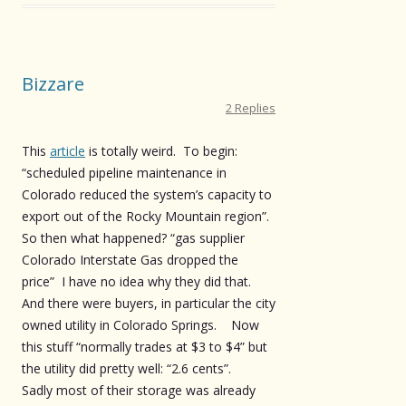
Bizzare
2 Replies
This
article
is totally weird. To begin:
“scheduled pipeline maintenance in
Colorado reduced the system’s capacity to
export out of the Rocky Mountain region”.
So then what happened? “gas supplier
Colorado Interstate Gas dropped the
price” I have no idea why they did that.
And there were buyers, in particular the city
owned utility in Colorado Springs. Now
this stuff “normally trades at $3 to $4” but
the utility did pretty well: “2.6 cents”.
Sadly most of their storage was already