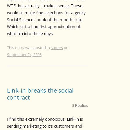
WTF, but actually it makes sense. These
would all make fine selections for a geeky
Social Sciences book of the month club.
Which isn’t a bad first approximation of
what I’m into these days.
This entry was posted in
stories
on
September 24, 2006
.
Link-in breaks the social
contract
3 Replies
I find this extremely obnoxious. Link-in is
sending marketing to it’s customers and