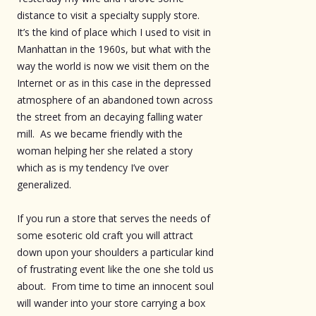
distance to visit a specialty supply store.
It’s the kind of place which I used to visit in
Manhattan in the 1960s, but what with the
way the world is now we visit them on the
Internet or as in this case in the depressed
atmosphere of an abandoned town across
the street from an decaying falling water
mill. As we became friendly with the
woman helping her she related a story
which as is my tendency I’ve over
generalized.
If you run a store that serves the needs of
some esoteric old craft you will attract
down upon your shoulders a particular kind
of frustrating event like the one she told us
about. From time to time an innocent soul
will wander into your store carrying a box