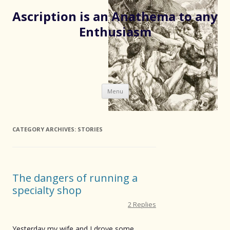
Ascription is an Anathema to any
Enthusiasm
Skip
Menu
to
content
CATEGORY ARCHIVES:
STORIES
The dangers of running a
specialty shop
2 Replies
Yesterday my wife and I drove some