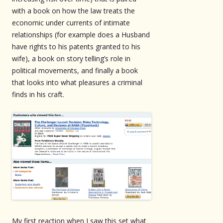
with a book on how the law treats the
economic under currents of intimate
relationships (for example does a Husband
have rights to his patents granted to his
wife), a book on story telling’s role in
political movements, and finally a book
that looks into what pleasures a criminal
finds in his craft.
My first reaction when I saw this set what