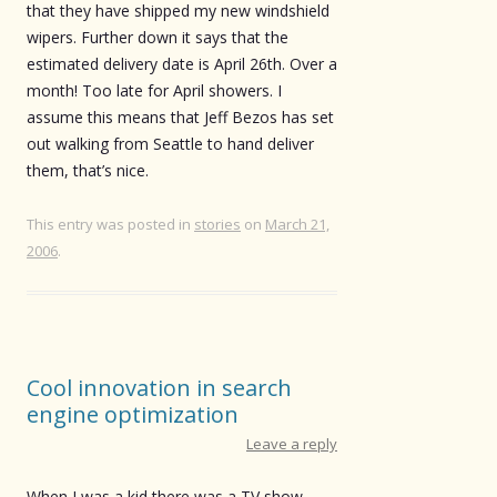
that they have shipped my new windshield
wipers. Further down it says that the
estimated delivery date is April 26th. Over a
month! Too late for April showers. I
assume this means that Jeff Bezos has set
out walking from Seattle to hand deliver
them, that’s nice.
This entry was posted in
stories
on
March 21,
2006
.
Cool innovation in search
engine optimization
Leave a reply
When I was a kid there was a TV show