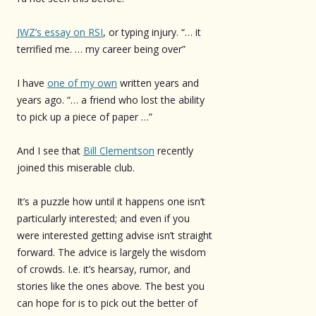
JWZ’s essay on RSI
, or typing injury. “… it
terrified me. … my career being over”
I have
one of my own
written years and
years ago. “… a friend who lost the ability
to pick up a piece of paper …”
And I see that
Bill Clementson
recently
joined this miserable club.
It’s a puzzle how until it happens one isn’t
particularly interested; and even if you
were interested getting advise isn’t straight
forward. The advice is largely the wisdom
of crowds. I.e. it’s hearsay, rumor, and
stories like the ones above. The best you
can hope for is to pick out the better of