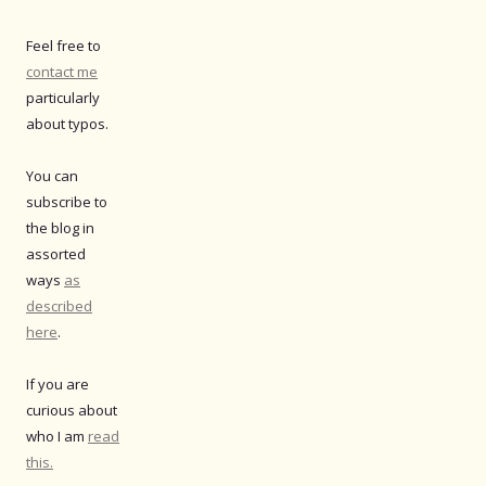
Feel free to
contact me
particularly
about typos.
You can
subscribe to
the blog in
assorted
ways
as
described
here
.
If you are
curious about
who I am
read
this.