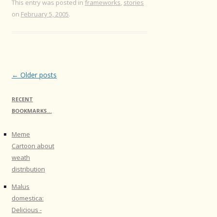
This entry was posted in
frameworks
,
stories
on
February 5, 2005
.
Post
←
Older posts
navigation
RECENT
BOOKMARKS…
Meme
Cartoon about
weath
distribution
Malus
domestica:
Delicious -