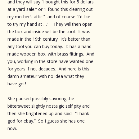
and they will say “I bought this for 5 dollars
at a yard sale.” or “I found this clearing out
my mother’s attic.” and of course “I’d like
to try my hand at …” They will then open
the box and inside will be the tool. It was
made in the 19th century. It’s better than
any tool you can buy today. It has a hand
made wooden box, with brass fittings. And
you, working in the store have wanted one
for years if not decades. And here is this
damn amateur with no idea what they
have got!
She paused possibly savoring the
bittersweet slightly nostalgic self pity and
then she brightened up and said. “Thank
god for ebay.” So I guess she has one
now.