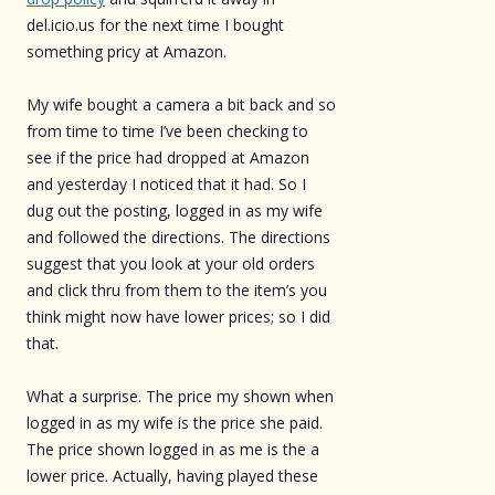
del.icio.us for the next time I bought
something pricy at Amazon.
My wife bought a camera a bit back and so
from time to time I’ve been checking to
see if the price had dropped at Amazon
and yesterday I noticed that it had. So I
dug out the posting, logged in as my wife
and followed the directions. The directions
suggest that you look at your old orders
and click thru from them to the item’s you
think might now have lower prices; so I did
that.
What a surprise. The price my shown when
logged in as my wife is the price she paid.
The price shown logged in as me is the a
lower price. Actually, having played these