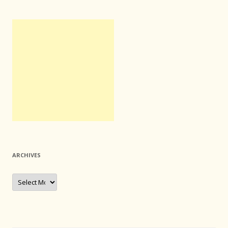
ARCHIVES
Archives