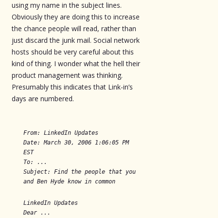
using my name in the subject lines.
Obviously they are doing this to increase
the chance people will read, rather than
just discard the junk mail. Social network
hosts should be very careful about this
kind of thing. I wonder what the hell their
product management was thinking.
Presumably this indicates that Link-in’s
days are numbered.
From: LinkedIn Updates
Date: March 30, 2006 1:06:05 PM
EST
To: ...
Subject: Find the people that you
and Ben Hyde know in common
LinkedIn Updates
Dear ...