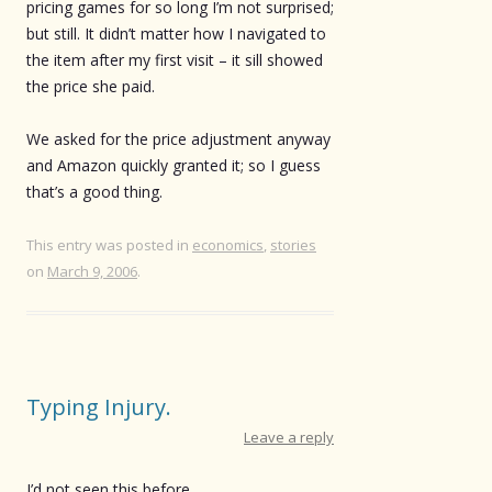
pricing games for so long I’m not surprised;
but still. It didn’t matter how I navigated to
the item after my first visit – it sill showed
the price she paid.
We asked for the price adjustment anyway
and Amazon quickly granted it; so I guess
that’s a good thing.
This entry was posted in
economics
,
stories
on
March 9, 2006
.
Typing Injury.
Leave a reply
I’d not seen this before.