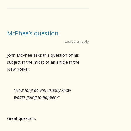
McPhee’s question.
Leave a reply
John McPhee asks this question of his
subject in the midst of an article in the
New Yorker.
“How long do you usually know
what’s going to happen?”
Great question.