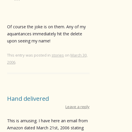
Of course the joke is on them. Any of my
aquantances immediately hit the delete
upon seeing my name!
This entry was posted in
stories
on
March 30,
2006
.
Hand delivered
Leave a reply
This is amusing. I have here an email from
Amazon dated March 21st, 2006 stating