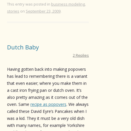
This entry was posted in
business modeling
,
stories
on
September 23, 2009
.
Dutch Baby
2 Replies
Having gotten back into making popovers
has lead to remembering there is a variant
that even easier; where you make them in
a cast iron frying pan or dutch oven. It’s
also pretty amazing as it comes out of the
oven. Same
recipe as popovers
. We always
called these David Eyre’s Pancakes when I
was a kid. They it must be a very old dish
with many names, for example Yorkshire