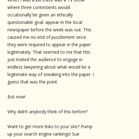
where three contestents would
occationally be given an ethically
questionable goal: appear in the local
newspaper before the week was out. This
caused me no end of puzzlement since
they were required to appear in the paper
legitimately. That seemed to me that this
just invited the audience to engage in
endless lawyering about what would be a
legitimate way of sneaking into the paper. I
guess that was the point.
But now!
Why didn’t anybody think of this before?
Want to get more links to your site? Pump
up your search engine rankings! Sue