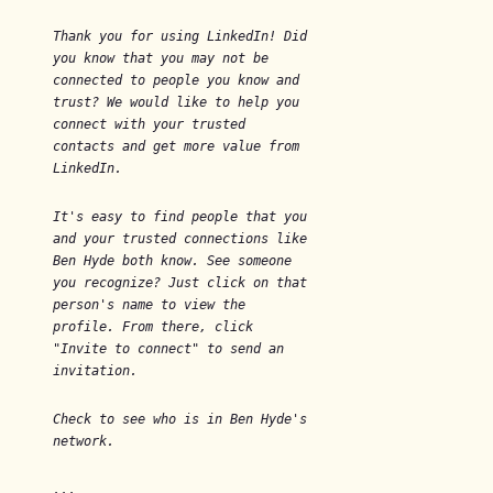
Thank you for using LinkedIn! Did
you know that you may not be
connected to people you know and
trust? We would like to help you
connect with your trusted
contacts and get more value from
LinkedIn.
It's easy to find people that you
and your trusted connections like
Ben Hyde both know. See someone
you recognize? Just click on that
person's name to view the
profile. From there, click
"Invite to connect" to send an
invitation.
Check to see who is in Ben Hyde's
network.
...