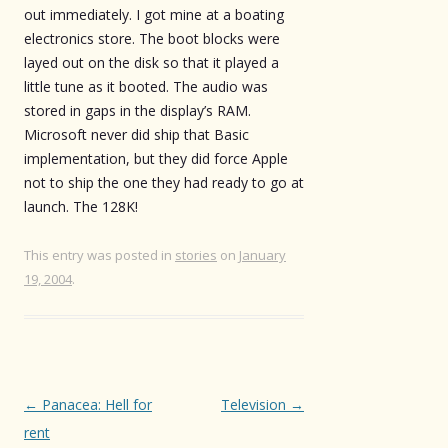
out immediately. I got mine at a boating
electronics store. The boot blocks were
layed out on the disk so that it played a
little tune as it booted. The audio was
stored in gaps in the display’s RAM.
Microsoft never did ship that Basic
implementation, but they did force Apple
not to ship the one they had ready to go at
launch. The 128K!
This entry was posted in
stories
on
January
19, 2004
.
Post
←
Panacea: Hell for
Television
→
navigation
rent