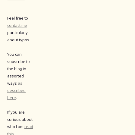
Feel free to
contact me
particularly
about typos.
You can
subscribe to
the blog in
assorted
ways
as
described
here
.
If you are
curious about
who I am
read
this.