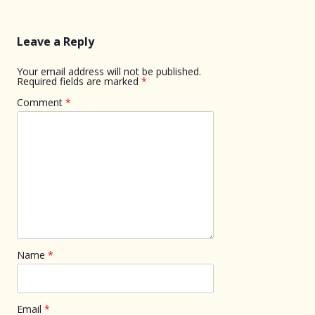
Leave a Reply
Your email address will not be published.
Required fields are marked
*
Comment
*
Name
*
Email
*