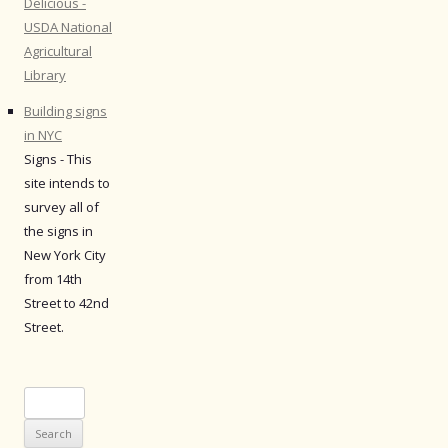
Delicious -
USDA National
Agricultural
Library
Building signs
in NYC
Signs - This
site intends to
survey all of
the signs in
New York City
from 14th
Street to 42nd
Street.
Search
for: