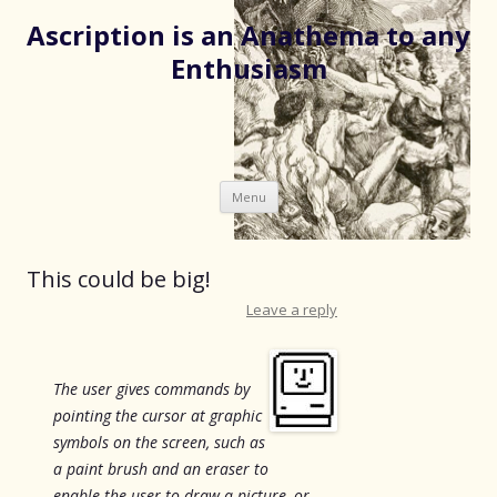
Ascription is an Anathema to any
Enthusiasm
Skip
Menu
to
content
This could be big!
Leave a reply
The user gives commands by
pointing the cursor at graphic
symbols on the screen, such as
a paint brush and an eraser to
enable the user to draw a picture, or