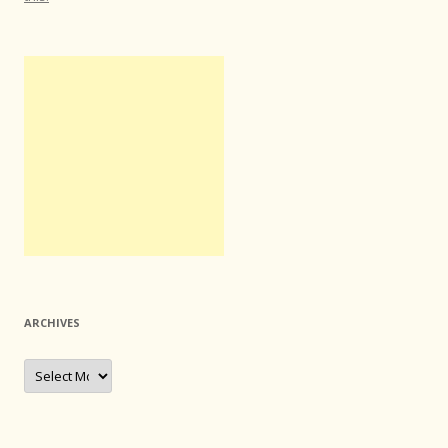
ARCHIVES
Archives