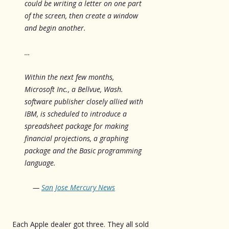
could be writing a letter on one part
of the screen, then create a window
and begin another.
…
Within the next few months,
Microsoft Inc., a Bellvue, Wash.
software publisher closely allied with
IBM, is scheduled to introduce a
spreadsheet package for making
financial projections, a graphing
package and the Basic programming
language.
—
San Jose Mercury News
Each Apple dealer got three. They all sold