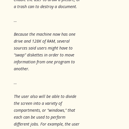
a trash can to destroy a document.
…
Because the machine now has one
drive and 128K of RAM, several
sources said users might have to
“swap” diskettes in order to move
information from one program to
another.
…
The user also will be able to divide
the screen into a variety of
compartments, or “windows,” that
each can be used to perform
different jobs. For example, the user