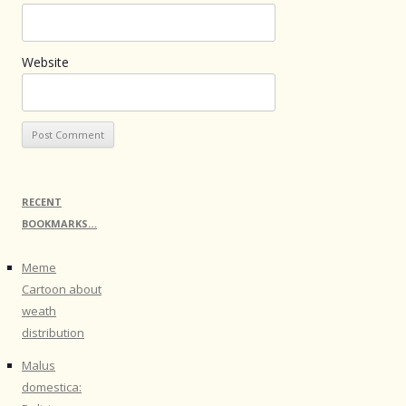
Website
RECENT
BOOKMARKS…
Meme
Cartoon about
weath
distribution
Malus
domestica: