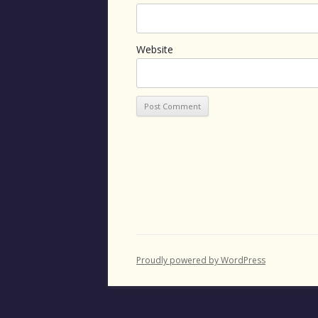
Website
Proudly powered by WordPress