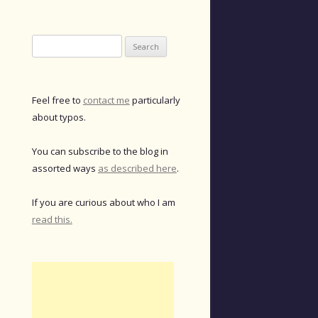
Search
for:
Feel free to
contact me
particularly
about typos.
You can subscribe to the blog in
assorted ways
as described here
.
If you are curious about who I am
read this.