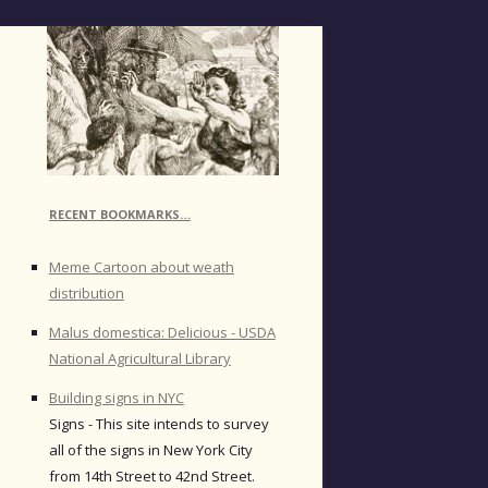
RECENT BOOKMARKS…
Meme Cartoon about weath
distribution
Malus domestica: Delicious - USDA
National Agricultural Library
Building signs in NYC
Signs - This site intends to survey
all of the signs in New York City
from 14th Street to 42nd Street.