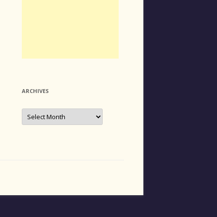
ARCHIVES
Archives