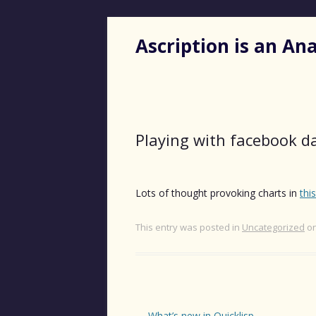
Ascription is an A
Playing with facebook d
Lots of thought provoking charts in
thi
This entry was posted in
Uncategorized
o
Post
←
What’s new in Quicklisp