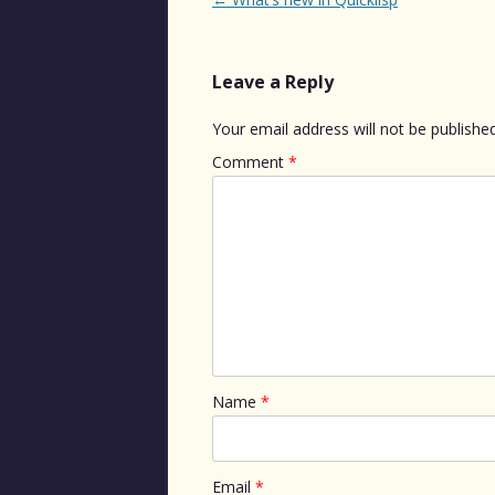
navigation
Leave a Reply
Your email address will not be published
Comment
*
Name
*
Email
*