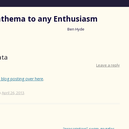
nathema to any Enthusiasm
Ben Hyde
Skip
to
content
ata
Leave a reply
s blog posting over here
.
n
April 26, 2013
.
“prescription” swim goggles
→