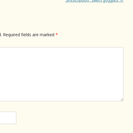
.
Required fields are marked
*