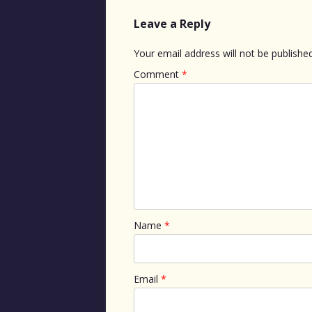
Leave a Reply
Your email address will not be published
Comment
*
Name
*
Email
*