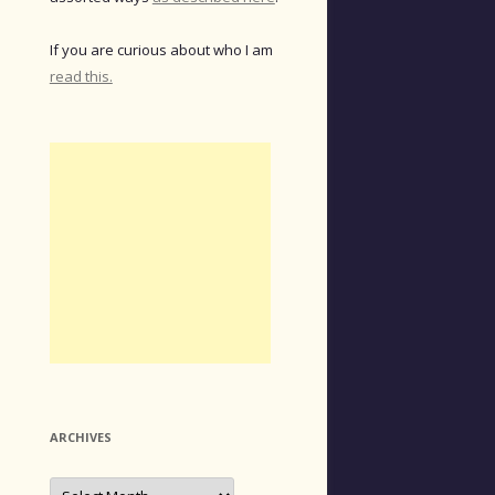
If you are curious about who I am
read this.
ARCHIVES
Archives