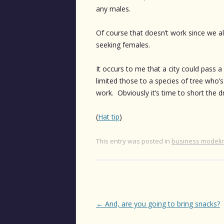
any males.
Of course that doesn’t work since we al
seeking females.
It occurs to me that a city could pass a
limited those to a species of tree who’s
work. Obviously it’s time to short the 
(
Hat tip
)
This entry was posted in
business modeli
Post
←
And, are you going to bring snacks?
navigation