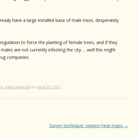
ready have a large installed base of male trees, desperately
 regulation to force the planting of female trees, and if they
 males are not currently infesting the city … well this might
drug companies.
ng
,
natural-world
on
April 30, 2011
.
Survey technique: opinion heat maps
→