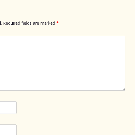
.
Required fields are marked
*