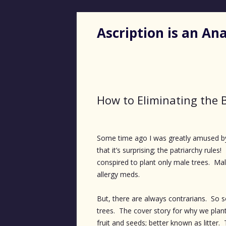
Ascription is an A
How to Eliminating the 
Some time ago I was greatly amused by
that it’s surprising; the patriarchy rul
conspired to plant only male trees. Ma
allergy meds.
But, there are always contrarians. So
trees. The cover story for why we plant
fruit and seeds; better known as litter