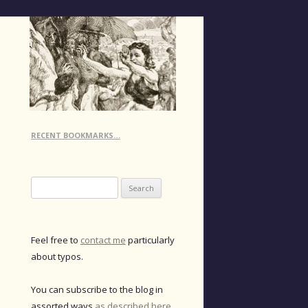
RECENT BOOKMARKS…
Search
for:
Feel free to
contact me
particularly
about typos.
You can subscribe to the blog in
assorted ways
as described here
.