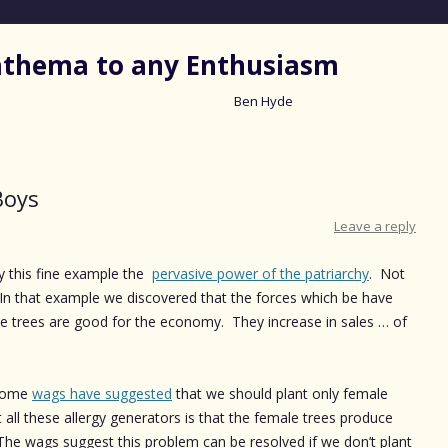
nathema to any Enthusiasm
Ben Hyde
Skip
to
content
Boys
Leave a reply
 this fine example the
pervasive power of the patriarchy
. Not
es! In that example we discovered that the forces which be have
le trees are good for the economy. They increase in sales … of
 some
wags have suggested
that we should plant only female
 all these allergy generators is that the female trees produce
. The wags suggest this problem can be resolved if we don’t plant