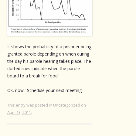
It shows the probability of a prisoner being
granted parole depending on when during
the day his parole hearing takes place. The
dotted lines indicate when the parole
board to a break for food.
Ok, now: Schedule your next meeting.
This entry was posted in
Uncategorized
on
April 13, 2011
.