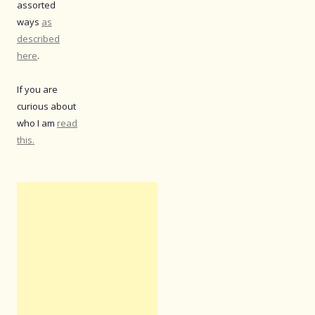
assorted
ways
as
described
here
.
If you are
curious about
who I am
read
this.