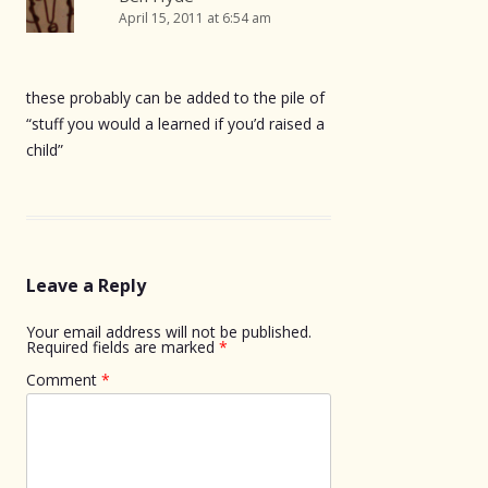
April 15, 2011 at 6:54 am
these probably can be added to the pile of
“stuff you would a learned if you’d raised a
child”
Leave a Reply
Your email address will not be published.
Required fields are marked
*
Comment
*