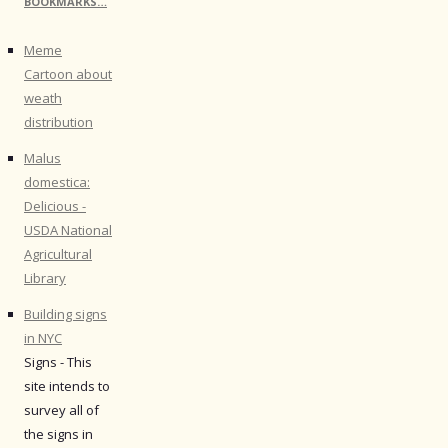
BOOKMARKS…
Meme
Cartoon about
weath
distribution
Malus
domestica:
Delicious -
USDA National
Agricultural
Library
Building signs
in NYC
Signs - This
site intends to
survey all of
the signs in