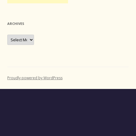
ARCHIVES
Archives
Proudly powered by WordPress