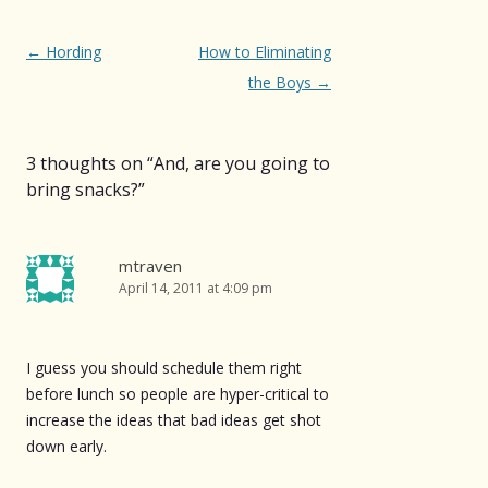
Post
←
Hording
How to Eliminating
navigation
the Boys
→
3 thoughts on “
And, are you going to
bring snacks?
”
mtraven
April 14, 2011 at 4:09 pm
I guess you should schedule them right
before lunch so people are hyper-critical to
increase the ideas that bad ideas get shot
down early.