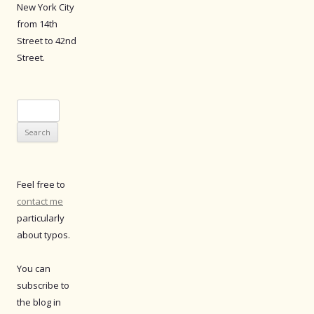
New York City
from 14th
Street to 42nd
Street.
Search
for:
Feel free to
contact me
particularly
about typos.
You can
subscribe to
the blog in