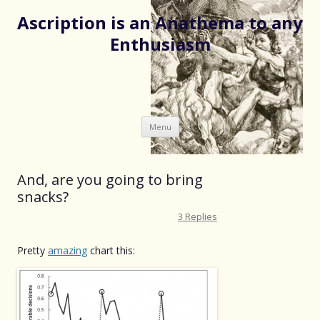
Ascription is an Anathema to any
Enthusiasm
Skip
Menu
to
content
And, are you going to bring
snacks?
3 Replies
Pretty
amazing
chart this: