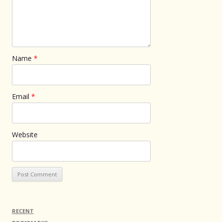
Name
*
Email
*
Website
RECENT