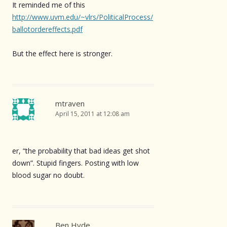
It reminded me of this
http://www.uvm.edu/~vlrs/PoliticalProcess/
ballotordereffects.pdf
But the effect here is stronger.
mtraven
April 15, 2011 at 12:08 am
er, “the probability that bad ideas get shot
down”. Stupid fingers. Posting with low
blood sugar no doubt.
Ben Hyde