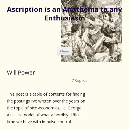
Ascription is an Anathema to any
Enthusiasm
Skip
Menu
to
content
Will Power
7 Replies
This post is a table of contents for finding
the postings I’ve written over the years on
the topic of pico-economics, i.e. George
Ainslie’s model of what a horribly difficult
time we have with impulse control.