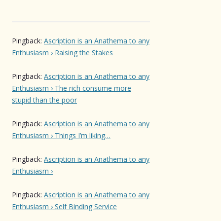
Pingback:
Ascription is an Anathema to any
Enthusiasm › Raising the Stakes
Pingback:
Ascription is an Anathema to any
Enthusiasm › The rich consume more
stupid than the poor
Pingback:
Ascription is an Anathema to any
Enthusiasm › Things I’m liking…
Pingback:
Ascription is an Anathema to any
Enthusiasm ›
Pingback:
Ascription is an Anathema to any
Enthusiasm › Self Binding Service