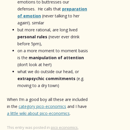
emotions to buttresses our
defenses. He calls that
preparation
of emotion
(never talking to her
again!). similar
but more rational, are long lived
personal rules
(never ever drink
before 5pm),
on a more moment to moment basis
is the
manipulation of attention
(don’t look at her!)
what we do outside our head, or
extrapsychic commitments
(e.g.
moving to a dry town)
When I’m a good boy all these are included
in the
category pico-economics
and I have
a little wiki about pico-economics
.
This entry was posted in
pico economics
,