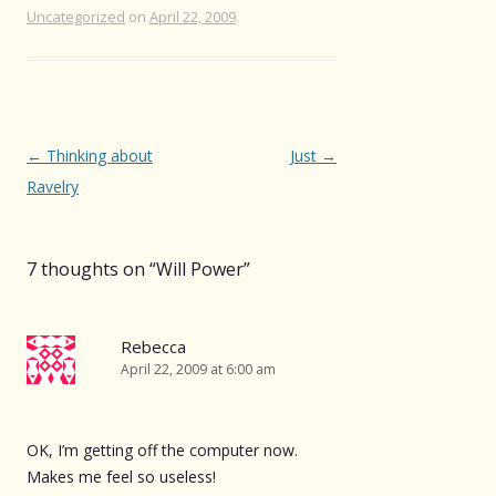
Uncategorized
on
April 22, 2009
.
Post
←
Thinking about
Just
→
navigation
Ravelry
7 thoughts on “
Will Power
”
Rebecca
April 22, 2009 at 6:00 am
OK, I’m getting off the computer now.
Makes me feel so useless!