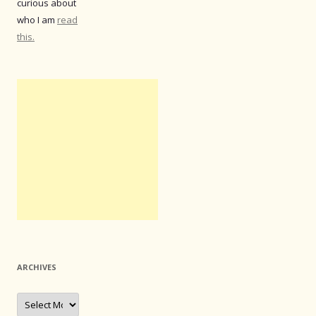
curious about
who I am
read
this.
ARCHIVES
Archives