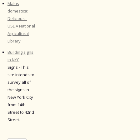
Malus
domestica:
Delicious -
USDA National
Agricultural
Library
Building signs
in NYC
Signs - This
site intends to
survey all of
the signs in
New York City
from 14th
Street to 42nd
Street.