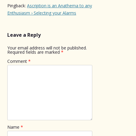
Pingback:
Ascription is an Anathema to any
Enthusiasm › Selecting your Alarms
Leave a Reply
Your email address will not be published.
Required fields are marked
*
Comment
*
Name
*