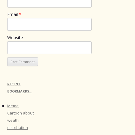
Email
*
Website
RECENT
BOOKMARKS…
Meme
Cartoon about
weath
distribution