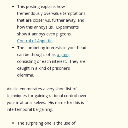
This posting explains how
tremendously overvalue temptations
that are closer v.s. further away; and
how this annoys us. Experiments
show it annoys even pigeons.
Control of Appetite
The competing interests in your head
can be thought of as
a gang
consisting of each interest. They are
caught in a kind of prisoner’s
dilemma.
Ainslie enumerates a very short list of
techniques for gaining rational control over
your irrational selves. His name for this is
intertemporal bargaining.
The surprising one is the use of