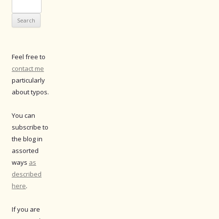
Search
for:
Feel free to
contact me
particularly
about typos.
You can
subscribe to
the blog in
assorted
ways
as
described
here
.
If you are