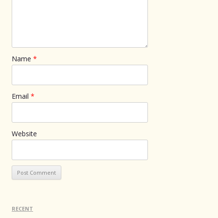
Name
*
Email
*
Website
RECENT