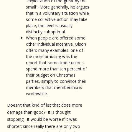
“exploitation of the great by the
small”. More generally, he argues
that in a voluntary situation while
some collective action may take
place, the level is usually
distinctly suboptimal.
When people are offered some
other individual incentive. Olson
offers many examples: one of
the more amusing was the
report that some trade unions
spend more than ten percent of
their budget on Christmas
parties, simply to convince their
members that membership is
worthwhile.
Doesn’t that kind of list that does more
damage than good? It is thought
stopping. It would be worse if it was
shorter; since really there are only two