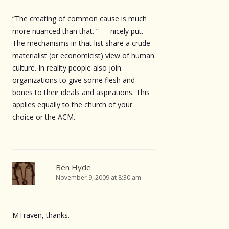
“The creating of common cause is much
more nuanced than that. ” — nicely put.
The mechanisms in that list share a crude
materialist (or economicist) view of human
culture. In reality people also join
organizations to give some flesh and
bones to their ideals and aspirations. This
applies equally to the church of your
choice or the ACM.
Ben Hyde
November 9, 2009 at 8:30 am
MTraven, thanks.