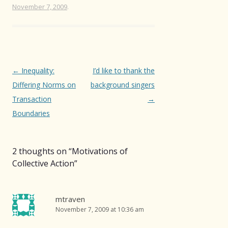
November 7, 2009
.
Post
←
Inequality:
I’d like to thank the
navigation
Differing Norms on
background singers
Transaction
→
Boundaries
2 thoughts on “
Motivations of
Collective Action
”
mtraven
November 7, 2009 at 10:36 am