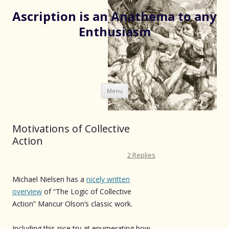
Ascription is an Anathema to any
Enthusiasm
Skip
Menu
to
content
Motivations of Collective
Action
2 Replies
Michael Nielsen has a
nicely written
overview
of “The Logic of Collective
Action” Mancur Olson’s classic work.
Including this nice try at enumerating how