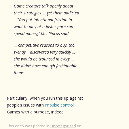
Game creators talk openly about
their strategies … get them addicted
…”You put intentional friction in, …
want to play at a faster pace can
spend money,” Mr. Pincus said.
… competitive reasons to buy, too.
Wendy… discovered very quickly …
she would be trounced in every …
she didn’t have enough fashionable
items …
Particularly, when you run this up against
people’s issues with
impulse control
.
Games with a purpose, indeed.
This entry was posted in
Uncategorized
on