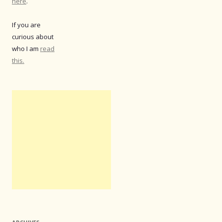
here
.
If you are
curious about
who I am
read
this.