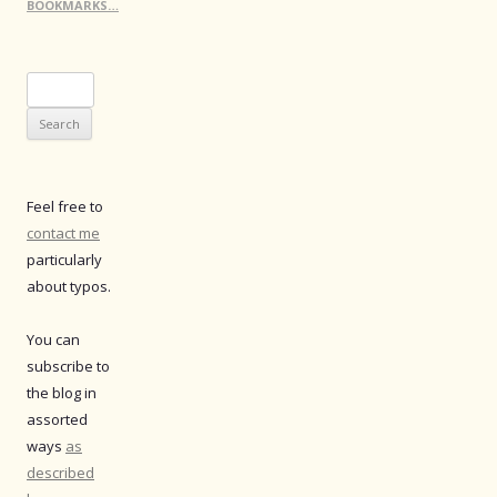
BOOKMARKS…
Search
for:
Feel free to
contact me
particularly
about typos.
You can
subscribe to
the blog in
assorted
ways
as
described