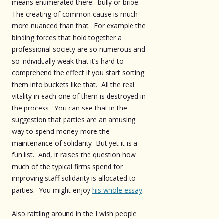
means enumerated there: bully or bribe.
The creating of common cause is much
more nuanced than that. For example the
binding forces that hold together a
professional society are so numerous and
so individually weak that it’s hard to
comprehend the effect if you start sorting
them into buckets like that. All the real
vitality in each one of them is destroyed in
the process. You can see that in the
suggestion that parties are an amusing
way to spend money more the
maintenance of solidarity But yet it is a
fun list. And, it raises the question how
much of the typical firms spend for
improving staff solidarity is allocated to
parties. You might enjoy
his whole essay
.
Also rattling around in the I wish people