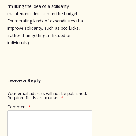
I’m liking the idea of a solidarity
maintenance line item in the budget.
Enumerating kinds of expenditures that
improve solidarity, such as pot-lucks,
(rather than getting all fixated on
individuals).
Leave a Reply
Your email address will not be published.
Required fields are marked
*
Comment
*