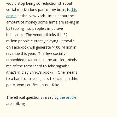
would stop being so reductionist about
social motivations part of my brain; is
this
article
at the New York Times about the
amount of money some firms are raking in
by tapping into people’s impulsive
behaviors. The vendor thinks the 62
million people currently playing FarmVille
on Facebook will generate $100 Million in
revenue this year. The few socially
embedded examples in the articlereminds
me of the term “hard to fake signals”
(that’s in Clay Shriky’s book). One means
to a hard to fake signal is to include a third
party, who certifies it’s not fake.
The ethical questions raised by
the article
are striking.