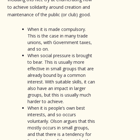
to achieve solidarity around creation and
maintenance of the public (or club) good.
When it is made compulsory.
This is the case in many trade
unions, with Government taxes,
and so on.
When social pressure is brought
to bear. This is usually more
effective in small groups that are
already bound by a common
interest. With suitable skills, it can
also have an impact in larger
groups, but this is usually much
harder to achieve.
When it is people’s own best
interests, and so occurs
voluntarily. Olson argues that this
mostly occurs in small groups,
and that there is a tendency for