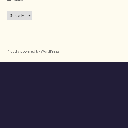
ARCHIVES
Archives
Proudly powered by WordPress