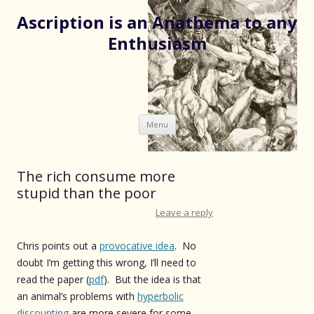
Ascription is an Anathema to any
Enthusiasm
Skip
Menu
to
content
The rich consume more
stupid than the poor
Leave a reply
Chris points out a
provocative idea
. No
doubt I’m getting this wrong, I’ll need to
read the paper (
pdf
). But the idea is that
an animal’s problems with
hyperbolic
discounting
are more severe for some