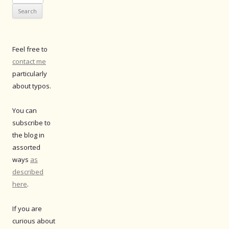
for:
Feel free to
contact me
particularly
about typos.
You can
subscribe to
the blog in
assorted
ways
as
described
here
.
If you are
curious about