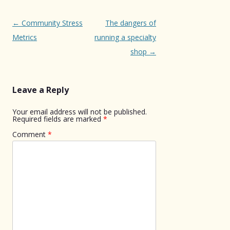
Post
←
Community Stress
The dangers of
navigation
Metrics
running a specialty
shop
→
Leave a Reply
Your email address will not be published.
Required fields are marked
*
Comment
*