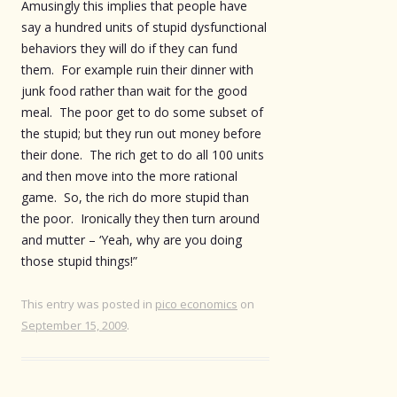
Amusingly this implies that people have
say a hundred units of stupid dysfunctional
behaviors they will do if they can fund
them. For example ruin their dinner with
junk food rather than wait for the good
meal. The poor get to do some subset of
the stupid; but they run out money before
their done. The rich get to do all 100 units
and then move into the more rational
game. So, the rich do more stupid than
the poor. Ironically they then turn around
and mutter – ‘Yeah, why are you doing
those stupid things!”
This entry was posted in
pico economics
on
September 15, 2009
.