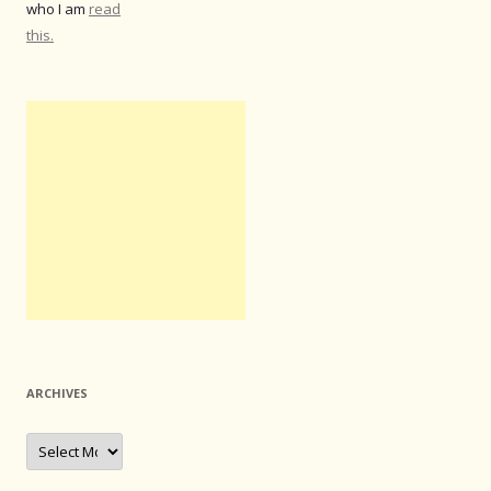
who I am
read
this.
ARCHIVES
Archives