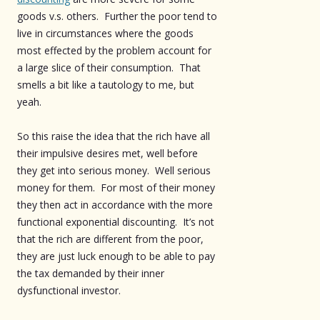
goods v.s. others. Further the poor tend to
live in circumstances where the goods
most effected by the problem account for
a large slice of their consumption. That
smells a bit like a tautology to me, but
yeah.
So this raise the idea that the rich have all
their impulsive desires met, well before
they get into serious money. Well serious
money for them. For most of their money
they then act in accordance with the more
functional exponential discounting. It’s not
that the rich are different from the poor,
they are just luck enough to be able to pay
the tax demanded by their inner
dysfunctional investor.