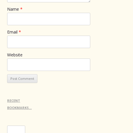
Name
*
Email
*
Website
RECENT
BOOKMARKS…
Search