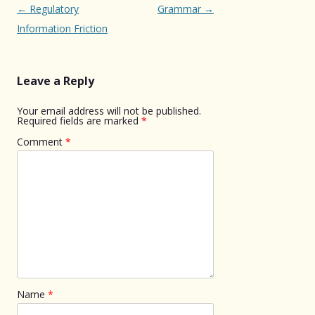
Post
←
Regulatory
Grammar
→
navigation
Information Friction
Leave a Reply
Your email address will not be published.
Required fields are marked
*
Comment
*
Name
*