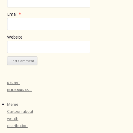
Email
*
Website
RECENT
BOOKMARKS…
Meme
Cartoon about
weath
distribution