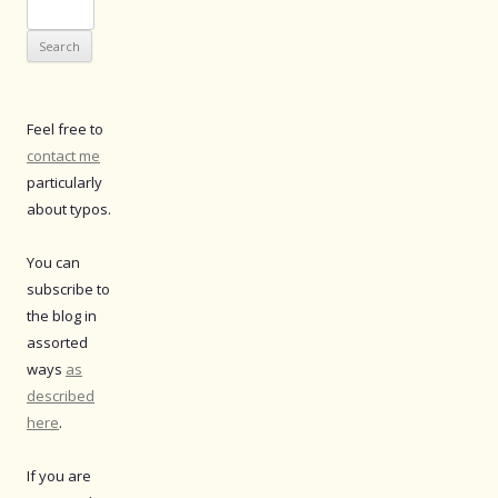
Search
for:
Feel free to
contact me
particularly
about typos.
You can
subscribe to
the blog in
assorted
ways
as
described
here
.
If you are