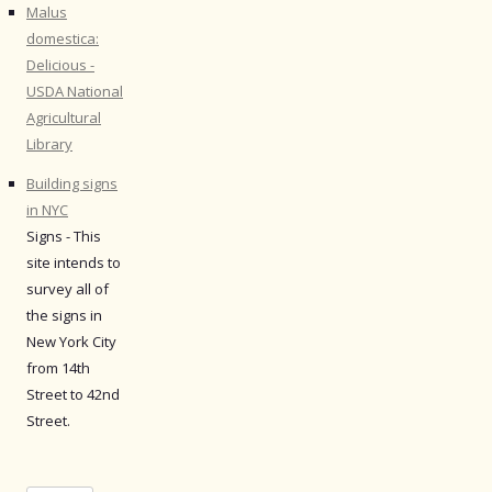
Malus
domestica:
Delicious -
USDA National
Agricultural
Library
Building signs
in NYC
Signs - This
site intends to
survey all of
the signs in
New York City
from 14th
Street to 42nd
Street.