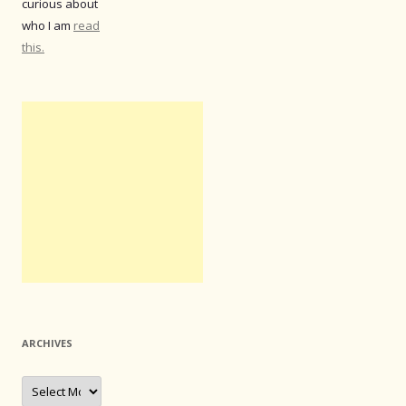
curious about
who I am
read
this.
ARCHIVES
Archives