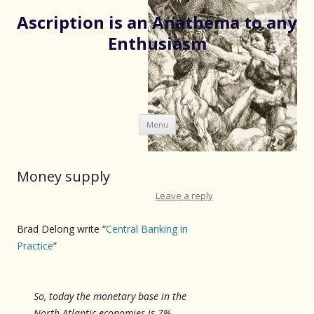
Ascription is an Anathema to any
Enthusiasm
Skip
Menu
to
content
Money supply
Leave a reply
Brad Delong write “
Central Banking in
Practice
”
So, today the monetary base in the
North Atlantic economies is 7%