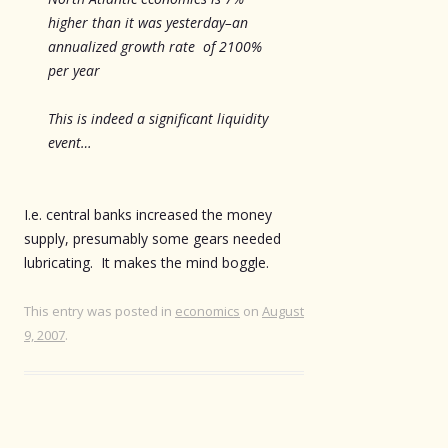
higher than it was yesterday–an
annualized growth rate of 2100%
per year
This is indeed a significant liquidity
event…
I.e. central banks increased the money
supply, presumably some gears needed
lubricating. It makes the mind boggle.
This entry was posted in
economics
on
August
9, 2007
.