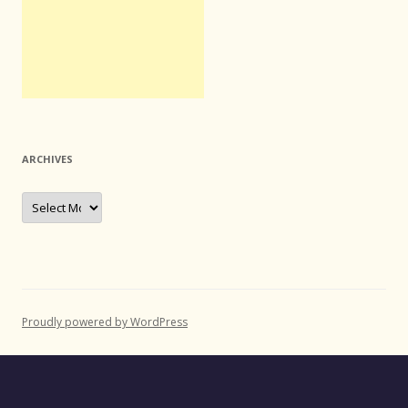
ARCHIVES
Archives
Proudly powered by WordPress