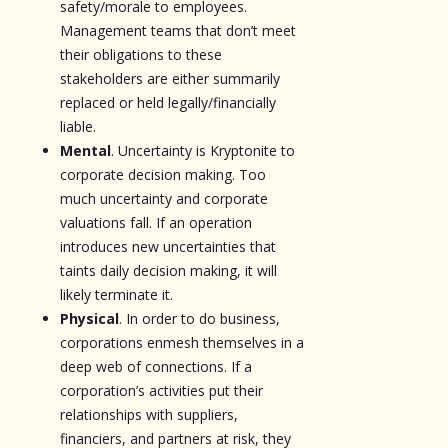
safety/morale to employees.
Management teams that don’t meet
their obligations to these
stakeholders are either summarily
replaced or held legally/financially
liable.
Mental
. Uncertainty is Kryptonite to
corporate decision making. Too
much uncertainty and corporate
valuations fall. If an operation
introduces new uncertainties that
taints daily decision making, it will
likely terminate it.
Physical
. In order to do business,
corporations enmesh themselves in a
deep web of connections. If a
corporation’s activities put their
relationships with suppliers,
financiers, and partners at risk, they