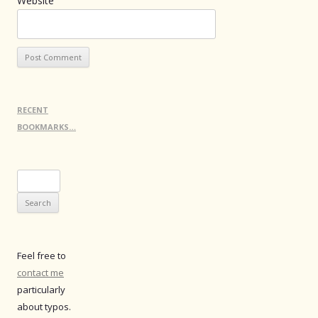
Website
RECENT
BOOKMARKS…
Search
for:
Feel free to
contact me
particularly
about typos.