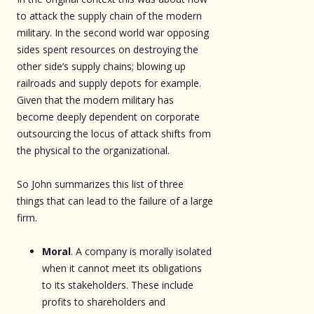
to attack the supply chain of the modern
military. In the second world war opposing
sides spent resources on destroying the
other side’s supply chains; blowing up
railroads and supply depots for example.
Given that the modern military has
become deeply dependent on corporate
outsourcing the locus of attack shifts from
the physical to the organizational.
So John summarizes this list of three
things that can lead to the failure of a large
firm.
Moral
. A company is morally isolated
when it cannot meet its obligations
to its stakeholders. These include
profits to shareholders and