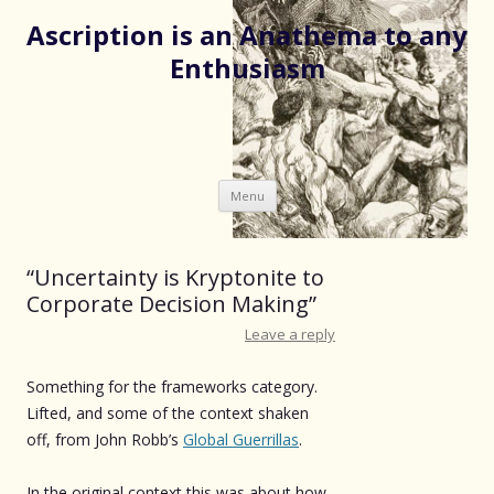
Ascription is an Anathema to any
Enthusiasm
Skip
Menu
to
content
“Uncertainty is Kryptonite to
Corporate Decision Making”
Leave a reply
Something for the frameworks category.
Lifted, and some of the context shaken
off, from John Robb’s
Global Guerrillas
.
In the original context this was about how