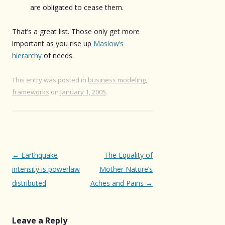
are obligated to cease them.
That’s a great list. Those only get more
important as you rise up
Maslow’s
hierarchy
of needs.
This entry was posted in
business modeling
,
frameworks
on
January 1, 2005
.
Post
←
Earthquake
The Equality of
navigation
intensity is powerlaw
Mother Nature’s
distributed
Aches and Pains
→
Leave a Reply