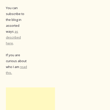
You can
subscribe to
the blog in
assorted
ways
as
described
here
.
If you are
curious about
who I am
read
this.