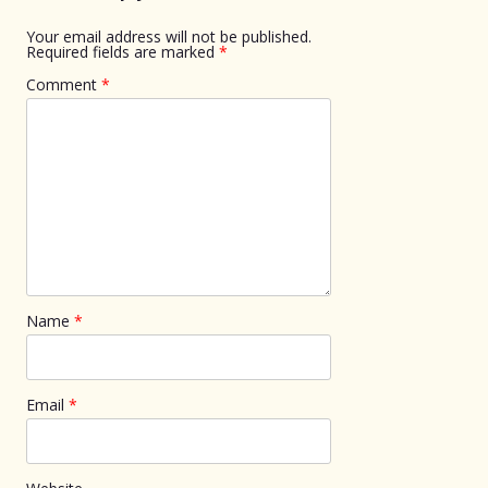
Your email address will not be published.
Required fields are marked
*
Comment
*
Name
*
Email
*