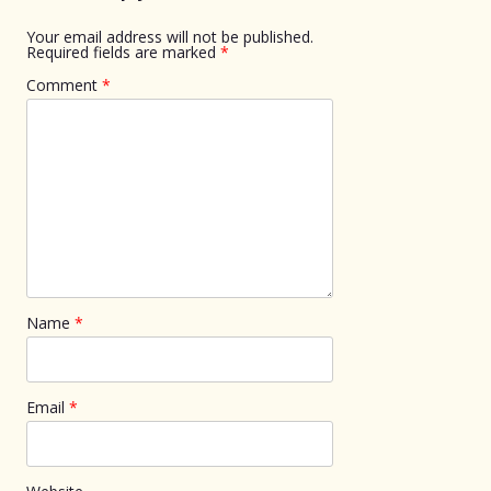
Your email address will not be published.
Required fields are marked
*
Comment
*
Name
*
Email
*