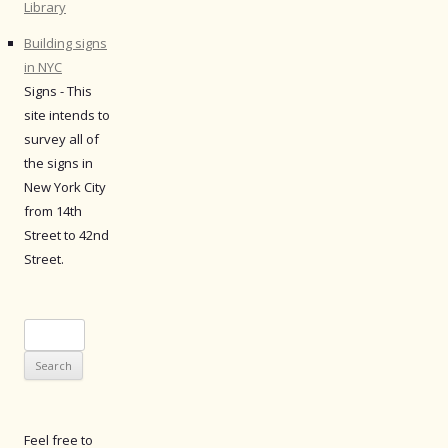
Library
Building signs
in NYC
Signs - This
site intends to
survey all of
the signs in
New York City
from 14th
Street to 42nd
Street.
Search
for:
Feel free to