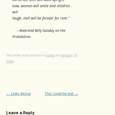
now, women will smile and children
will
laugh. Hell will be forever for rent.”
– Reverend Billy Sunday on the
Prohibition
This entry was posted in
humor
on
January 19,
2004
.
Post
←
Links dejour
This could be big!
→
navigation
Leave a Reply