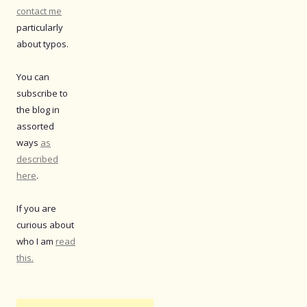
contact me
particularly
about typos.
You can
subscribe to
the blog in
assorted
ways
as
described
here
.
If you are
curious about
who I am
read
this.