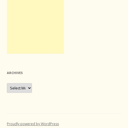
ARCHIVES
Archives
Proudly powered by WordPress