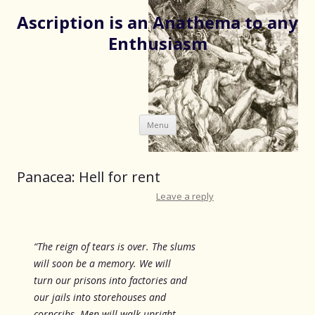
Ascription is an Anathema to any
Enthusiasm
Skip
Menu
to
content
Panacea: Hell for rent
Leave a reply
“The reign of tears is over. The slums
will soon be a memory. We will
turn our prisons into factories and
our jails into storehouses and
corncribs. Men will walk upright