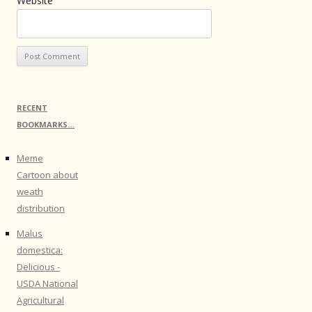
Website
RECENT
BOOKMARKS…
Meme
Cartoon about
weath
distribution
Malus
domestica:
Delicious -
USDA National
Agricultural