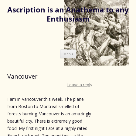
Ascription is an Anathema to any
Enthusiasm
Skip
Menu
to
content
Vancouver
Leave a reply
I am in Vancouver this week. The plane
from Boston to Montreal smelled of
forests burning. Vancouver is an amazingly
beautiful city. There is extremely good
food. My first night I ate at a highly rated
French resturant. The appetizer – a lite