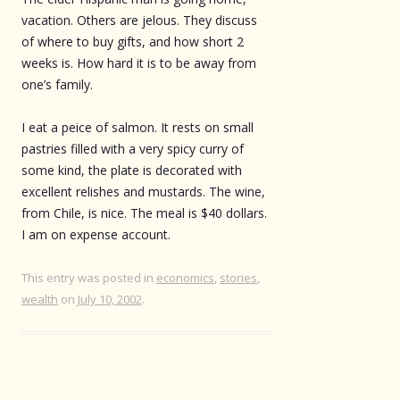
vacation. Others are jelous. They discuss
of where to buy gifts, and how short 2
weeks is. How hard it is to be away from
one’s family.
I eat a peice of salmon. It rests on small
pastries filled with a very spicy curry of
some kind, the plate is decorated with
excellent relishes and mustards. The wine,
from Chile, is nice. The meal is $40 dollars.
I am on expense account.
This entry was posted in
economics
,
stories
,
wealth
on
July 10, 2002
.