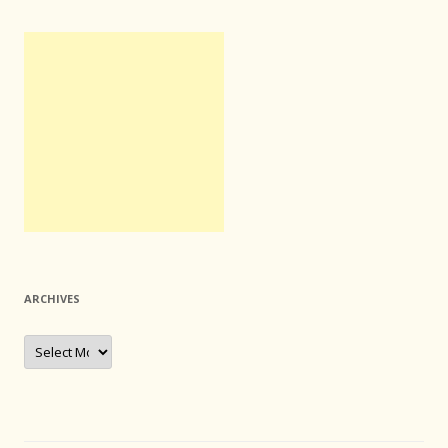
ARCHIVES
Archives