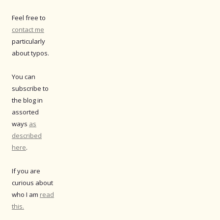
Feel free to
contact me
particularly
about typos.
You can
subscribe to
the blog in
assorted
ways
as
described
here
.
If you are
curious about
who I am
read
this.