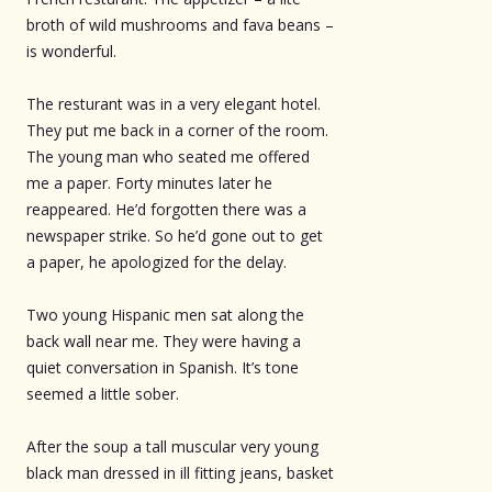
broth of wild mushrooms and fava beans –
is wonderful.
The resturant was in a very elegant hotel.
They put me back in a corner of the room.
The young man who seated me offered
me a paper. Forty minutes later he
reappeared. He’d forgotten there was a
newspaper strike. So he’d gone out to get
a paper, he apologized for the delay.
Two young Hispanic men sat along the
back wall near me. They were having a
quiet conversation in Spanish. It’s tone
seemed a little sober.
After the soup a tall muscular very young
black man dressed in ill fitting jeans, basket