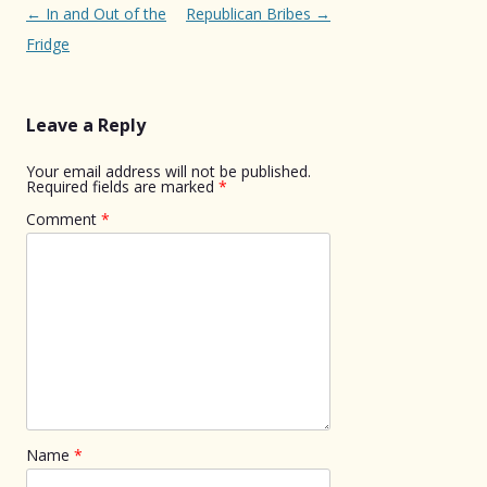
Post
←
In and Out of the
Republican Bribes
→
navigation
Fridge
Leave a Reply
Your email address will not be published.
Required fields are marked
*
Comment
*
Name
*