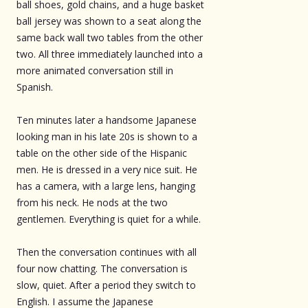
ball shoes, gold chains, and a huge basket
ball jersey was shown to a seat along the
same back wall two tables from the other
two. All three immediately launched into a
more animated conversation still in
Spanish.
Ten minutes later a handsome Japanese
looking man in his late 20s is shown to a
table on the other side of the Hispanic
men. He is dressed in a very nice suit. He
has a camera, with a large lens, hanging
from his neck. He nods at the two
gentlemen. Everything is quiet for a while.
Then the conversation continues with all
four now chatting. The conversation is
slow, quiet. After a period they switch to
English. I assume the Japanese