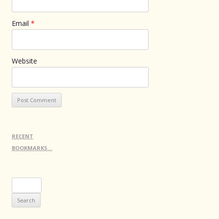
Email
*
Website
RECENT
BOOKMARKS…
Search
for: