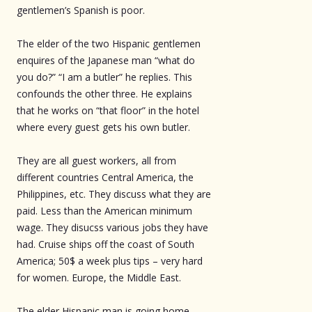
gentlemen’s Spanish is poor.
The elder of the two Hispanic gentlemen
enquires of the Japanese man “what do
you do?” “I am a butler” he replies. This
confounds the other three. He explains
that he works on “that floor” in the hotel
where every guest gets his own butler.
They are all guest workers, all from
different countries Central America, the
Philippines, etc. They discuss what they are
paid. Less than the American minimum
wage. They disucss various jobs they have
had. Cruise ships off the coast of South
America; 50$ a week plus tips – very hard
for women. Europe, the Middle East.
The elder Hispanic man is going home,