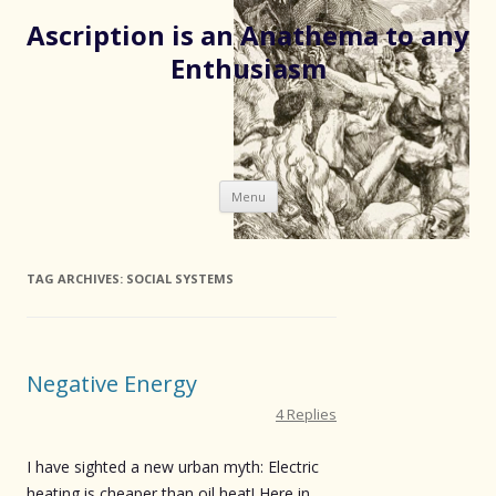
Ascription is an Anathema to any
Enthusiasm
Skip
Menu
to
content
TAG ARCHIVES:
SOCIAL SYSTEMS
Negative Energy
4 Replies
I have sighted a new urban myth: Electric
heating is cheaper than oil heat! Here in