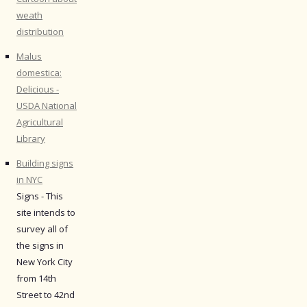
weath
distribution
Malus
domestica:
Delicious -
USDA National
Agricultural
Library
Building signs
in NYC
Signs - This
site intends to
survey all of
the signs in
New York City
from 14th
Street to 42nd