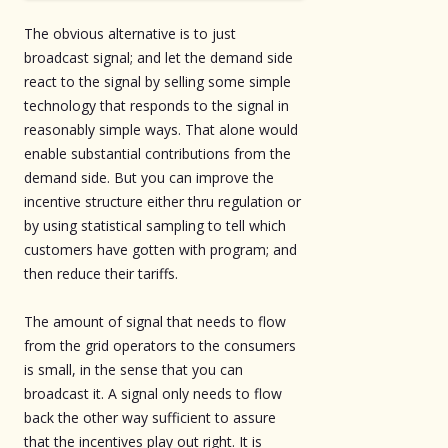
The obvious alternative is to just
broadcast signal; and let the demand side
react to the signal by selling some simple
technology that responds to the signal in
reasonably simple ways. That alone would
enable substantial contributions from the
demand side. But you can improve the
incentive structure either thru regulation or
by using statistical sampling to tell which
customers have gotten with program; and
then reduce their tariffs.
The amount of signal that needs to flow
from the grid operators to the consumers
is small, in the sense that you can
broadcast it. A signal only needs to flow
back the other way sufficient to assure
that the incentives play out right. It is