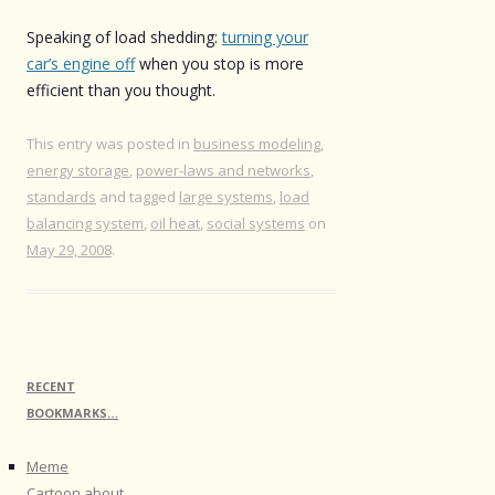
Speaking of load shedding:
turning your
car’s engine off
when you stop is more
efficient than you thought.
This entry was posted in
business modeling
,
energy storage
,
power-laws and networks
,
standards
and tagged
large systems
,
load
balancing system
,
oil heat
,
social systems
on
May 29, 2008
.
RECENT
BOOKMARKS…
Meme
Cartoon about