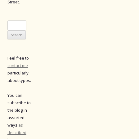
Street.
Search
for:
Feel free to
contact me
particularly
about typos.
You can
subscribe to
the blog in
assorted
ways
as
described