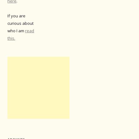
here
.
If you are
curious about
who I am
read
this.