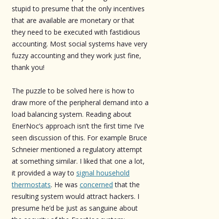
stupid to presume that the only incentives
that are available are monetary or that
they need to be executed with fastidious
accounting. Most social systems have very
fuzzy accounting and they work just fine,
thank you!
The puzzle to be solved here is how to
draw more of the peripheral demand into a
load balancing system. Reading about
EnerNoc’s approach isn’t the first time I’ve
seen discussion of this. For example Bruce
Schneier mentioned a regulatory attempt
at something similar. I liked that one a lot,
it provided a way to
signal household
thermostats
. He was
concerned
that the
resulting system would attract hackers. I
presume he’d be just as sanguine about