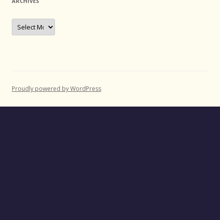
ARCHIVES
Archives
Proudly powered by WordPress