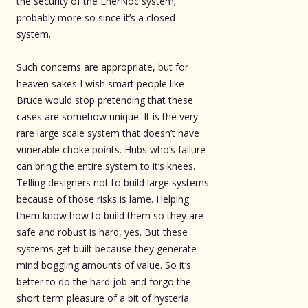
the security of the EnerNoc system;
probably more so since it’s a closed
system.
Such concerns are appropriate, but for
heaven sakes I wish smart people like
Bruce would stop pretending that these
cases are somehow unique. It is the very
rare large scale system that doesn’t have
vunerable choke points. Hubs who’s failure
can bring the entire system to it’s knees.
Telling designers not to build large systems
because of those risks is lame. Helping
them know how to build them so they are
safe and robust is hard, yes. But these
systems get built because they generate
mind boggling amounts of value. So it’s
better to do the hard job and forgo the
short term pleasure of a bit of hysteria.