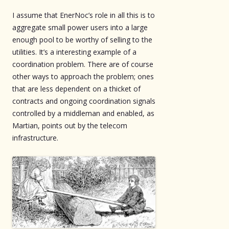
I assume that EnerNoc’s role in all this is to
aggregate small power users into a large
enough pool to be worthy of selling to the
utilities. It’s a interesting example of a
coordination problem. There are of course
other ways to approach the problem; ones
that are less dependent on a thicket of
contracts and ongoing coordination signals
controlled by a middleman and enabled, as
Martian, points out by the telecom
infrastructure.