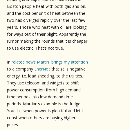
Boston people heat with both gas and oil,
and the cost per unit of heat between the
two has diverged rapidly over the last few
years. Those who heat with oil are looking
for ways out of their plight. Apparently the
rumor making the rounds that it is cheaper
to use electric. That’s not true.
In
related news Martin brings my attention
to a company
EnerNoc
that sells negative
energy, i.e. load shedding, to the utilities.
They use telecom and widgets to shift
power consumption from high demand
time periods into low demand time
periods. Martian’s example is the fridge.
You chill when power is plentiful and let it
coast when others are paying higher
prices.