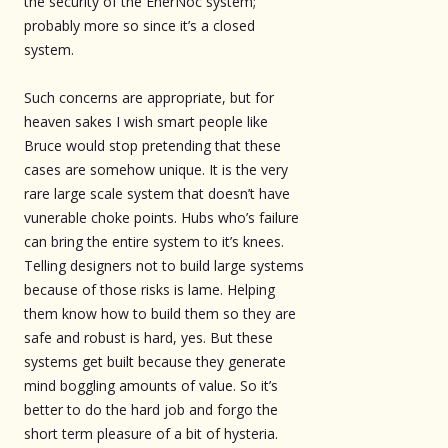
the security of the EnerNoc system;
probably more so since it’s a closed
system.
Such concerns are appropriate, but for
heaven sakes I wish smart people like
Bruce would stop pretending that these
cases are somehow unique. It is the very
rare large scale system that doesn’t have
vunerable choke points. Hubs who’s failure
can bring the entire system to it’s knees.
Telling designers not to build large systems
because of those risks is lame. Helping
them know how to build them so they are
safe and robust is hard, yes. But these
systems get built because they generate
mind boggling amounts of value. So it’s
better to do the hard job and forgo the
short term pleasure of a bit of hysteria.