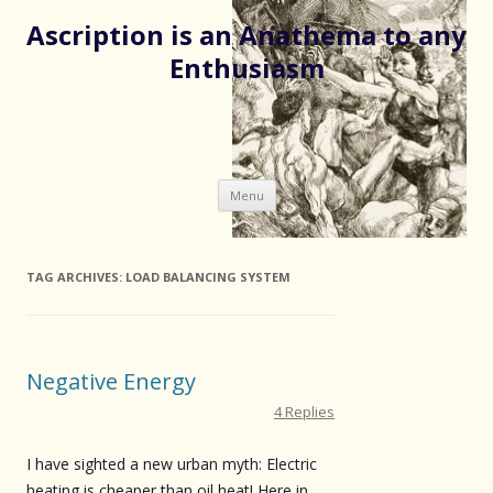
Ascription is an Anathema to any
Enthusiasm
Skip
Menu
to
content
TAG ARCHIVES:
LOAD BALANCING SYSTEM
Negative Energy
4 Replies
I have sighted a new urban myth: Electric
heating is cheaper than oil heat! Here in