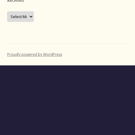
ARCHIVES
Archives
Proudly powered by WordPress