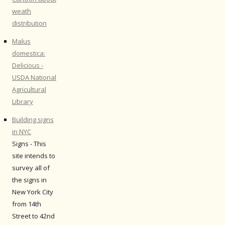
weath
distribution
Malus
domestica:
Delicious -
USDA National
Agricultural
Library
Building signs
in NYC
Signs - This
site intends to
survey all of
the signs in
New York City
from 14th
Street to 42nd