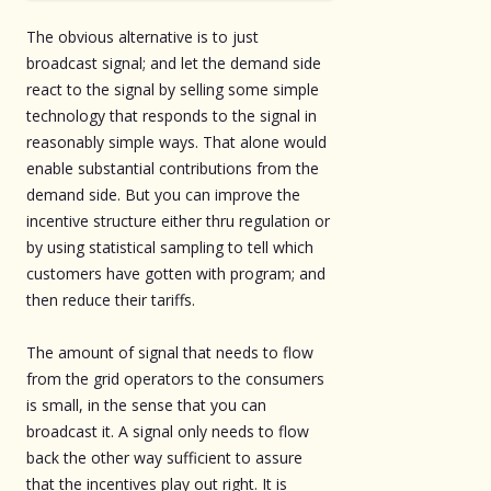
The obvious alternative is to just
broadcast signal; and let the demand side
react to the signal by selling some simple
technology that responds to the signal in
reasonably simple ways. That alone would
enable substantial contributions from the
demand side. But you can improve the
incentive structure either thru regulation or
by using statistical sampling to tell which
customers have gotten with program; and
then reduce their tariffs.
The amount of signal that needs to flow
from the grid operators to the consumers
is small, in the sense that you can
broadcast it. A signal only needs to flow
back the other way sufficient to assure
that the incentives play out right. It is