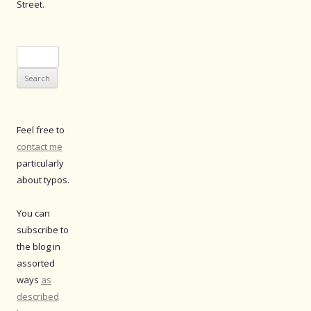
Street.
Search
for:
Feel free to
contact me
particularly
about typos.
You can
subscribe to
the blog in
assorted
ways
as
described