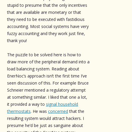
stupid to presume that the only incentives
that are available are monetary or that
they need to be executed with fastidious
accounting. Most social systems have very
fuzzy accounting and they work just fine,
thank you!
The puzzle to be solved here is how to
draw more of the peripheral demand into a
load balancing system. Reading about
EnerNoc’s approach isn’t the first time I’ve
seen discussion of this. For example Bruce
Schneier mentioned a regulatory attempt
at something similar. I liked that one a lot,
it provided a way to
signal household
thermostats
. He was
concerned
that the
resulting system would attract hackers. I
presume he’d be just as sanguine about