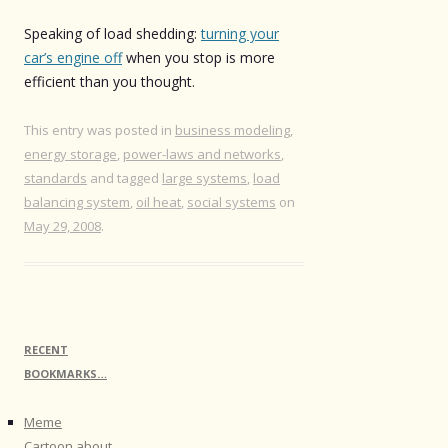
Speaking of load shedding:
turning your
car’s engine off
when you stop is more
efficient than you thought.
This entry was posted in
business modeling
,
energy storage
,
power-laws and networks
,
standards
and tagged
large systems
,
load
balancing system
,
oil heat
,
social systems
on
May 29, 2008
.
RECENT
BOOKMARKS…
Meme
Cartoon about