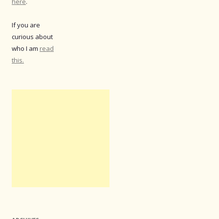
here
.
If you are
curious about
who I am
read
this.