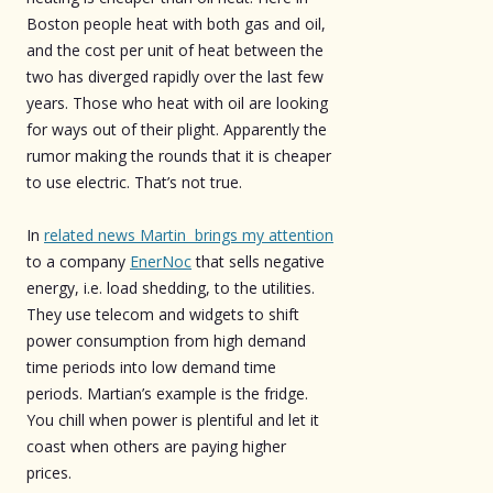
Boston people heat with both gas and oil,
and the cost per unit of heat between the
two has diverged rapidly over the last few
years. Those who heat with oil are looking
for ways out of their plight. Apparently the
rumor making the rounds that it is cheaper
to use electric. That’s not true.
In
related news Martin brings my attention
to a company
EnerNoc
that sells negative
energy, i.e. load shedding, to the utilities.
They use telecom and widgets to shift
power consumption from high demand
time periods into low demand time
periods. Martian’s example is the fridge.
You chill when power is plentiful and let it
coast when others are paying higher
prices.