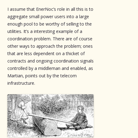
I assume that EnerNoc’s role in all this is to
aggregate small power users into a large
enough pool to be worthy of selling to the
utilities. It’s a interesting example of a
coordination problem. There are of course
other ways to approach the problem; ones
that are less dependent on a thicket of
contracts and ongoing coordination signals
controlled by a middleman and enabled, as
Martian, points out by the telecom
infrastructure.