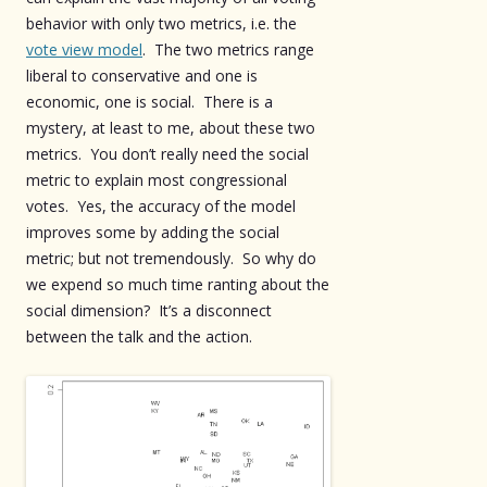
behavior with only two metrics, i.e. the
vote view model
. The two metrics range
liberal to conservative and one is
economic, one is social. There is a
mystery, at least to me, about these two
metrics. You don’t really need the social
metric to explain most congressional
votes. Yes, the accuracy of the model
improves some by adding the social
metric; but not tremendously. So why do
we expend so much time ranting about the
social dimension? It’s a disconnect
between the talk and the action.