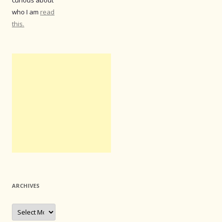
curious about
who I am
read
this.
ARCHIVES
Archives