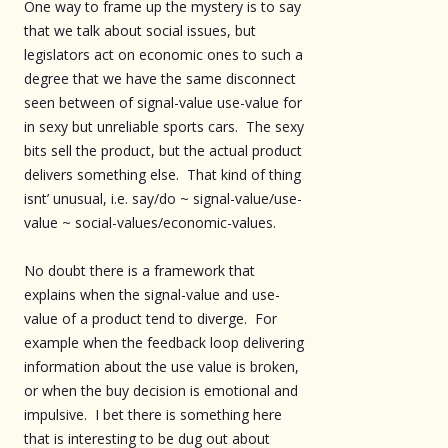
One way to frame up the mystery is to say
that we talk about social issues, but
legislators act on economic ones to such a
degree that we have the same disconnect
seen between of signal-value use-value for
in sexy but unreliable sports cars. The sexy
bits sell the product, but the actual product
delivers something else. That kind of thing
isnt’ unusual, i.e. say/do ~ signal-value/use-
value ~ social-values/economic-values.
No doubt there is a framework that
explains when the signal-value and use-
value of a product tend to diverge. For
example when the feedback loop delivering
information about the use value is broken,
or when the buy decision is emotional and
impulsive. I bet there is something here
that is interesting to be dug out about