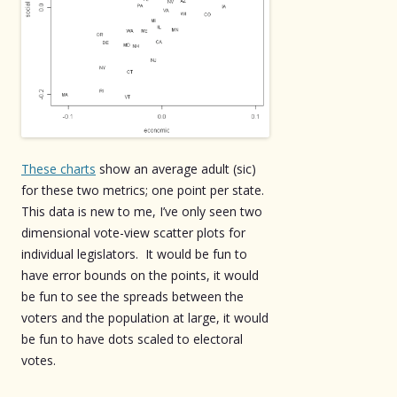
These charts
show an average adult (sic)
for these two metrics; one point per state.
This data is new to me, I’ve only seen two
dimensional vote-view scatter plots for
individual legislators. It would be fun to
have error bounds on the points, it would
be fun to see the spreads between the
voters and the population at large, it would
be fun to have dots scaled to electoral
votes.