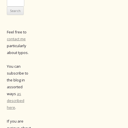
Search
for:
Feel free to
contact me
particularly
about typos.
You can
subscribe to
the blog in
assorted
ways
as
described
here
.
If you are