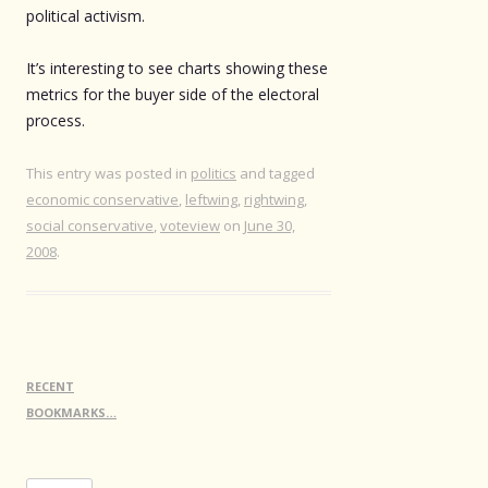
political activism.
It’s interesting to see charts showing these
metrics for the buyer side of the electoral
process.
This entry was posted in
politics
and tagged
economic conservative
,
leftwing
,
rightwing
,
social conservative
,
voteview
on
June 30,
2008
.
RECENT
BOOKMARKS…