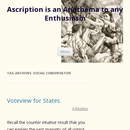
Ascription is an Anathema to any
Enthusiasm
Skip
Menu
to
content
TAG ARCHIVES:
SOCIAL CONSERVATIVE
Voteview for States
6 Replies
Recall the counter intuitive result that you
can explain the vast majority of all voting