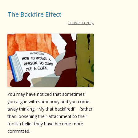
The Backfire Effect
Leave a reply
You may have noticed that sometimes:
you argue with somebody and you come
away thinking: “My that backfired!” Rather
than loosening their attachment to their
foolish belief they have become more
committed.