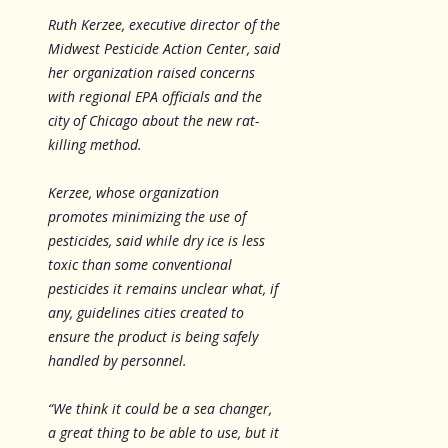
Ruth Kerzee, executive director of the
Midwest Pesticide Action Center, said
her organization raised concerns
with regional EPA officials and the
city of Chicago about the new rat-
killing method.
Kerzee, whose organization
promotes minimizing the use of
pesticides, said while dry ice is less
toxic than some conventional
pesticides it remains unclear what, if
any, guidelines cities created to
ensure the product is being safely
handled by personnel.
“We think it could be a sea changer,
a great thing to be able to use, but it