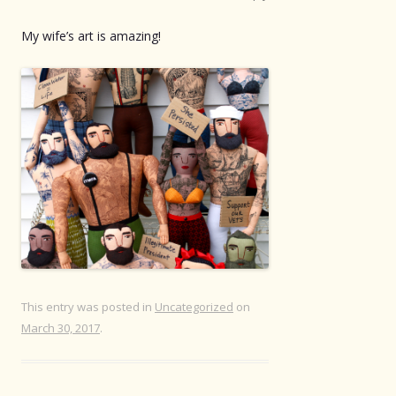
My wife’s art is amazing!
This entry was posted in
Uncategorized
on
March 30, 2017
.