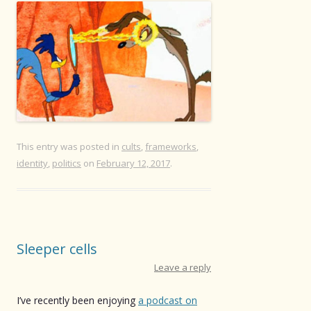
This entry was posted in
cults
,
frameworks
,
identity
,
politics
on
February 12, 2017
.
Sleeper cells
Leave a reply
I’ve recently been enjoying
a podcast on