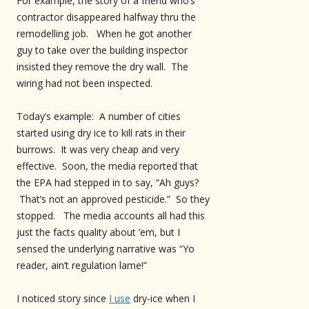
For example, the story of a friend who’s
contractor disappeared halfway thru the
remodelling job. When he got another
guy to take over the building inspector
insisted they remove the dry wall. The
wiring had not been inspected.
Today’s example: A number of cities
started using dry ice to kill rats in their
burrows. It was very cheap and very
effective. Soon, the media reported that
the EPA had stepped in to say, “Ah guys?
That’s not an approved pesticide.” So they
stopped. The media accounts all had this
just the facts quality about ’em, but I
sensed the underlying narrative was “Yo
reader, ain’t regulation lame!”
I noticed story since
I use
dry-ice when I