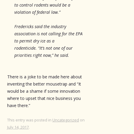
to control rodents would be a
violation of federal law.”
Fredericks said the industry
association is not calling for the EPA
to permit dry ice as a
rodenticide. “It’s not one of our
priorities right now,” he said.
There is a joke to be made here about
inventing the better mousetrap and “It
would be a shame if some innovation
where to upset that nice business you
have there.”
This entry was posted in
Uncategorized
on
July 14, 2017
.