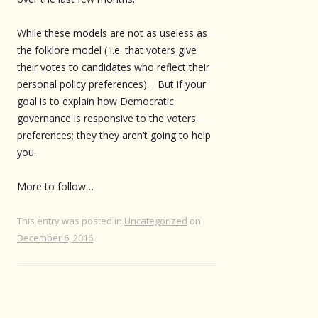
While these models are not as useless as
the folklore model ( i.e. that voters give
their votes to candidates who reflect their
personal policy preferences). But if your
goal is to explain how Democratic
governance is responsive to the voters
preferences; they they aren’t going to help
you.
More to follow…
This entry was posted in
Uncategorized
on
December 6, 2016
.