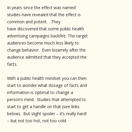
In years since the effect was named
studies have revealed that the effect is
common and potent. They
have discovered that some public health
advertising campaigns backfire. The target
audiences become much less likely to
change behavior. Even bizarrely after the
audience admitted that they accepted the
facts.
With a public health mindset you can then
start to wonder what dosage of facts and
information is optimal to change a
person’s mind. Studies that attempted to
start to get a handle on that (see links
below). But slight spoiler – it’s really hard!
– but not too hot, not too cold.