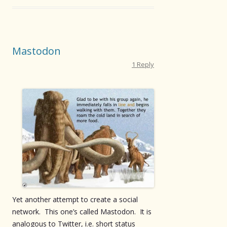
Mastodon
1 Reply
Yet another attempt to create a social
network. This one’s called Mastodon. It is
analogous to Twitter, i.e. short status