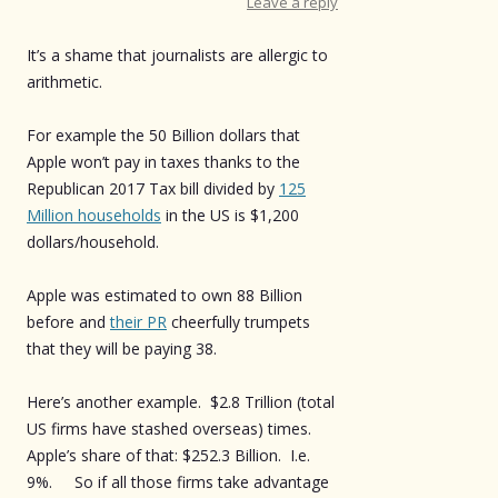
Leave a reply
It’s a shame that journalists are allergic to
arithmetic.
For example the 50 Billion dollars that
Apple won’t pay in taxes thanks to the
Republican 2017 Tax bill divided by
125
Million households
in the US is $1,200
dollars/household.
Apple was estimated to own 88 Billion
before and
their PR
cheerfully trumpets
that they will be paying 38.
Here’s another example. $2.8 Trillion (total
US firms have stashed overseas) times.
Apple’s share of that: $252.3 Billion. I.e.
9%. So if all those firms take advantage