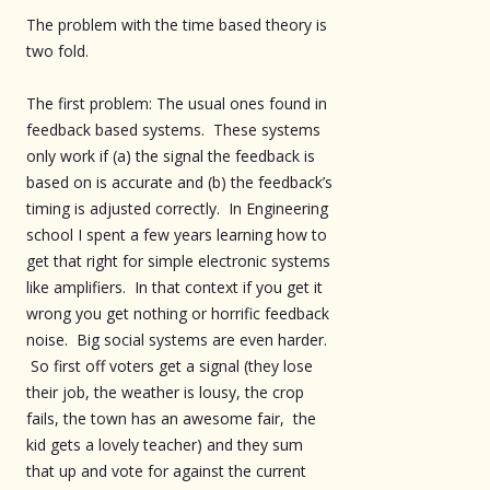
The problem with the time based theory is
two fold.
The first problem: The usual ones found in
feedback based systems. These systems
only work if (a) the signal the feedback is
based on is accurate and (b) the feedback’s
timing is adjusted correctly. In Engineering
school I spent a few years learning how to
get that right for simple electronic systems
like amplifiers. In that context if you get it
wrong you get nothing or horrific feedback
noise. Big social systems are even harder.
So first off voters get a signal (they lose
their job, the weather is lousy, the crop
fails, the town has an awesome fair, the
kid gets a lovely teacher) and they sum
that up and vote for against the current