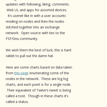
updates with following, liking, comments.
Web UI, and apps for assorted devices.
It’s usenet like in with a user accounts
residing on nodes and then the nodes
stitched together into an exchange
network. Open source with ties to the
FSF/Gnu community.
We wish them the best of luck, this is hard
rabbit to pull out the damn hat.
Here are some charts based on data taken
from
this page
enumerating some of the
nodes in the network. These are log log
charts, and each point is for a single node.
Their equivalent of Twiter’s tweet is being
called a toot. Though in these charts it’s
called a status.