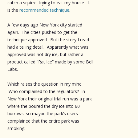
catch a squirrel trying to eat my house. It
is the
recommended technique
.
A few days ago New York city started
again. The cities pushed to get the
technique approved. But the story I read
had a telling detail. Apparently what was
approved was not dry ice, but rather a
product called “Rat Ice” made by some Bell
Labs.
Which raises the question in my mind.
Who complained to the regulators? In
New York their original trial run was a park
where the poured the dry ice into 60
burrows; so maybe the park’s users
complained that the entire park was
smoking.