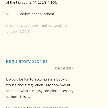
of the tax cut it’s $1,200/9 * 100.
$13,333 dollars per household.
This entry was posted in
politics
,
wealth
on
January 19, 2018
.
Regulatory Stories
Leave a reply
It would be fun to accumulate a book of
stories about regulation. My book would
be about what a messy complex necessary
business this is.