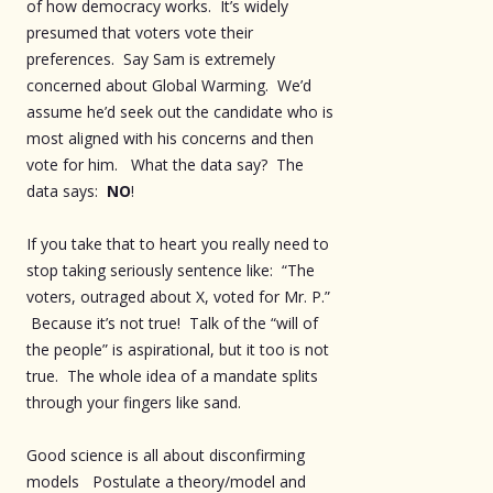
of how democracy works. It’s widely
presumed that voters vote their
preferences. Say Sam is extremely
concerned about Global Warming. We’d
assume he’d seek out the candidate who is
most aligned with his concerns and then
vote for him. What the data say? The
data says:
NO
!
If you take that to heart you really need to
stop taking seriously sentence like: “The
voters, outraged about X, voted for Mr. P.”
Because it’s not true! Talk of the “will of
the people” is aspirational, but it too is not
true. The whole idea of a mandate splits
through your fingers like sand.
Good science is all about disconfirming
models Postulate a theory/model and