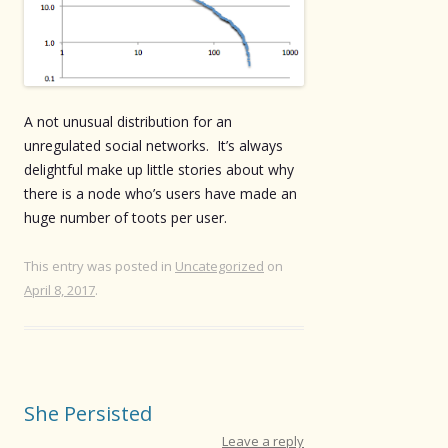
A not unusual distribution for an
unregulated social networks. It’s always
delightful make up little stories about why
there is a node who’s users have made an
huge number of toots per user.
This entry was posted in
Uncategorized
on
April 8, 2017
.
She Persisted
Leave a reply