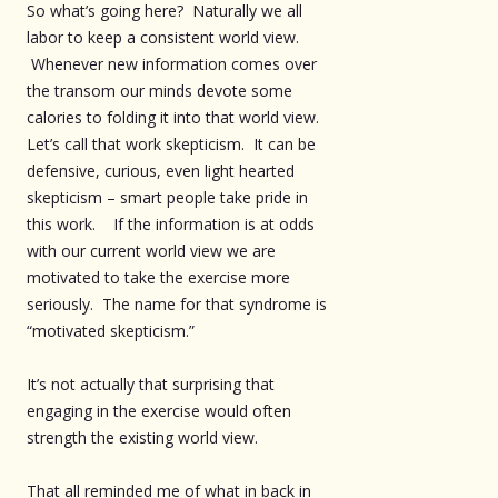
So what’s going here? Naturally we all
labor to keep a consistent world view.
Whenever new information comes over
the transom our minds devote some
calories to folding it into that world view.
Let’s call that work skepticism. It can be
defensive, curious, even light hearted
skepticism – smart people take pride in
this work. If the information is at odds
with our current world view we are
motivated to take the exercise more
seriously. The name for that syndrome is
“motivated skepticism.”
It’s not actually that surprising that
engaging in the exercise would often
strength the existing world view.
That all reminded me of what in back in