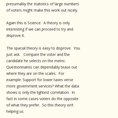
presumably the statistics of large numbers
of voters might make this work out nicely.
Again this is Science. A theory is only
interesting if we can proceed to try and
disprove it.
The spacial theory is easy to disprove. You
just ask. Compare the voter and the
candidate he selects on the metric.
Questionnaires can dependably tease out
where they are on the scales. For
example: Support for lower taxes verse
more government services? What the data
shows is only the lightest correlation. In
fact in some cases voters do the opposite
of what they prefer. So this theory isn’t
helping us.