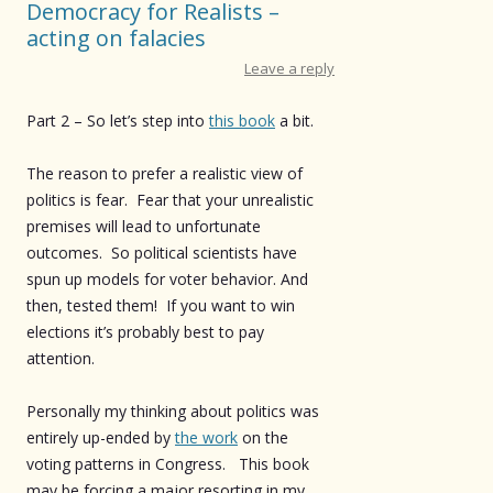
Democracy for Realists –
acting on falacies
Leave a reply
Part 2 – So let’s step into
this book
a bit.
The reason to prefer a realistic view of
politics is fear. Fear that your unrealistic
premises will lead to unfortunate
outcomes. So political scientists have
spun up models for voter behavior. And
then, tested them! If you want to win
elections it’s probably best to pay
attention.
Personally my thinking about politics was
entirely up-ended by
the work
on the
voting patterns in Congress. This book
may be forcing a major resorting in my