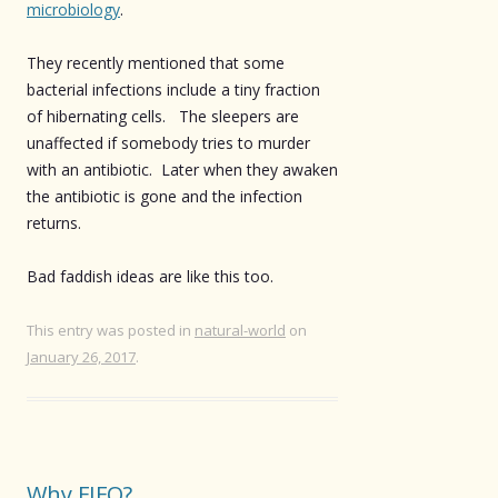
microbiology
.
They recently mentioned that some
bacterial infections include a tiny fraction
of hibernating cells. The sleepers are
unaffected if somebody tries to murder
with an antibiotic. Later when they awaken
the antibiotic is gone and the infection
returns.
Bad faddish ideas are like this too.
This entry was posted in
natural-world
on
January 26, 2017
.
Why FIFO?