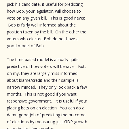
pick his candidate, it useful for predicting
how Bob, your legislator, will choose to
vote on any given bill. This is good news:
Bob is fairly well informed about the
position taken by the bill. On the other the
voters who elected Bob do not have a
good model of Bob.
The time based model is actually quite
predictive of how voters will behave. But,
oh my, they are largely miss informed
about blame/credit and their sample is
narrow minded. They only look back a few
months. This is not good if you want
responsive government. It is useful if your
placing bets on an election. You can do a
damn good job of predicting the outcome
of elections by measuring just GDP growth
over the last few months.