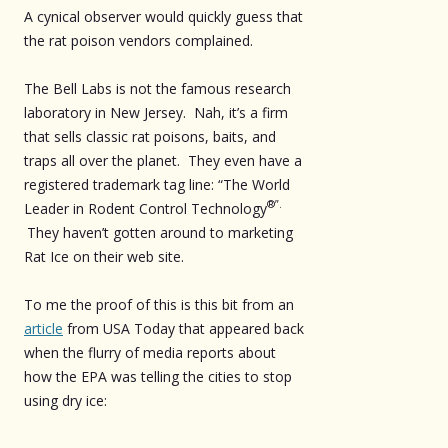
A cynical observer would quickly guess that
the rat poison vendors complained.
The Bell Labs is not the famous research
laboratory in New Jersey. Nah, it’s a firm
that sells classic rat poisons, baits, and
traps all over the planet. They even have a
registered trademark tag line: “The World
®”.
Leader in Rodent Control Technology
They haven’t gotten around to marketing
Rat Ice on their web site.
To me the proof of this is this bit from an
article
from USA Today that appeared back
when the flurry of media reports about
how the EPA was telling the cities to stop
using dry ice: