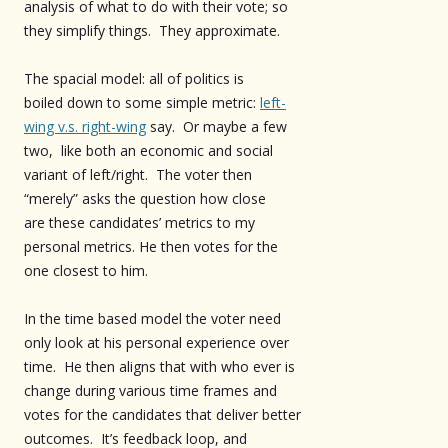
analysis of what to do with their vote; so
they simplify things. They approximate.
The spacial model: all of politics is
boiled down to some simple metric:
left-
wing v.s. right-wing
say. Or maybe a few
two, like both an economic and social
variant of left/right. The voter then
“merely” asks the question how close
are these candidates’ metrics to my
personal metrics. He then votes for the
one closest to him.
In the time based model the voter need
only look at his personal experience over
time. He then aligns that with who ever is
change during various time frames and
votes for the candidates that deliver better
outcomes. It’s feedback loop, and