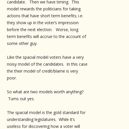
candidate. Then we have timing. This
model rewards the politicians for taking
actions that have short term benefits; i.e.
they show up in the voter’s impression
before the next election. Worse, long
term benefits will accrue to the account of
some other guy.
Like the spacial model voters have a very
noisy model of the candidates. In this case
the their model of credit/blame is very
poor.
So what are two models worth anything?
Turns out yes.
The spacial model is the gold standard for
understanding legislatures. While it’s
useless for discovering how a voter will