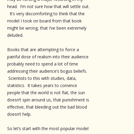
head. I’m not sure how that will settle out.
It’s very discomforting to think that the
model I took on board from that book
might be wrong, that I’ve been extremely
deluded.
Books that are attempting to force a
painful dose of realism into their audience
probably need to spend a lot of time
addressing their audience’s bogus beliefs.
Scientists to this with studies, data,
statistics. It takes years to convince
people that the world is not flat, the sun
doesn’t spin around us, that punishment is
effective, that bleeding out the bad blood
doesn’t help.
So let’s start with the most popular model