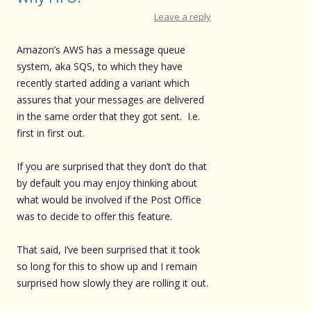
Leave a reply
Amazon’s AWS has a message queue
system, aka SQS, to which they have
recently started adding a variant which
assures that your messages are delivered
in the same order that they got sent. I.e.
first in first out.
If you are surprised that they don’t do that
by default you may enjoy thinking about
what would be involved if the Post Office
was to decide to offer this feature.
That said, I’ve been surprised that it took
so long for this to show up and I remain
surprised how slowly they are rolling it out.