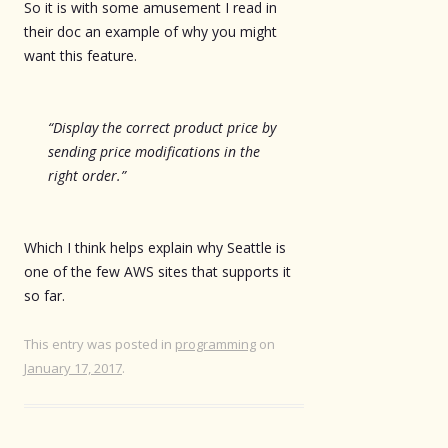
So it is with some amusement I read in
their doc an example of why you might
want this feature.
“Display the correct product price by
sending price modifications in the
right order.”
Which I think helps explain why Seattle is
one of the few AWS sites that supports it
so far.
This entry was posted in
programming
on
January 17, 2017
.