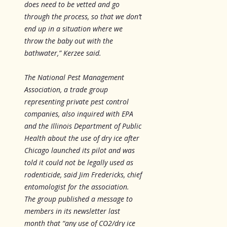
does need to be vetted and go
through the process, so that we don’t
end up in a situation where we
throw the baby out with the
bathwater,” Kerzee said.
The National Pest Management
Association, a trade group
representing private pest control
companies, also inquired with EPA
and the Illinois Department of Public
Health about the use of dry ice after
Chicago launched its pilot and was
told it could not be legally used as
rodenticide, said Jim Fredericks, chief
entomologist for the association.
The group published a message to
members in its newsletter last
month that “any use of CO2/dry ice