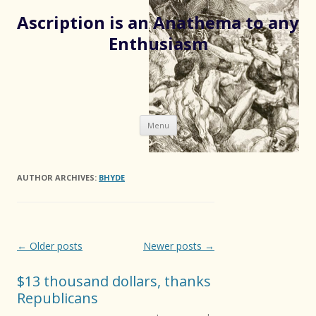
Ascription is an Anathema to any
Enthusiasm
Skip
Menu
to
content
AUTHOR ARCHIVES:
BHYDE
Post
←
Older posts
Newer posts
→
navigation
$13 thousand dollars, thanks
Republicans