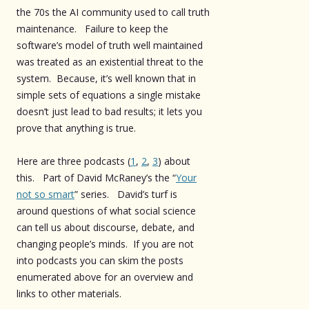
the 70s the AI community used to call truth
maintenance. Failure to keep the
software’s model of truth well maintained
was treated as an existential threat to the
system. Because, it’s well known that in
simple sets of equations a single mistake
doesn’t just lead to bad results; it lets you
prove that anything is true.
Here are three podcasts (
1
,
2
,
3
) about
this. Part of David McRaney’s the “
Your
not so smart
” series. David’s turf is
around questions of what social science
can tell us about discourse, debate, and
changing people’s minds. If you are not
into podcasts you can skim the posts
enumerated above for an overview and
links to other materials.