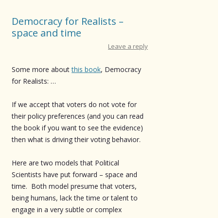
Democracy for Realists –
space and time
Leave a reply
Some more about
this book
, Democracy
for Realists: …
If we accept that voters do not vote for
their policy preferences (and you can read
the book if you want to see the evidence)
then what is driving their voting behavior.
Here are two models that Political
Scientists have put forward – space and
time. Both model presume that voters,
being humans, lack the time or talent to
engage in a very subtle or complex