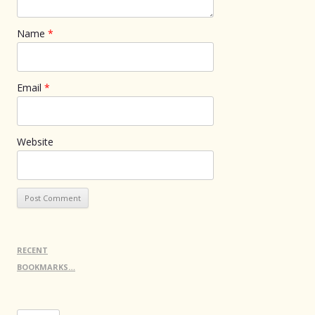
Name
*
Email
*
Website
RECENT
BOOKMARKS…