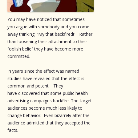
You may have noticed that sometimes:
you argue with somebody and you come
away thinking: “My that backfired!” Rather
than loosening their attachment to their
foolish belief they have become more
committed.
In years since the effect was named
studies have revealed that the effect is
common and potent. They
have discovered that some public health
advertising campaigns backfire. The target
audiences become much less likely to
change behavior. Even bizarrely after the
audience admitted that they accepted the
facts.