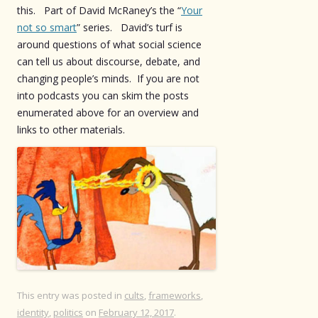
this. Part of David McRaney’s the “
Your
not so smart
” series. David’s turf is
around questions of what social science
can tell us about discourse, debate, and
changing people’s minds. If you are not
into podcasts you can skim the posts
enumerated above for an overview and
links to other materials.
This entry was posted in
cults
,
frameworks
,
identity
,
politics
on
February 12, 2017
.