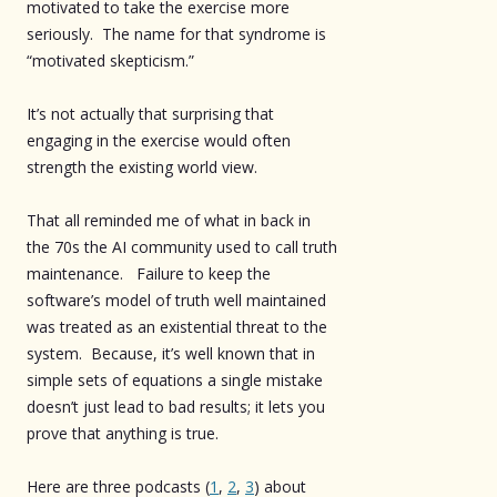
motivated to take the exercise more
seriously. The name for that syndrome is
“motivated skepticism.”
It’s not actually that surprising that
engaging in the exercise would often
strength the existing world view.
That all reminded me of what in back in
the 70s the AI community used to call truth
maintenance. Failure to keep the
software’s model of truth well maintained
was treated as an existential threat to the
system. Because, it’s well known that in
simple sets of equations a single mistake
doesn’t just lead to bad results; it lets you
prove that anything is true.
Here are three podcasts (
1
,
2
,
3
) about