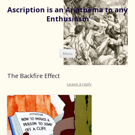
Ascription is an Anathema to any
Enthusiasm
Skip
Menu
to
content
The Backfire Effect
Leave a reply