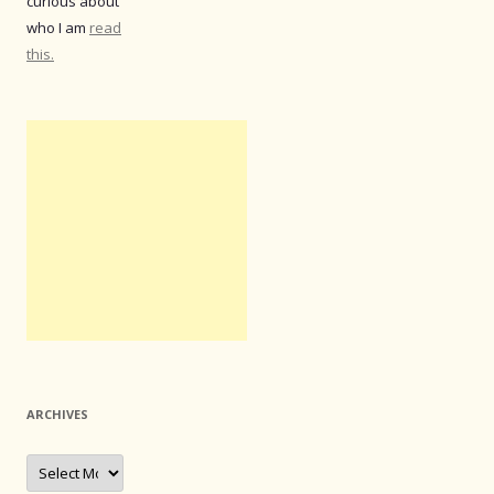
curious about
who I am
read
this.
ARCHIVES
Archives