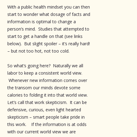
With a public health mindset you can then
start to wonder what dosage of facts and
information is optimal to change a
person’s mind. Studies that attempted to
start to get a handle on that (see links
below). But slight spoiler – it’s really hard!
– but not too hot, not too cold.
So what’s going here? Naturally we all
labor to keep a consistent world view.
Whenever new information comes over
the transom our minds devote some
calories to folding it into that world view.
Let’s call that work skepticism. It can be
defensive, curious, even light hearted
skepticism – smart people take pride in
this work. If the information is at odds
with our current world view we are