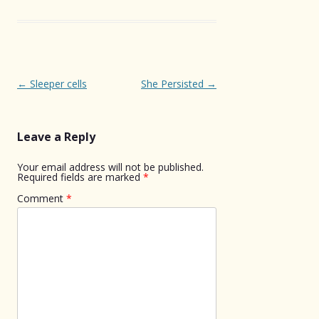
Post
←
Sleeper cells
She Persisted
→
navigation
Leave a Reply
Your email address will not be published.
Required fields are marked
*
Comment
*