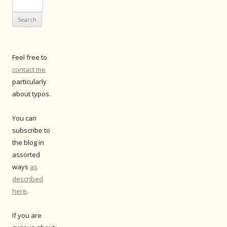
Search
for:
Feel free to
contact me
particularly
about typos.
You can
subscribe to
the blog in
assorted
ways
as
described
here
.
If you are