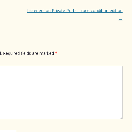
Listeners on Private Ports – race condition edition
→
.
Required fields are marked
*