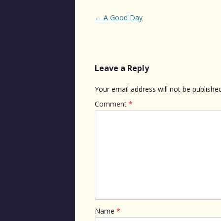
Post
←
A Good Day
navigation
Leave a Reply
Your email address will not be published
Comment
*
Name
*