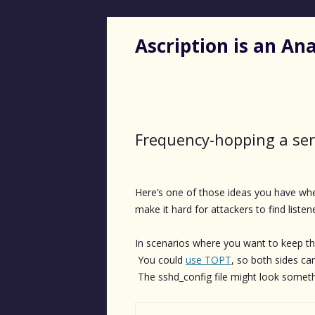
Ascription is an A
Frequency-hopping a ser
Here’s one of those ideas you have whe
make it hard for attackers to find listen
In scenarios where you want to keep the
You could
use TOPT
, so both sides ca
The sshd_config file might look somethi