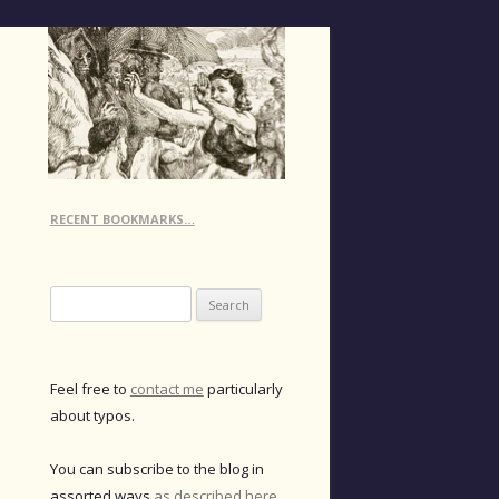
RECENT BOOKMARKS…
Search
for:
Feel free to
contact me
particularly
about typos.
You can subscribe to the blog in
assorted ways
as described here
.