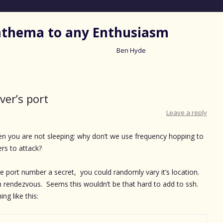
nathema to any Enthusiasm
Ben Hyde
Skip
to
content
ver’s port
Leave a reply
n you are not sleeping: why don’t we use frequency hopping to
ers to attack?
 port number a secret, you could randomly vary it’s location.
n rendezvous. Seems this wouldn’t be that hard to add to ssh.
ng like this: