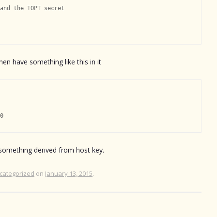
and the TOPT secret

hen have something like this in it
 something derived from host key.
categorized
on
January 13, 2015
.