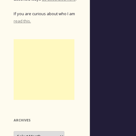
If you are curious about who I am
read this.
ARCHIVES
Archives