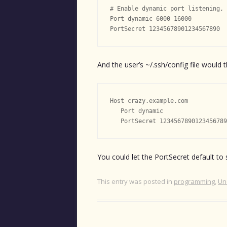
# Enable dynamic port listening, 
Port dynamic 6000 16000

And the user’s ~/.ssh/config file would t
Host crazy.example.com

   Port dynamic

You could let the PortSecret default to
This entry was posted in
programming
,
Un