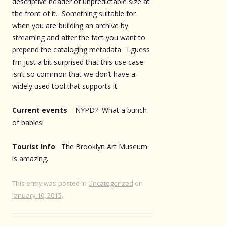
descriptive header of unpredictable size at
the front of it. Something suitable for
when you are building an archive by
streaming and after the fact you want to
prepend the cataloging metadata. I guess
I’m just a bit surprised that this use case
isn’t so common that we don’t have a
widely used tool that supports it.
Current events
– NYPD? What a bunch
of babies!
Tourist Info
: The Brooklyn Art Museum
is amazing.
This entry was posted in
Uncategorized
on
January 10, 2015
.