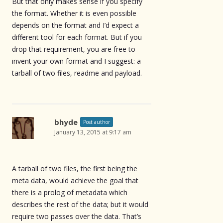
But that only makes sense if you specify
the format. Whether it is even possible
depends on the format and I’d expect a
different tool for each format. But if you
drop that requirement, you are free to
invent your own format and I suggest: a
tarball of two files, readme and payload.
bhyde
Post author
January 13, 2015 at 9:17 am
A tarball of two files, the first being the
meta data, would achieve the goal that
there is a prolog of metadata which
describes the rest of the data; but it would
require two passes over the data. That’s