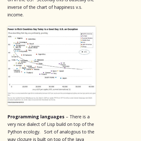
inverse of the chart of happiness v.s.
income.
Programming languages
– There is a
very nice dialect of Lisp build on top of the
Python ecology. Sort of analogous to the
way clozure is built on top of the Java