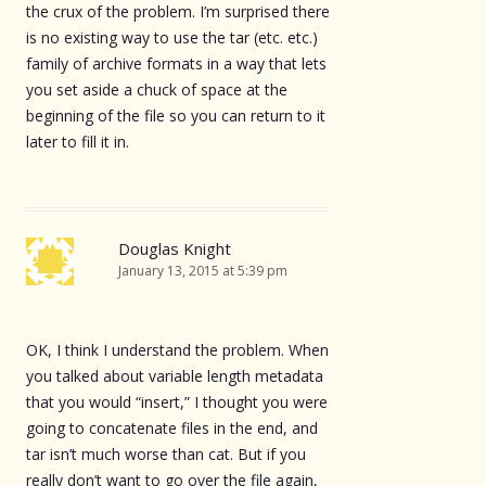
the crux of the problem. I’m surprised there
is no existing way to use the tar (etc. etc.)
family of archive formats in a way that lets
you set aside a chuck of space at the
beginning of the file so you can return to it
later to fill it in.
Douglas Knight
January 13, 2015 at 5:39 pm
OK, I think I understand the problem. When
you talked about variable length metadata
that you would “insert,” I thought you were
going to concatenate files in the end, and
tar isn’t much worse than cat. But if you
really don’t want to go over the file again,