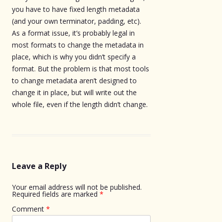
you have to have fixed length metadata
(and your own terminator, padding, etc).
As a format issue, it’s probably legal in
most formats to change the metadata in
place, which is why you didn’t specify a
format. But the problem is that most tools
to change metadata aren’t designed to
change it in place, but will write out the
whole file, even if the length didn’t change.
Leave a Reply
Your email address will not be published.
Required fields are marked
*
Comment
*