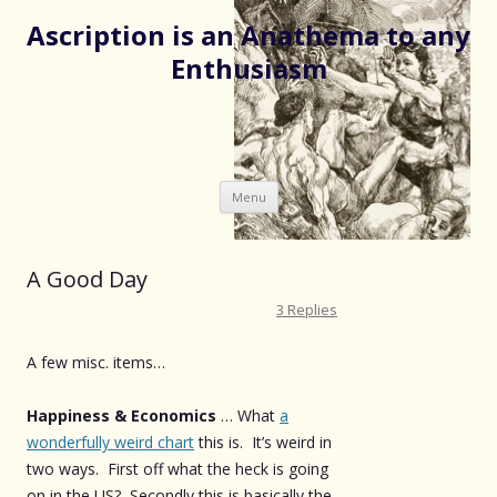
Ascription is an Anathema to any
Enthusiasm
Skip
Menu
to
content
A Good Day
3 Replies
A few misc. items…
Happiness & Economics
… What
a
wonderfully weird chart
this is. It’s weird in
two ways. First off what the heck is going
on in the US? Secondly this is basically the