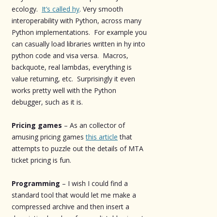
ecology.
It’s called hy
. Very smooth
interoperability with Python, across many
Python implementations. For example you
can casually load libraries written in hy into
python code and visa versa. Macros,
backquote, real lambdas, everything is
value returning, etc. Surprisingly it even
works pretty well with the Python
debugger, such as it is.
Pricing games
– As an collector of
amusing pricing games
this article
that
attempts to puzzle out the details of MTA
ticket pricing is fun.
Programming
– I wish I could find a
standard tool that would let me make a
compressed archive and then insert a