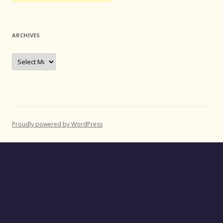
ARCHIVES
Archives
Proudly powered by WordPress