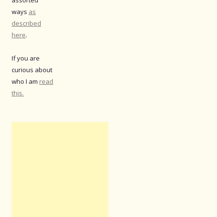
assorted
ways
as
described
here
.
If you are
curious about
who I am
read
this.