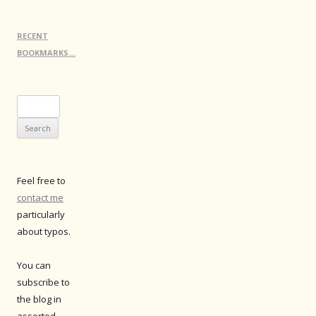
RECENT
BOOKMARKS…
Search
for:
Feel free to
contact me
particularly
about typos.
You can
subscribe to
the blog in