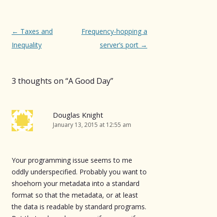
Post
←
Taxes and
Frequency-hopping a
navigation
Inequality
server’s port
→
3 thoughts on “
A Good Day
”
Douglas Knight
January 13, 2015 at 12:55 am
Your programming issue seems to me
oddly underspecified. Probably you want to
shoehorn your metadata into a standard
format so that the metadata, or at least
the data is readable by standard programs.