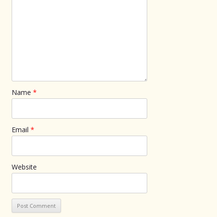
Name
*
Email
*
Website