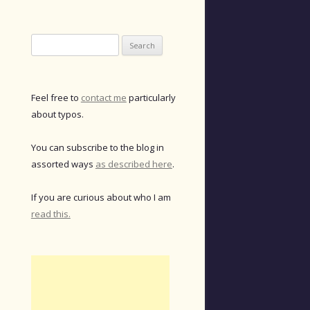
Search
for:
Feel free to
contact me
particularly
about typos.
You can subscribe to the blog in
assorted ways
as described here
.
If you are curious about who I am
read this.