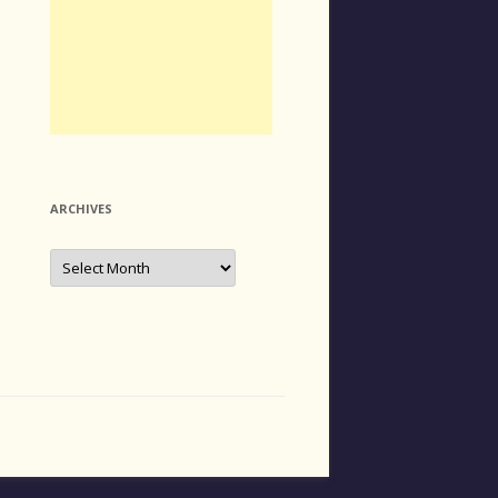
ARCHIVES
Archives