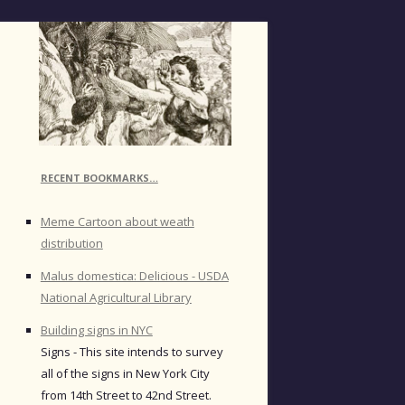
RECENT BOOKMARKS…
Meme Cartoon about weath
distribution
Malus domestica: Delicious - USDA
National Agricultural Library
Building signs in NYC
Signs - This site intends to survey
all of the signs in New York City
from 14th Street to 42nd Street.