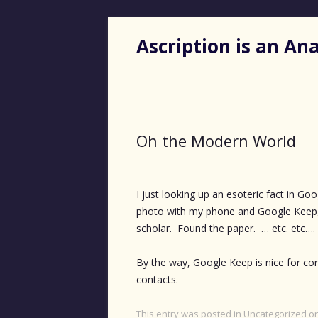
Ascription is an A
Oh the Modern World
I just looking up an esoteric fact in Go
photo with my phone and Google Keep,
scholar. Found the paper. … etc. etc….
By the way, Google Keep is nice for con
contacts.
This entry was posted in
Uncategorized
o