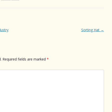
dustry
Sorting Hat
→
.
Required fields are marked
*