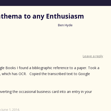
nathema to any Enthusiasm
Ben Hyde
Skip
to
content
Leave a reply
ogle Books I found a bibliographic reference to a paper. Took a
 which has OCR. Copied the transcribed text to Google
verting the occasional business card into an entry in your
n
June 1, 2014
.