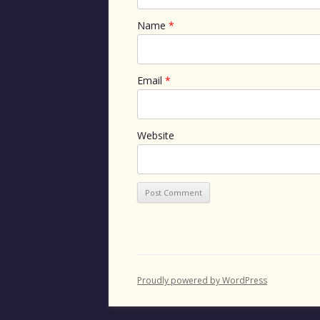
Name
*
Email
*
Website
Proudly powered by WordPress