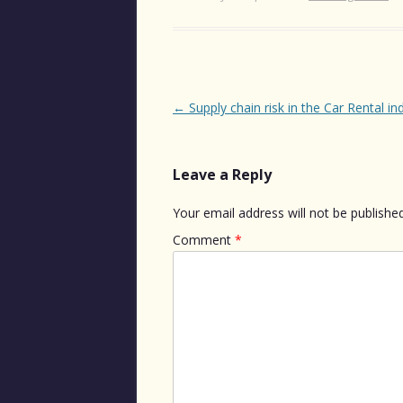
Post
←
Supply chain risk in the Car Rental in
navigation
Leave a Reply
Your email address will not be published
Comment
*