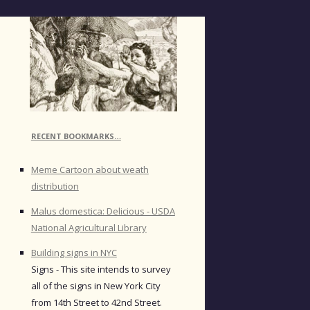
RECENT BOOKMARKS…
Meme Cartoon about weath
distribution
Malus domestica: Delicious - USDA
National Agricultural Library
Building signs in NYC
Signs - This site intends to survey
all of the signs in New York City
from 14th Street to 42nd Street.