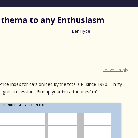
nathema to any Enthusiasm
Ben Hyde
Skip
to
content
Leave a reply
ce Index for cars divided by the total CPI since 1980. Thirty
he great recession. Fire up your insta-theories(tm).