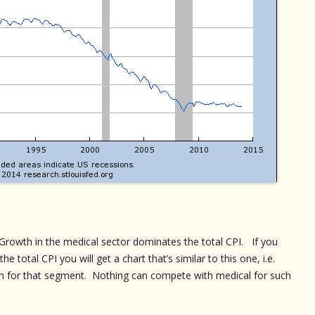
. Growth in the medical sector dominates the total CPI. If you
e total CPI you will get a chart that’s similar to this one, i.e.
h for that segment. Nothing can compete with medical for such