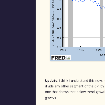
Update
: I think I understand this now
divide any other segment of the CPI by th
one that shows that below trend growt
growth.