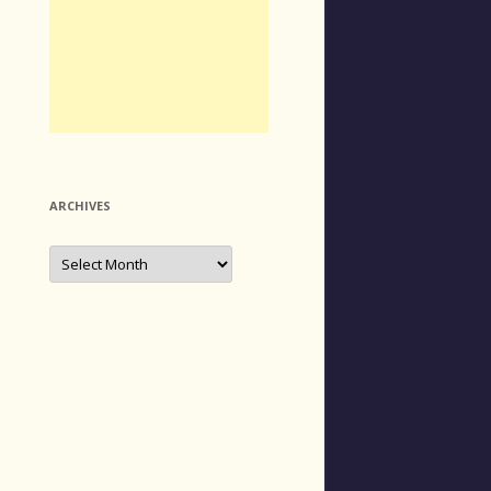
ARCHIVES
Archives