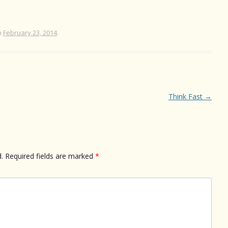
n
February 23, 2014
.
Think Fast
→
.
Required fields are marked
*