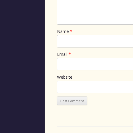
Name
*
Email
*
Website