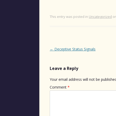
This entry was posted in
Uncategorized
o
Post
←
Deceptive Status Signals
navigation
Leave a Reply
Your email address will not be published
Comment
*