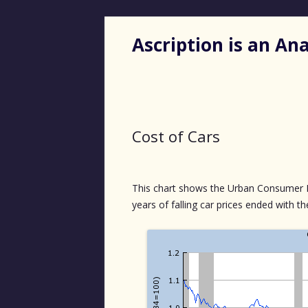
Ascription is an A
Cost of Cars
This chart shows the Urban Consumer Pri
years of falling car prices ended with t