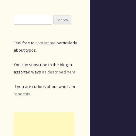
Search
for:
Feel free to
contact me
particularly
about typos.
You can subscribe to the blog in
assorted ways
as described here
.
If you are curious about who I am
read this.