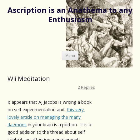
Ascription is an Anathema to any
Enthusiasm
Skip
Menu
to
content
Wii Meditation
2 Replies
It appears that AJ Jacobs is writing a book
on self experimentation and
this very
lovely article on managing the many
daemons
in your brain is a portion. It is a
good addition to the thread about self
control and attention management.