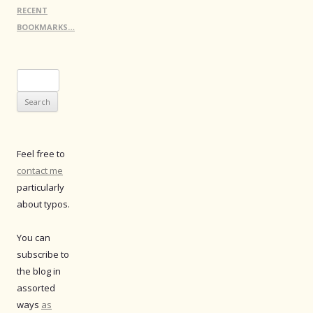
RECENT
BOOKMARKS…
Search
for:
Feel free to
contact me
particularly
about typos.
You can
subscribe to
the blog in
assorted
ways
as