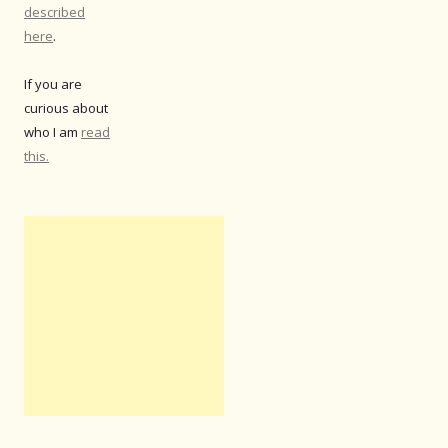
described
here
.
If you are
curious about
who I am
read
this.