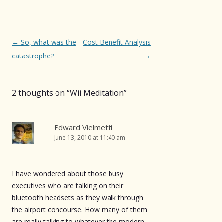
Post
←
So, what was the
Cost Benefit Analysis
navigation
catastrophe?
→
2 thoughts on “
Wii Meditation
”
Edward Vielmetti
June 13, 2010 at 11:40 am
I have wondered about those busy
executives who are talking on their
bluetooth headsets as they walk through
the airport concourse. How many of them
are really talking to whatever the modern