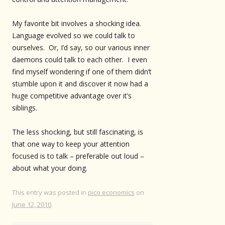
My favorite bit involves a shocking idea.
Language evolved so we could talk to
ourselves. Or, I’d say, so our various inner
daemons could talk to each other. I even
find myself wondering if one of them didn’t
stumble upon it and discover it now had a
huge competitive advantage over it’s
siblings.
The less shocking, but still fascinating, is
that one way to keep your attention
focused is to talk – preferable out loud –
about what your doing.
This entry was posted in
pico economics
on
June 12, 2010
.