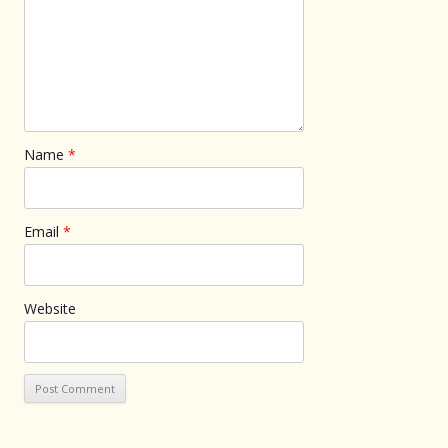
Name
*
Email
*
Website