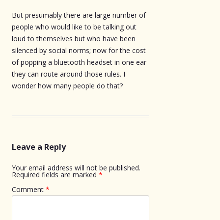
But presumably there are large number of
people who would like to be talking out
loud to themselves but who have been
silenced by social norms; now for the cost
of popping a bluetooth headset in one ear
they can route around those rules. I
wonder how many people do that?
Leave a Reply
Your email address will not be published.
Required fields are marked
*
Comment
*