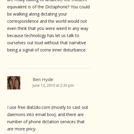
equivalent is of the Dictaphone? You could
be walking along dictating your
correspondence and the world would not
even think that you were weird in any way
because technology has let us talk to
ourselves out loud without that narrative
being a signal of some inner disturbance.
Ben Hyde
June 13, 2010 at 2:35 pm
I use free dial2do.com (mostly to cast out
daemons into email box); and there are
number of phone dictation services that
are more pricy.