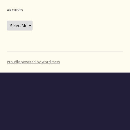
ARCHIVES
Archives
Proudly powered by WordPress