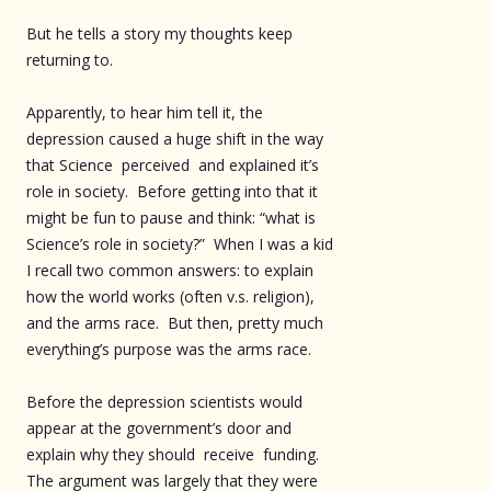
But he tells a story my thoughts keep
returning to.
Apparently, to hear him tell it, the
depression caused a huge shift in the way
that Science perceived and explained it’s
role in society. Before getting into that it
might be fun to pause and think: “what is
Science’s role in society?” When I was a kid
I recall two common answers: to explain
how the world works (often v.s. religion),
and the arms race. But then, pretty much
everything’s purpose was the arms race.
Before the depression scientists would
appear at the government’s door and
explain why they should receive funding.
The argument was largely that they were