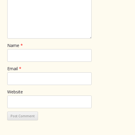
Name
*
Email
*
Website