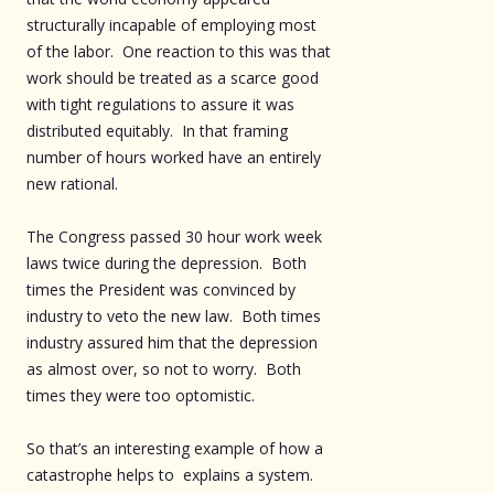
structurally incapable of employing most
of the labor. One reaction to this was that
work should be treated as a scarce good
with tight regulations to assure it was
distributed equitably. In that framing
number of hours worked have an entirely
new rational.
The Congress passed 30 hour work week
laws twice during the depression. Both
times the President was convinced by
industry to veto the new law. Both times
industry assured him that the depression
as almost over, so not to worry. Both
times they were too optomistic.
So that’s an interesting example of how a
catastrophe helps to explains a system.