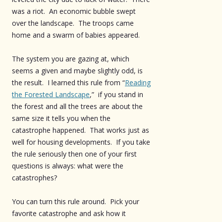
was a riot. An economic bubble swept
over the landscape. The troops came
home and a swarm of babies appeared.
The system you are gazing at, which
seems a given and maybe slightly odd, is
the result. I learned this rule from “
Reading
the Forested Landscape
,” if you stand in
the forest and all the trees are about the
same size it tells you when the
catastrophe happened. That works just as
well for housing developments. If you take
the rule seriously then one of your first
questions is always: what were the
catastrophes?
You can turn this rule around. Pick your
favorite catastrophe and ask how it