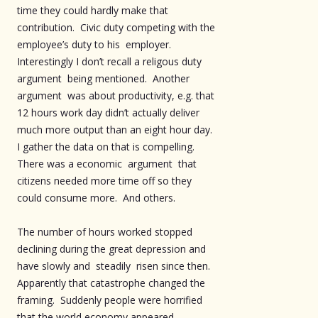
time they could hardly make that
contribution. Civic duty competing with the
employee’s duty to his employer.
Interestingly I don’t recall a religous duty
argument being mentioned. Another
argument was about productivity, e.g. that
12 hours work day didn’t actually deliver
much more output than an eight hour day.
I gather the data on that is compelling.
There was a economic argument that
citizens needed more time off so they
could consume more. And others.
The number of hours worked stopped
declining during the great depression and
have slowly and steadily risen since then.
Apparently that catastrophe changed the
framing. Suddenly people were horrified
that the world economy appeared