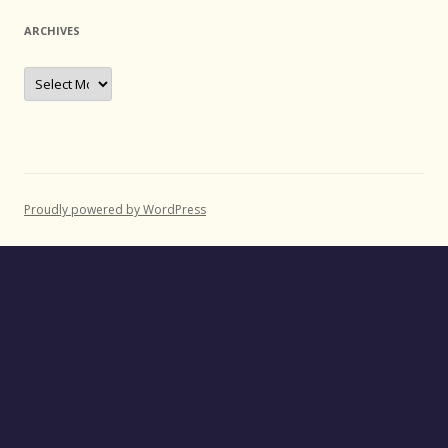
ARCHIVES
Archives
Proudly powered by WordPress