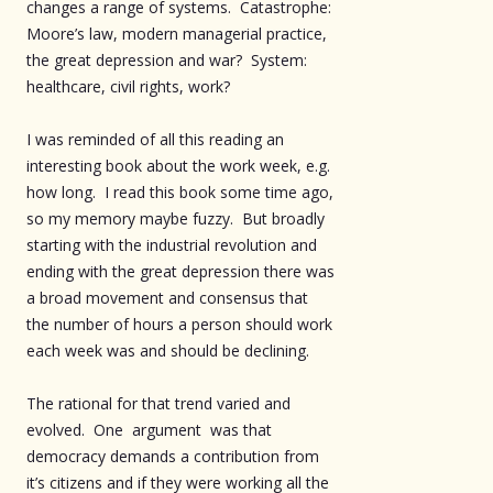
changes a range of systems. Catastrophe:
Moore’s law, modern managerial practice,
the great depression and war? System:
healthcare, civil rights, work?
I was reminded of all this reading an
interesting book about the work week, e.g.
how long. I read this book some time ago,
so my memory maybe fuzzy. But broadly
starting with the industrial revolution and
ending with the great depression there was
a broad movement and consensus that
the number of hours a person should work
each week was and should be declining.
The rational for that trend varied and
evolved. One argument was that
democracy demands a contribution from
it’s citizens and if they were working all the