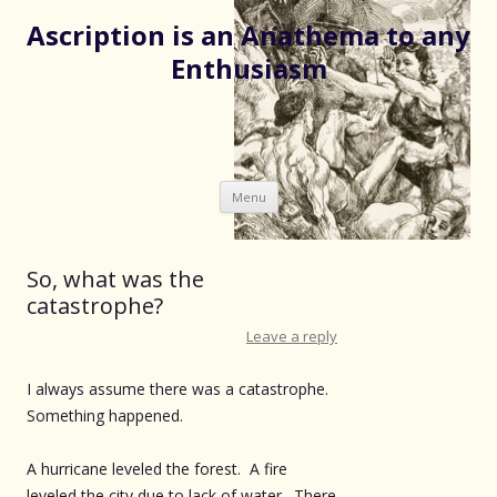
Ascription is an Anathema to any
Enthusiasm
Skip
Menu
to
content
So, what was the
catastrophe?
Leave a reply
I always assume there was a catastrophe.
Something happened.
A hurricane leveled the forest. A fire
leveled the city due to lack of water. There