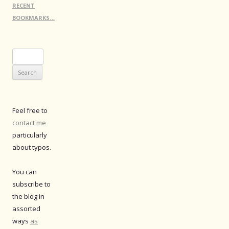
RECENT
BOOKMARKS…
Search
for:
Feel free to
contact me
particularly
about typos.
You can
subscribe to
the blog in
assorted
ways
as