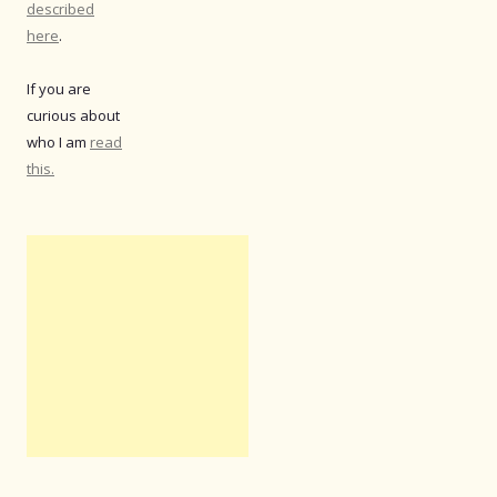
described
here
.
If you are
curious about
who I am
read
this.