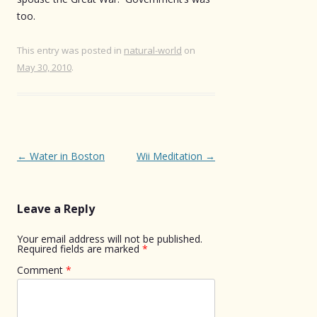
too.
This entry was posted in
natural-world
on
May 30, 2010
.
Post
←
Water in Boston
Wii Meditation
→
navigation
Leave a Reply
Your email address will not be published.
Required fields are marked
*
Comment
*