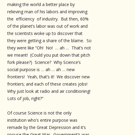
making the world a better place by
relieving man of his labors and improving
the efficiency of industry. But then, 60%
of the planet’s labor was out of work and
the scientists woke up to discover that
they were getting a share of the blame. So
they were like “Oh! No! … ah … That’s not
we meant! (Could you put down that pitch
fork please?) Science? Why Science’s
social purpose is … ah … ah … new
frontiers! Yeah, that’s it! We discover new
frontiers; and each of these creates jobs!
Why just look at radio and air conditioning!
Lots of job, right?”
Of course Science is not the only
institution who’s entire purpose was
remade by the Great Depression and it’s
spouse the Great War. Government’s was