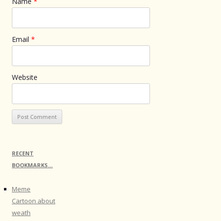
Name
*
Email
*
Website
RECENT
BOOKMARKS…
Meme
Cartoon about
weath