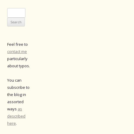
Search
for:
Feel free to
contact me
particularly
about typos.
You can
subscribe to
the blog in
assorted
ways
as
described
here
.