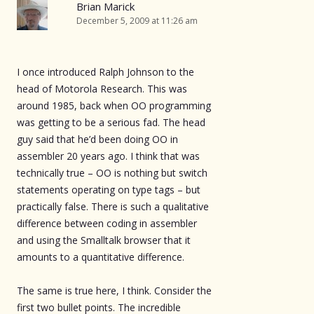
Brian Marick
December 5, 2009 at 11:26 am
I once introduced Ralph Johnson to the
head of Motorola Research. This was
around 1985, back when OO programming
was getting to be a serious fad. The head
guy said that he’d been doing OO in
assembler 20 years ago. I think that was
technically true – OO is nothing but switch
statements operating on type tags – but
practically false. There is such a qualitative
difference between coding in assembler
and using the Smalltalk browser that it
amounts to a quantitative difference.
The same is true here, I think. Consider the
first two bullet points. The incredible