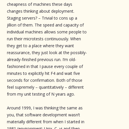
cheapness of machines these days
changes thinking about deployment.
Staging servers? – Trivial to cons up a
jillion of them. The speed and capacity of
individual machines allows some people to
run their microtests continuously. When
they get to a place where they want
reassurance, they just look at the possibly-
already-finished previous run. I’m old-
fashioned in that I pause every couple of
minutes to explicitly hit F4 and wait five
seconds for confirmation. Both of those
feel supremely – quantitatively – different
from my unit testing of N years ago.
Around 1999, I was thinking the same as
you, that software development wasn’t
materially different from when I started in
1981 (environment: Unix, C, vi and then