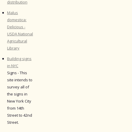
distribution
Malus
domestica:
Delicious -
USDA National
Agricultural
Library
Building signs
in NYC
Signs - This
site intends to
survey all of
the signs in
New York City
from 14th
Street to 42nd
Street.