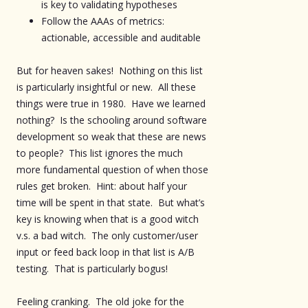
is key to validating hypotheses
Follow the AAAs of metrics:
actionable, accessible and auditable
But for heaven sakes! Nothing on this list
is particularly insightful or new. All these
things were true in 1980. Have we learned
nothing? Is the schooling around software
development so weak that these are news
to people? This list ignores the much
more fundamental question of when those
rules get broken. Hint: about half your
time will be spent in that state. But what’s
key is knowing when that is a good witch
v.s. a bad witch. The only customer/user
input or feed back loop in that list is A/B
testing. That is particularly bogus!
Feeling cranking. The old joke for the