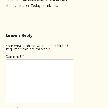
shortly emacs). Today I think it is.
Leave a Reply
Your email address will not be published.
Required fields are marked
*
Comment
*