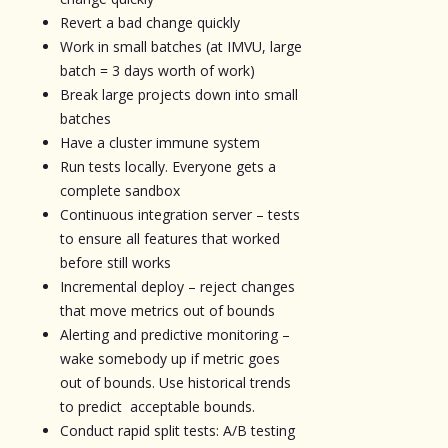
Revert a bad change quickly
Work in small batches (at IMVU, large
batch = 3 days worth of work)
Break large projects down into small
batches
Have a cluster immune system
Run tests locally. Everyone gets a
complete sandbox
Continuous integration server – tests
to ensure all features that worked
before still works
Incremental deploy – reject changes
that move metrics out of bounds
Alerting and predictive monitoring –
wake somebody up if metric goes
out of bounds. Use historical trends
to predict acceptable bounds.
Conduct rapid split tests: A/B testing