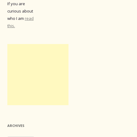
If you are
curious about
who I am
read
this.
ARCHIVES