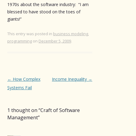
1970s about the software industry: “I am
blessed to have stood on the toes of
giants!”
This entry was posted in
business modeling
,
programming
on
December 5, 2009
.
Post
←
How Complex
Income Inequality
→
navigation
Systems Fail
1 thought on “
Craft of Software
Management
”