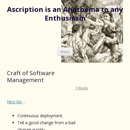
Ascription is an Anathema to any
Enthusiasm
Skip
Menu
to
content
Craft of Software
Management
1 Reply
Nice list
…
Continuous deployment.
Tell a good change from a bad
change quickly