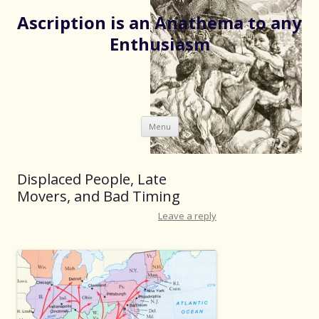
Ascription is an Anathema to any
Enthusiasm
Skip
Menu
to
content
Displaced People, Late
Movers, and Bad Timing
Leave a reply