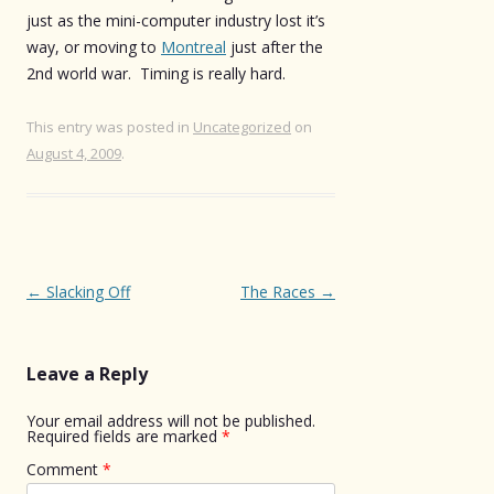
just as the mini-computer industry lost it’s
way, or moving to
Montreal
just after the
2nd world war. Timing is really hard.
This entry was posted in
Uncategorized
on
August 4, 2009
.
Post
←
Slacking Off
The Races
→
navigation
Leave a Reply
Your email address will not be published.
Required fields are marked
*
Comment
*