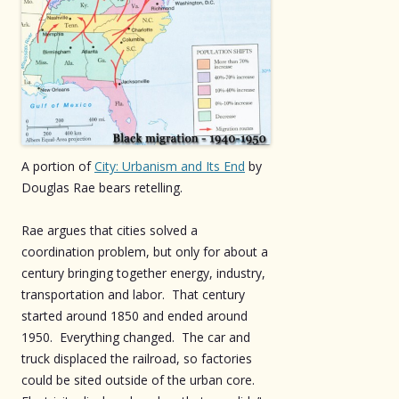
A portion of
City: Urbanism and Its End
by
Douglas Rae bears retelling.
Rae argues that cities solved a
coordination problem, but only for about a
century bringing together energy, industry,
transportation and labor. That century
started around 1850 and ended around
1950. Everything changed. The car and
truck displaced the railroad, so factories
could be sited outside of the urban core.