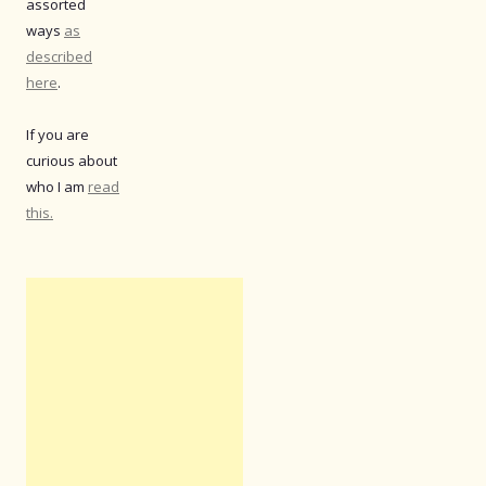
assorted
ways
as
described
here
.
If you are
curious about
who I am
read
this.