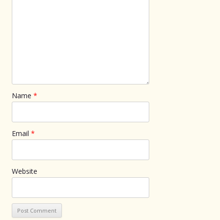
Name
*
Email
*
Website