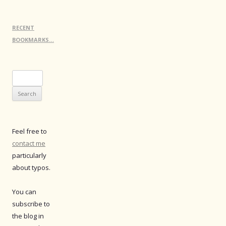
RECENT
BOOKMARKS…
Search
for:
Feel free to
contact me
particularly
about typos.
You can
subscribe to
the blog in