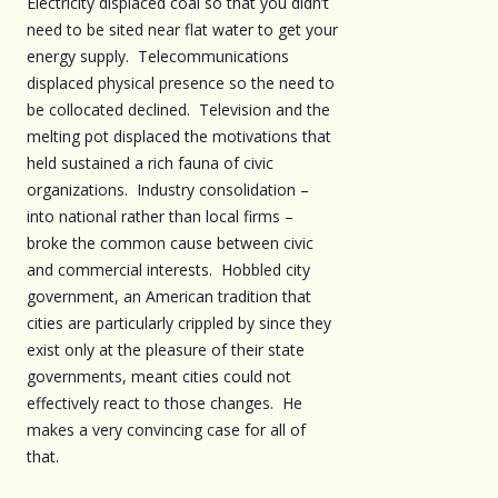
Electricity displaced coal so that you didn’t
need to be sited near flat water to get your
energy supply. Telecommunications
displaced physical presence so the need to
be collocated declined. Television and the
melting pot displaced the motivations that
held sustained a rich fauna of civic
organizations. Industry consolidation –
into national rather than local firms –
broke the common cause between civic
and commercial interests. Hobbled city
government, an American tradition that
cities are particularly crippled by since they
exist only at the pleasure of their state
governments, meant cities could not
effectively react to those changes. He
makes a very convincing case for all of
that.