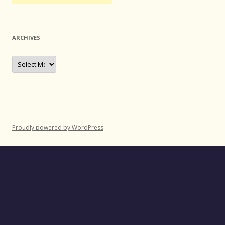
ARCHIVES
Archives
Proudly powered by WordPress