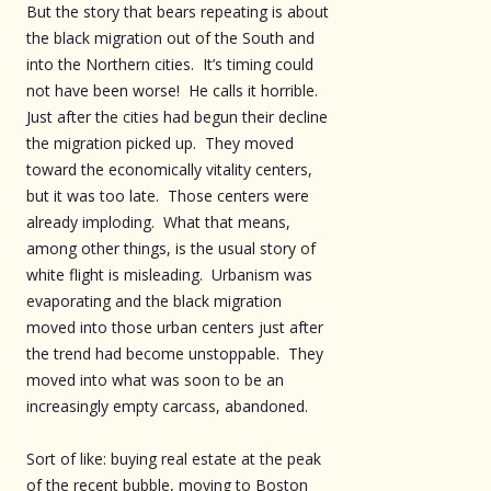
But the story that bears repeating is about
the black migration out of the South and
into the Northern cities. It’s timing could
not have been worse! He calls it horrible.
Just after the cities had begun their decline
the migration picked up. They moved
toward the economically vitality centers,
but it was too late. Those centers were
already imploding. What that means,
among other things, is the usual story of
white flight is misleading. Urbanism was
evaporating and the black migration
moved into those urban centers just after
the trend had become unstoppable. They
moved into what was soon to be an
increasingly empty carcass, abandoned.
Sort of like: buying real estate at the peak
of the recent bubble, moving to Boston