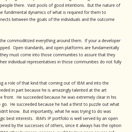
eople there. Vast pools of good intentions. But the nature of
he fundimental dynamics of what is required for them to
nects between the goals of the individuals and the outcome
at the commoditized everything around them. If your a developer
capped. Open standards, and open platforms are fundamentally
ly they must come into those communities to assure that they
eir individual representatives in those communities do not fully
ng a role of that kind that coming out of IBM and into the
ed in part because he is amazingly talented at the art
e front. He succeeded because he was extremely clear in his
 go. He succeeded because he had a thirst to puzzle out what
dn’t know. But importantly, what he was trying to do was
gic best interests. IBM’s IP portfolio is well served by an open
atened by the successes of others, since it always has the option