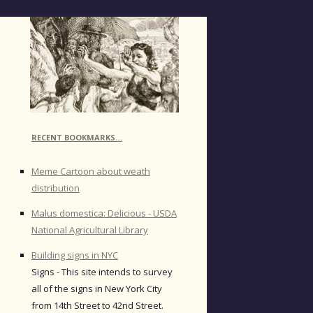
RECENT BOOKMARKS…
Meme Cartoon about weath
distribution
Malus domestica: Delicious - USDA
National Agricultural Library
Building signs in NYC
Signs - This site intends to survey
all of the signs in New York City
from 14th Street to 42nd Street.