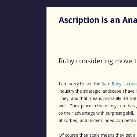
Ascription is an A
Ruby considering move t
I am sorry to see the
Sam Ruby is cons
industry the strategic landscape I have
They, and that means primarilly Bill Ga
well. Their place in the ecosystem ha
to their advantage with surprising skil
absorbed, and underminded competitiv
Of course their scale means they get a v