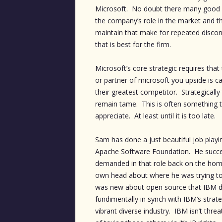
Microsoft. No doubt there many good p
the company’s role in the market and t
maintain that make for repeated discon
that is best for the firm.
Microsoft’s core strategic requires th
or partner of microsoft you upside is 
their greatest competitor. Strategical
remain tame. This is often something th
appreciate. At least until it is too late.
Sam has done a just beautiful job playi
Apache Software Foundation. He succeed
demanded in that role back on the hom
own head about where he was trying to
was new about open source that IBM di
fundimentally in synch with IBM’s strate
vibrant diverse industry. IBM isn’t thre