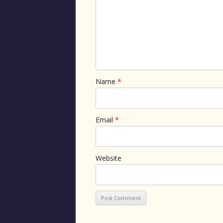
Name
*
Email
*
Website