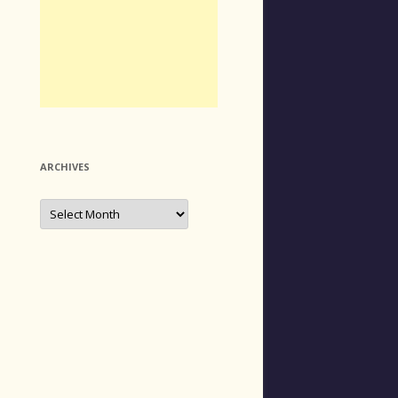
ARCHIVES
Archives