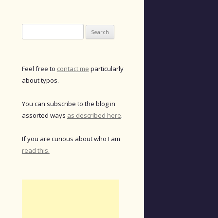
Search
for:
Feel free to
contact me
particularly
about typos.
You can subscribe to the blog in
assorted ways
as described here
.
If you are curious about who I am
read this.