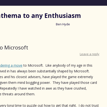
nathema to any Enthusiasm
Ben Hyde
Skip
to
content
o Microsoft
Leave a reply
idering a move
to Microsoft. Like anybody of my age in this
 lived in has always been substantially shaped by Microsoft.
tes and his closest advisers, have played the game extremely
s given them mind boggling power. They have played those card
l. Repeatedly I have watched in awe as they have crushed,
e threats around them.
ery long time to puzzle out how to get that right. I do not trust