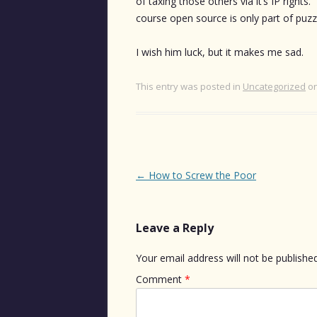
of taxing those others via it’s IP right
course open source is only part of puzzl
I wish him luck, but it makes me sad.
This entry was posted in
Uncategorized
o
Post
←
How to Screw the Poor
navigation
Leave a Reply
Your email address will not be published
Comment
*