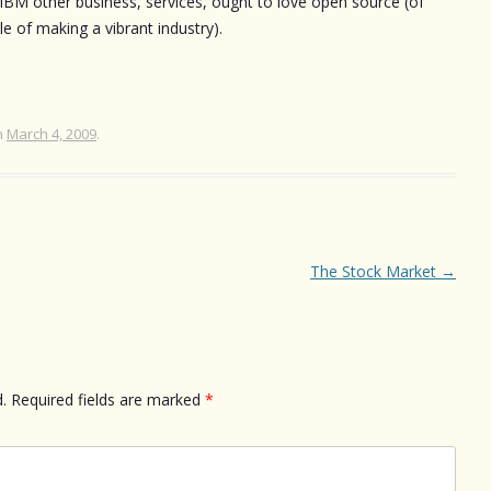
s. IBM other business, services, ought to love open source (of
e of making a vibrant industry).
n
March 4, 2009
.
The Stock Market
→
.
Required fields are marked
*