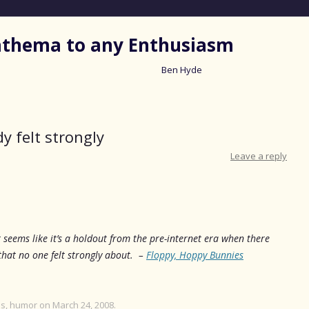
nathema to any Enthusiasm
Ben Hyde
Skip
to
content
y felt strongly
Leave a reply
 seems like it’s a holdout from the pre-internet era when there
hat no one felt strongly about. –
Floppy, Hoppy Bunnies
es
,
humor
on
March 24, 2008
.