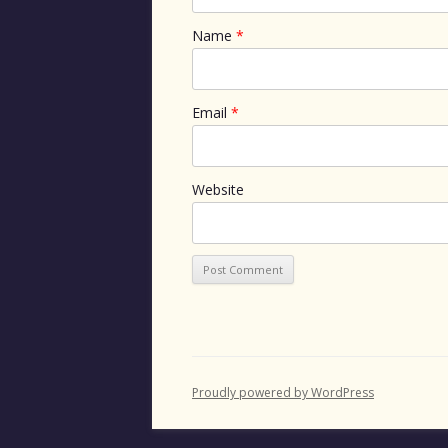
Name
*
Email
*
Website
Proudly powered by WordPress