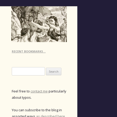
RECENT BOOKMARKS…
Search
for:
Feel free to
contact me
particularly
about typos.
You can subscribe to the blog in
assorted ways
as described here
.