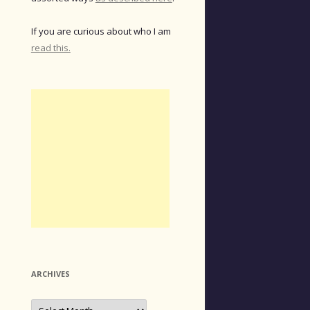
If you are curious about who I am
read this.
ARCHIVES
Archives