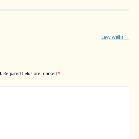
Levy Walks
→
.
Required fields are marked
*