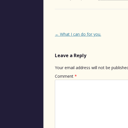
Post
←
What I can do for you.
navigation
Leave a Reply
Your email address will not be published
Comment
*