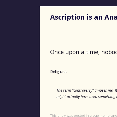
Ascription is an A
Once upon a time, nobod
Delightful:
The term “controversy” amuses me. It
might actually have been something t
This entry was posted in
group membran