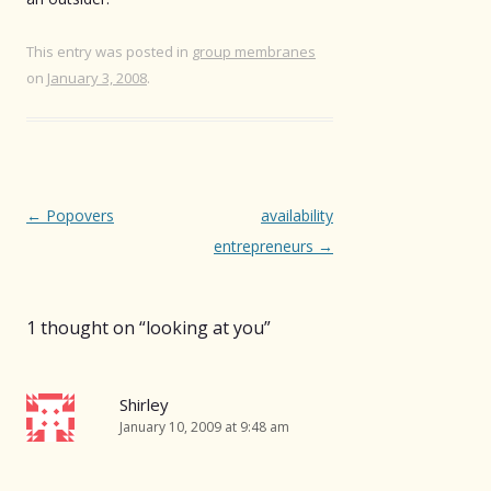
This entry was posted in
group membranes
on
January 3, 2008
.
Post
←
Popovers
availability
navigation
entrepreneurs
→
1 thought on “
looking at you
”
Shirley
January 10, 2009 at 9:48 am