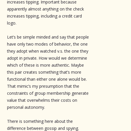
increases tipping. Important because
apparently almost anything on the check
increases tipping, including a credit card
logo.
Let’s be simple minded and say that people
have only two modes of behavior, the one
they adopt when watched v.s. the one they
adopt in private. How would we determine
which of these is more authentic. Maybe
this pair creates something that’s more
functional than either one alone would be.
That mimic’s my presumption that the
constraints of group membership generate
value that overwhelms their costs on
personal autonomy.
There is something here about the
difference between gossip and spying.