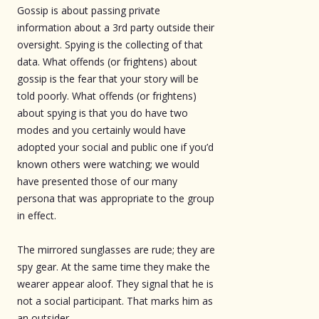
Gossip is about passing private
information about a 3rd party outside their
oversight. Spying is the collecting of that
data. What offends (or frightens) about
gossip is the fear that your story will be
told poorly. What offends (or frightens)
about spying is that you do have two
modes and you certainly would have
adopted your social and public one if you’d
known others were watching; we would
have presented those of our many
persona that was appropriate to the group
in effect.
The mirrored sunglasses are rude; they are
spy gear. At the same time they make the
wearer appear aloof. They signal that he is
not a social participant. That marks him as
an outsider.