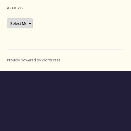
ARCHIVES
Archives
Proudly powered by WordPress