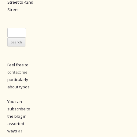
Street to 42nd
Street.
Search
for:
Feel free to
contact me
particularly
about typos.
You can
subscribe to
the blog in
assorted
ways
as