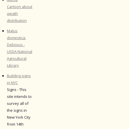
Cartoon about
weath
distribution
Malus
domestica:
Delicious -
USDA National
Agricultural
Library
Building signs
in NYC
Signs - This
site intends to
survey all of
the signs in
New York City
from 14th