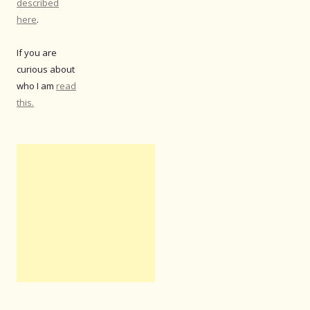
described
here
.
If you are
curious about
who I am
read
this.