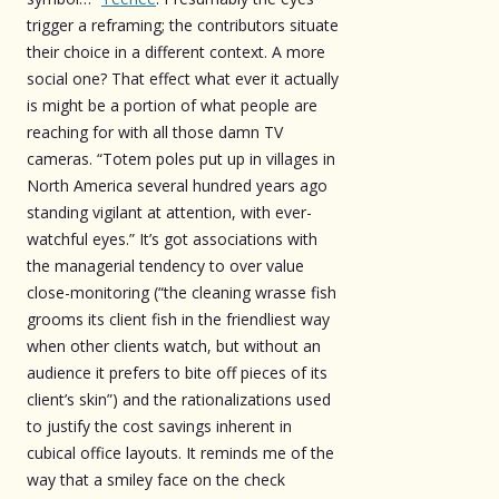
trigger a reframing; the contributors situate
their choice in a different context. A more
social one? That effect what ever it actually
is might be a portion of what people are
reaching for with all those damn TV
cameras. “Totem poles put up in villages in
North America several hundred years ago
standing vigilant at attention, with ever-
watchful eyes.” It’s got associations with
the managerial tendency to over value
close-monitoring (“the cleaning wrasse fish
grooms its client fish in the friendliest way
when other clients watch, but without an
audience it prefers to bite off pieces of its
client’s skin”) and the rationalizations used
to justify the cost savings inherent in
cubical office layouts. It reminds me of the
way that a smiley face on the check