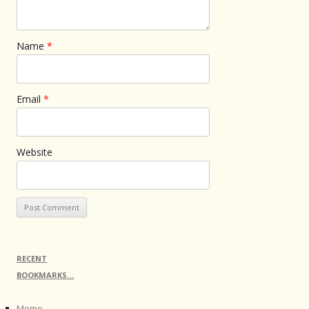
Name
*
Email
*
Website
RECENT
BOOKMARKS…
Meme