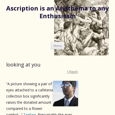
Ascription is an Anathema to any
Enthusiasm
Skip
Menu
to
content
looking at you
1 Reply
“A picture showing a pair of
eyes attached to a cafeteria
collection box significantly
raises the donated amount
compared to a flower
symbol…”
Teehee
. Presumably the eyes