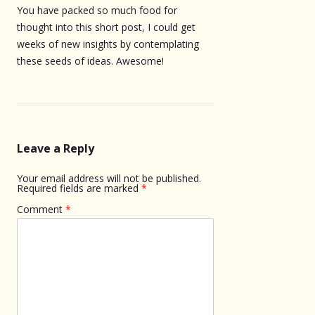
You have packed so much food for
thought into this short post, I could get
weeks of new insights by contemplating
these seeds of ideas. Awesome!
Leave a Reply
Your email address will not be published.
Required fields are marked
*
Comment
*