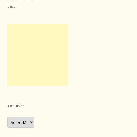
this.
ARCHIVES
Archives