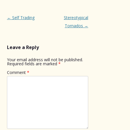
Post
←
Self Trading
Stereotypical
navigation
Tornados
→
Leave a Reply
Your email address will not be published.
Required fields are marked
*
Comment
*