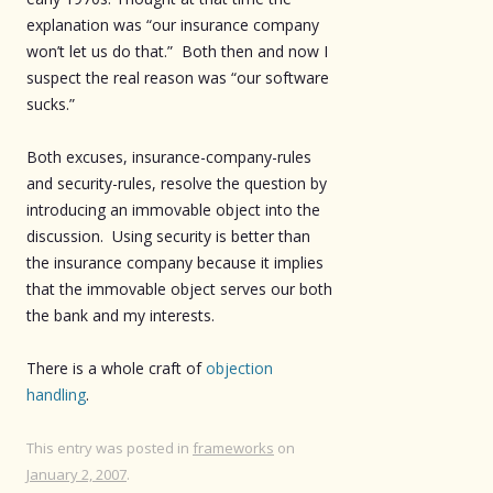
explanation was “our insurance company
won’t let us do that.” Both then and now I
suspect the real reason was “our software
sucks.”
Both excuses, insurance-company-rules
and security-rules, resolve the question by
introducing an immovable object into the
discussion. Using security is better than
the insurance company because it implies
that the immovable object serves our both
the bank and my interests.
There is a whole craft of
objection
handling
.
This entry was posted in
frameworks
on
January 2, 2007
.