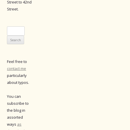
Street to 42nd
Street.
Search
for:
Feel free to
contact me
particularly
about typos.
You can
subscribe to
the blog in
assorted
ways
as