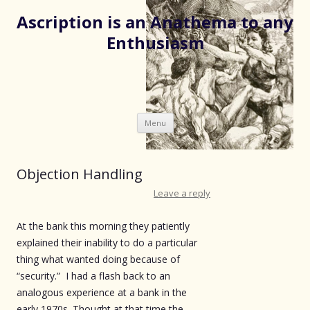
Ascription is an Anathema to any
Enthusiasm
Skip
Menu
to
content
Objection Handling
Leave a reply
At the bank this morning they patiently
explained their inability to do a particular
thing what wanted doing because of
“security.” I had a flash back to an
analogous experience at a bank in the
early 1970s. Thought at that time the