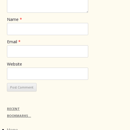
Name
*
Email
*
Website
RECENT
BOOKMARKS…
Meme