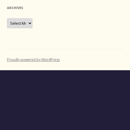
ARCHIVES
Archives
Proudly powered by WordPress