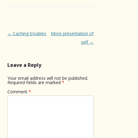
Post
←
Caching troubles
More presentation of
navigation
self
→
Leave a Reply
Your email address will not be published.
Required fields are marked
*
Comment
*