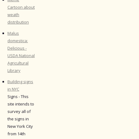
Cartoon about
weath
distribution
Malus
domestica:
Delicious -
USDA National
Agricultural
Library
Building signs
in NYC
Signs - This
site intends to
survey all of
the signs in
New York City
from 14th