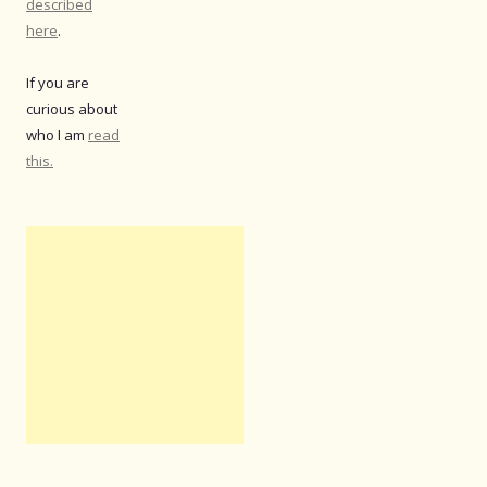
described
here
.
If you are
curious about
who I am
read
this.