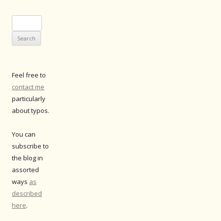
Search
for:
Feel free to
contact me
particularly
about typos.
You can
subscribe to
the blog in
assorted
ways
as
described
here
.