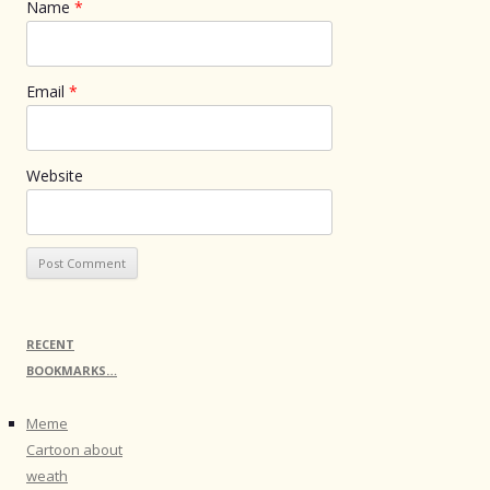
Name
*
Email
*
Website
RECENT
BOOKMARKS…
Meme
Cartoon about
weath