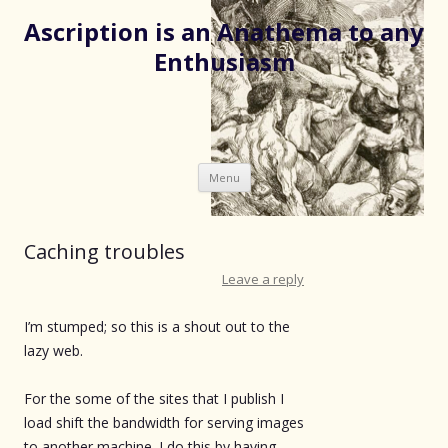
Ascription is an Anathema to any
Enthusiasm
Skip
Menu
to
content
Caching troubles
Leave a reply
I’m stumped; so this is a shout out to the
lazy web.
For the some of the sites that I publish I
load shift the bandwidth for serving images
to another machine. I do this by having