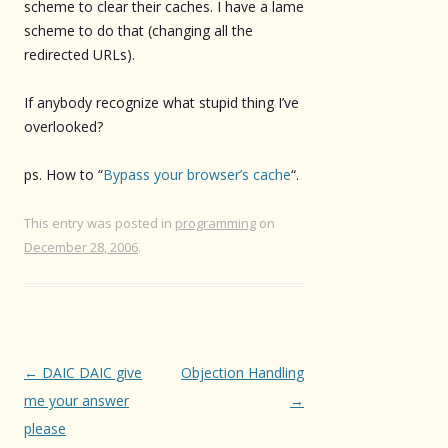
scheme to clear their caches. I have a lame
scheme to do that (changing all the
redirected URLs).
If anybody recognize what stupid thing I’ve
overlooked?
ps. How to “
Bypass your browser’s cache
“.
This entry was posted in
programming
on
December 28, 2006
.
Post
←
DAIC DAIC give
Objection Handling
navigation
me your answer
→
please