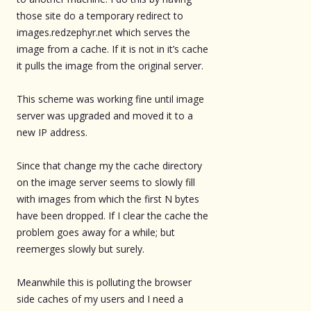
those site do a temporary redirect to
images.redzephyr.net which serves the
image from a cache. If it is not in it’s cache
it pulls the image from the original server.
This scheme was working fine until image
server was upgraded and moved it to a
new IP address.
Since that change my the cache directory
on the image server seems to slowly fill
with images from which the first N bytes
have been dropped. If I clear the cache the
problem goes away for a while; but
reemerges slowly but surely.
Meanwhile this is polluting the browser
side caches of my users and I need a