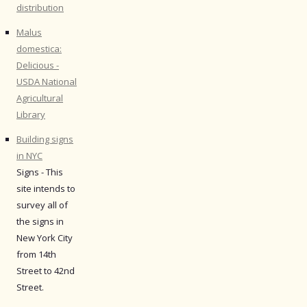
distribution
Malus
domestica:
Delicious -
USDA National
Agricultural
Library
Building signs
in NYC
Signs - This
site intends to
survey all of
the signs in
New York City
from 14th
Street to 42nd
Street.