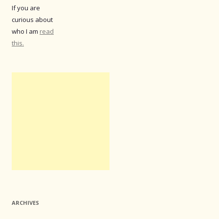
If you are
curious about
who I am
read
this.
ARCHIVES