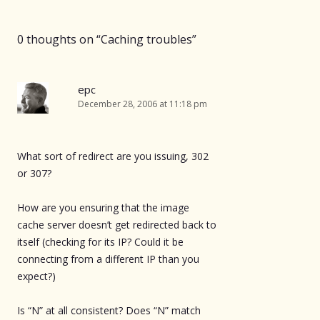
0 thoughts on “
Caching troubles
”
epc
December 28, 2006 at 11:18 pm
What sort of redirect are you issuing, 302
or 307?
How are you ensuring that the image
cache server doesn’t get redirected back to
itself (checking for its IP? Could it be
connecting from a different IP than you
expect?)
Is “N” at all consistent? Does “N” match