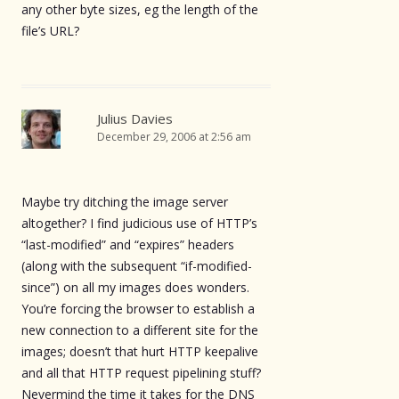
any other byte sizes, eg the length of the
file’s URL?
Julius Davies
December 29, 2006 at 2:56 am
Maybe try ditching the image server
altogether? I find judicious use of HTTP’s
“last-modified” and “expires” headers
(along with the subsequent “if-modified-
since”) on all my images does wonders.
You’re forcing the browser to establish a
new connection to a different site for the
images; doesn’t that hurt HTTP keepalive
and all that HTTP request pipelining stuff?
Nevermind the time it takes for the DNS