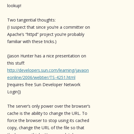
lookup!
Two tangential thoughts:
(I suspect that since you’re a committer on
Apache’s “httpd” project you’re probably
familiar with these tricks.)
(Jason Hunter has a nice presentation on
this stuff:
http://developers.sun.com/learning/javaon
eonline/2006/webtier/TS-4251.html
[requires free Sun Developer Network
Login])
The server’s only power over the browser’s
cache is the ability to change the URL. To
force the browser to stop using its cached
copy, change the URL of the file so that