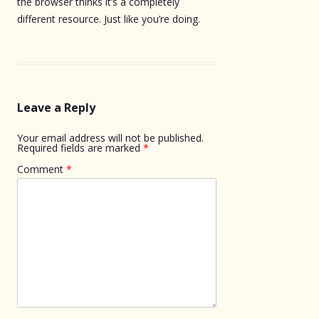
the browser thinks it’s a completely
different resource. Just like you’re doing.
Leave a Reply
Your email address will not be published.
Required fields are marked
*
Comment
*