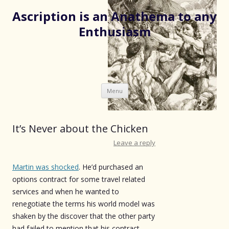
Ascription is an Anathema to any
Enthusiasm
Skip
Menu
to
content
It’s Never about the Chicken
Leave a reply
Martin was shocked
. He’d purchased an
options contract for some travel related
services and when he wanted to
renegotiate the terms his world model was
shaken by the discover that the other party
had failed to mention that his contract