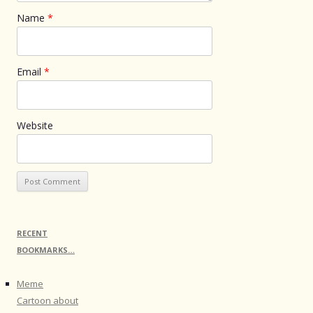
Name
*
Email
*
Website
RECENT
BOOKMARKS…
Meme
Cartoon about