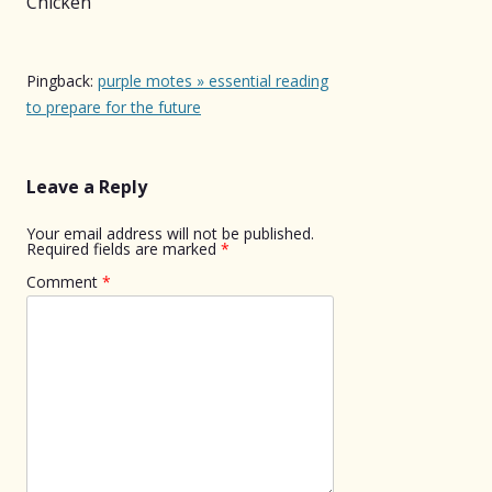
Chicken
”
Pingback:
purple motes » essential reading
to prepare for the future
Leave a Reply
Your email address will not be published.
Required fields are marked
*
Comment
*