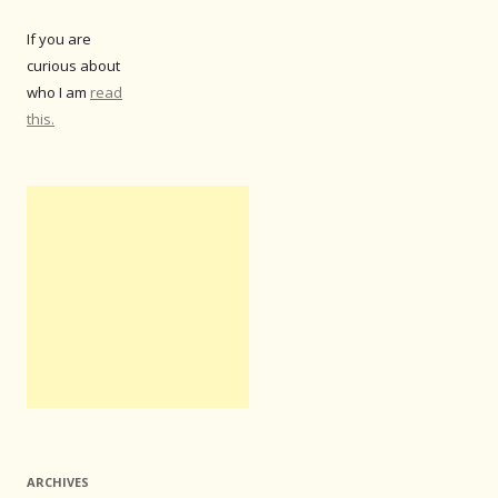
If you are
curious about
who I am
read
this.
ARCHIVES