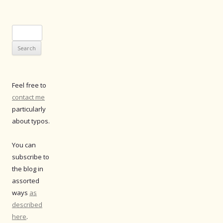
Search
for:
Feel free to
contact me
particularly
about typos.
You can
subscribe to
the blog in
assorted
ways
as
described
here
.