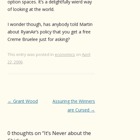
option spaces. It’s a delightfully wierd way
of looking at the world.
I wonder though, has anybody told Martin
about RyanAir’s policy that you get a free
Creme Bruelee just for asking?
This entry was posted in
economics
on
April
22, 2006
.
Post
←
Grant Wood
Assuring the Winners
navigation
are Cursed
→
0 thoughts on “
It’s Never about the