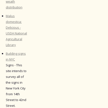
weath
distribution
Malus
domestica:
Delicious -
USDA National
Agricultural
Library
Building signs
in NYC
Signs - This
site intends to
survey all of
the signs in
New York City
from 14th
Street to 42nd
Street.