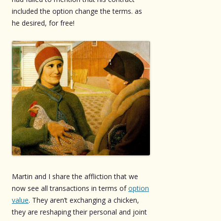
included the option change the terms. as
he desired, for free!
Martin and I share the affliction that we
now see all transactions in terms of
option
value
. They aren’t exchanging a chicken,
they are reshaping their personal and joint