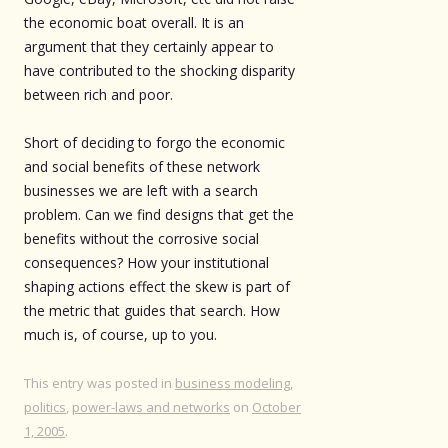
the economic boat overall. It is an
argument that they certainly appear to
have contributed to the shocking disparity
between rich and poor.
Short of deciding to forgo the economic
and social benefits of these network
businesses we are left with a search
problem. Can we find designs that get the
benefits without the corrosive social
consequences? How your institutional
shaping actions effect the skew is part of
the metric that guides that search. How
much is, of course, up to you.
This entry was posted in
business modeling
,
politics
,
power-laws and networks
on
October
1, 2005
.