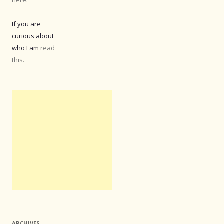
If you are
curious about
who I am
read
this.
ARCHIVES