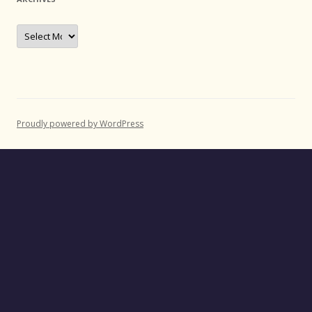
Archives
Proudly powered by WordPress