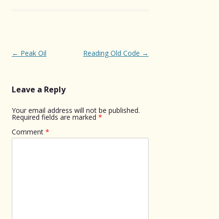
Post
←
Peak Oil
Reading Old Code
→
navigation
Leave a Reply
Your email address will not be published.
Required fields are marked
*
Comment
*