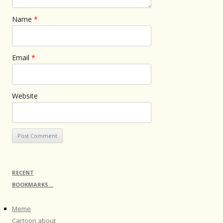
Name
*
Email
*
Website
RECENT
BOOKMARKS…
Meme
Cartoon about