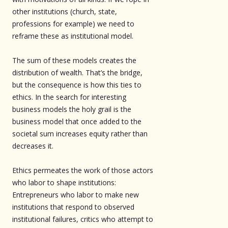
other institutions (church, state,
professions for example) we need to
reframe these as institutional model.
The sum of these models creates the
distribution of wealth. That’s the bridge,
but the consequence is how this ties to
ethics. In the search for interesting
business models the holy grail is the
business model that once added to the
societal sum increases equity rather than
decreases it.
Ethics permeates the work of those actors
who labor to shape institutions:
Entrepreneurs who labor to make new
institutions that respond to observed
institutional failures, critics who attempt to