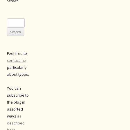
Street.
Search
for:
Feel free to
contact me
particularly
about typos.
You can
subscribe to
the blog in
assorted
ways
as
described
here
.