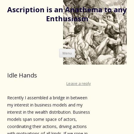
Ascription is an Anathema to any
Enthusiasm
Skip
Menu
to
content
Idle Hands
Leave a reply
Recently I assembled a bridge in between
my interest in business models and my
interest in the wealth distribution. Business
models span some space of actors,
coordinating their actions, driving actions
with motivations of all kinds. If we rope in