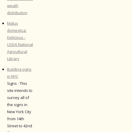
weath
distribution
Malus
domestica:
Delicious -
USDA National
Agricultural
Library
Building signs
in NYC
Signs - This
site intends to
survey all of
the signs in
New York City
from 14th
Street to 42nd