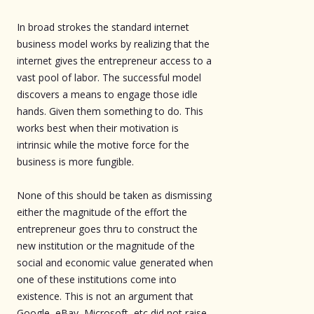
In broad strokes the standard internet
business model works by realizing that the
internet gives the entrepreneur access to a
vast pool of labor. The successful model
discovers a means to engage those idle
hands. Given them something to do. This
works best when their motivation is
intrinsic while the motive force for the
business is more fungible.
None of this should be taken as dismissing
either the magnitude of the effort the
entrepreneur goes thru to construct the
new institution or the magnitude of the
social and economic value generated when
one of these institutions come into
existence. This is not an argument that
Google, eBay, Microsoft, etc did not raise