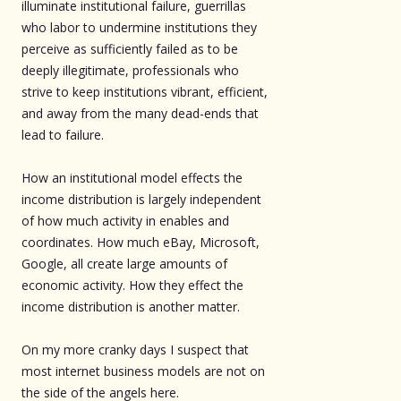
illuminate institutional failure, guerrillas
who labor to undermine institutions they
perceive as sufficiently failed as to be
deeply illegitimate, professionals who
strive to keep institutions vibrant, efficient,
and away from the many dead-ends that
lead to failure.
How an institutional model effects the
income distribution is largely independent
of how much activity in enables and
coordinates. How much eBay, Microsoft,
Google, all create large amounts of
economic activity. How they effect the
income distribution is another matter.
On my more cranky days I suspect that
most internet business models are not on
the side of the angels here.