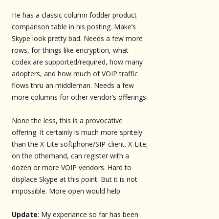
He has a classic column fodder product
comparison table in his posting. Make’s
Skype look pretty bad. Needs a few more
rows, for things like encryption, what
codex are supported/required, how many
adopters, and how much of VOIP traffic
flows thru an middleman. Needs a few
more columns for other vendor’s offerings
None the less, this is a provocative
offering. It certainly is much more spritely
than the X-Lite softphone/SIP-client. X-Lite,
on the otherhand, can register with a
dozen or more VOIP vendors. Hard to
displace Skype at this point. But it is not
impossible. More open would help.
Update
: My experiance so far has been