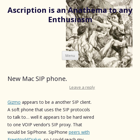
Ascription is an Anathema to any
Enthusiasm
Skip
Menu
to
content
New Mac SIP phone.
Leave a reply
Gizmo
appears to be a another SIP client.
A soft phone that uses the SIP protocols
to talk to… well it appears to be hard wired
to one VOIP vendor’s SIP proxy. That
would be SipPhone. SipPhone
peers with
FreeWorldDialup
, so I could reach my