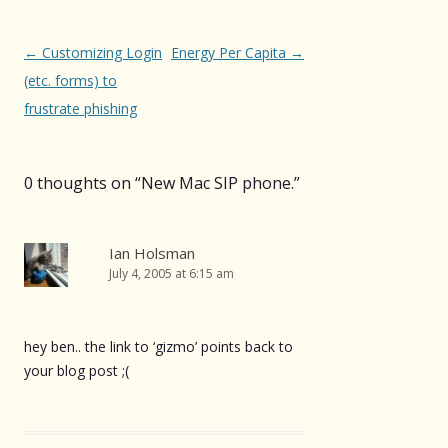
Post
←
Customizing Login
Energy Per Capita
→
navigation
(etc. forms) to
frustrate phishing
0 thoughts on “
New Mac SIP phone.
”
Ian Holsman
July 4, 2005 at 6:15 am
hey ben.. the link to ‘gizmo’ points back to
your blog post ;(