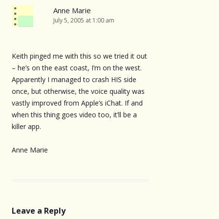
Anne Marie
July 5, 2005 at 1:00 am
Keith pinged me with this so we tried it out
– he’s on the east coast, I’m on the west.
Apparently I managed to crash HIS side
once, but otherwise, the voice quality was
vastly improved from Apple’s iChat. If and
when this thing goes video too, it’ll be a
killer app.
Anne Marie
Leave a Reply