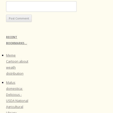
RECENT
BOOKMARKS…
Meme
Cartoon about
weath
distribution
Malus
domestica:
Delicious -
USDA National
Agricultural
Library