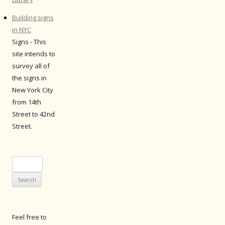
Building signs
in NYC
Signs - This
site intends to
survey all of
the signs in
New York City
from 14th
Street to 42nd
Street.
Search
for:
Feel free to