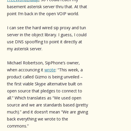
basement asterisk server thru that. At that
point I’m back in the open VOIP world.
I can see the hard wired sip proxy and tun
server in the object library. I guess, I could
use DNS spooffing to point it directly at
my asterisk server.
Michael Robertson, SipPhone’s owner,
when accouncing it
wrote
: “This week, a
product called Gizmo is being unveiled –
the first viable Skype alternative built on
open source that pledges to connect to
all.” Which translates as “We used open
source and we are standards based (pretty
much).” and it doesn’t mean “We are giving
back everything we wrote to the
commons.”