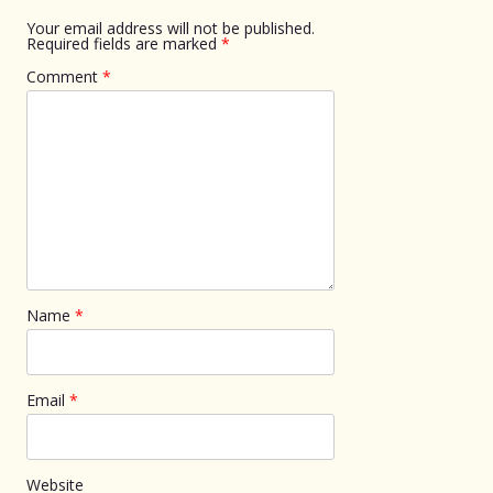
Your email address will not be published.
Required fields are marked
*
Comment
*
Name
*
Email
*
Website