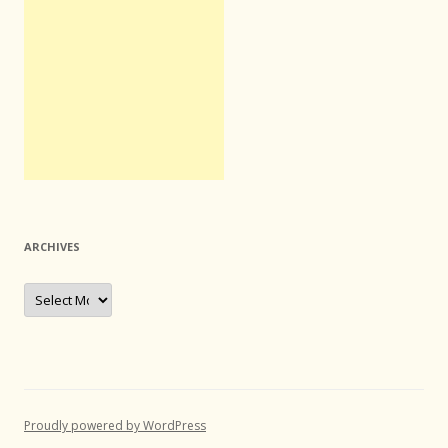
ARCHIVES
Archives
Proudly powered by WordPress