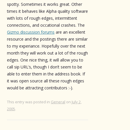
spotty. Sometimes it works great. Other
times it behaves like Alpha quality software
with lots of rough edges, intermittent
connections, and occational crashes. The
Gizmo discussion forums
are an excellent
resource and the postings there are similar
to my experiance. Hopefully over the next
month they will work out a lot of the rough
edges. One nice thing, it will allow you to
call sip URL’s, though I don’t seem to be
able to enter them in the address book. If
it was open source all these rough edges
would be attracting contributors :-).
This entry was posted in
General
on
July 2,
2005
.