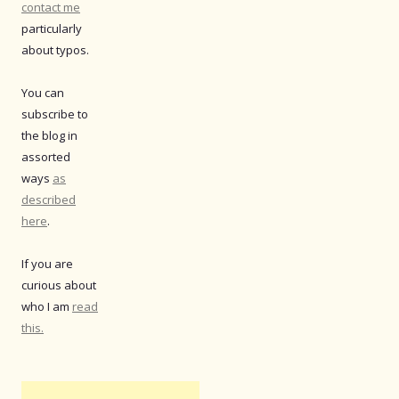
contact me
particularly
about typos.
You can
subscribe to
the blog in
assorted
ways
as
described
here
.
If you are
curious about
who I am
read
this.