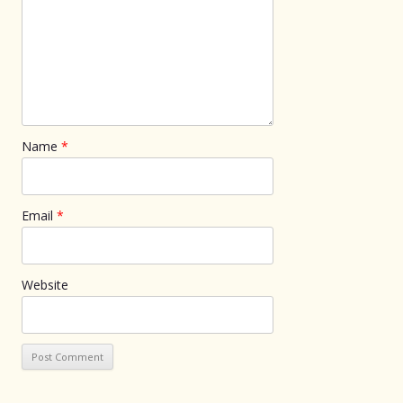
Name
*
Email
*
Website