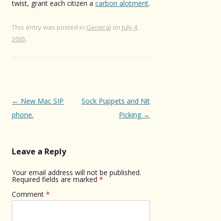
twist, grant each citizen a
carbon alotment
.
This entry was posted in
General
on
July 4,
2005
.
Post
←
New Mac SIP
Sock Puppets and Nit
navigation
phone.
Picking
→
Leave a Reply
Your email address will not be published.
Required fields are marked
*
Comment
*