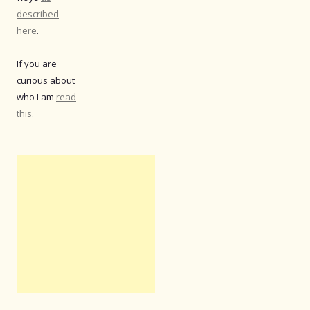
described
here
.
If you are
curious about
who I am
read
this.