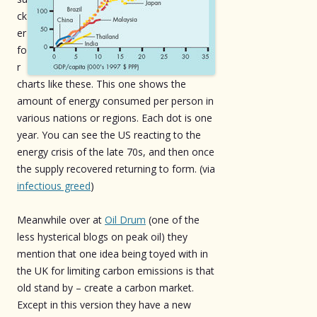
ck
er
fo
r
charts like these. This one shows the
amount of energy consumed per person in
various nations or regions. Each dot is one
year. You can see the US reacting to the
energy crisis of the late 70s, and then once
the supply recovered returning to form. (via
infectious greed
)
Meanwhile over at
Oil Drum
(one of the
less hysterical blogs on peak oil) they
mention that one idea being toyed with in
the UK for limiting carbon emissions is that
old stand by – create a carbon market.
Except in this version they have a new