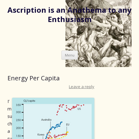
Ascription is an Anathema to any
Enthusiasm
Skip
Menu
to
content
Energy Per Capita
Leave a reply
I’
m
su
ch
a
su