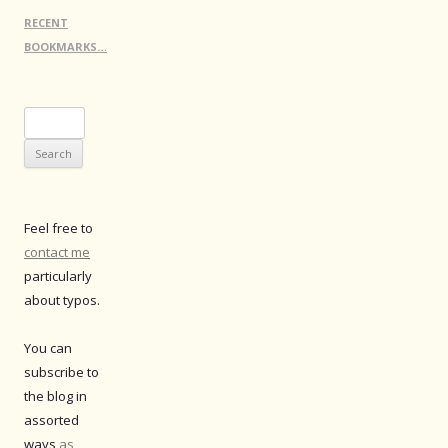
RECENT
BOOKMARKS…
Search
for:
Feel free to
contact me
particularly
about typos.
You can
subscribe to
the blog in
assorted
ways
as