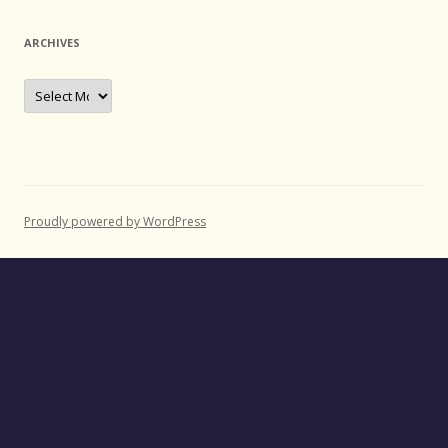
ARCHIVES
Archives
Proudly powered by WordPress