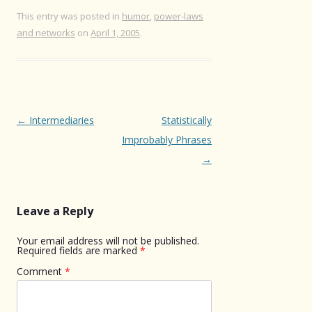
This entry was posted in
humor
,
power-laws
and networks
on
April 1, 2005
.
Post
←
Intermediaries
Statistically
navigation
Improbably Phrases
→
Leave a Reply
Your email address will not be published.
Required fields are marked
*
Comment
*