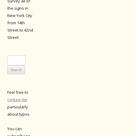
survey all of
the signs in
New York City
from 14th
Street to 42nd
Street.
Search
for:
Feel free to
contact me
particularly
about typos.
You can
subscribe to