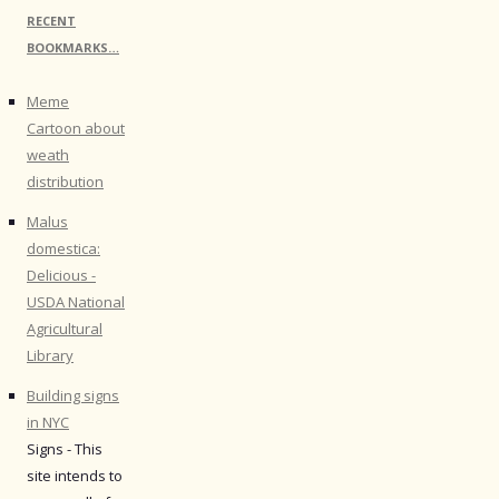
RECENT
BOOKMARKS…
Meme
Cartoon about
weath
distribution
Malus
domestica:
Delicious -
USDA National
Agricultural
Library
Building signs
in NYC
Signs - This
site intends to