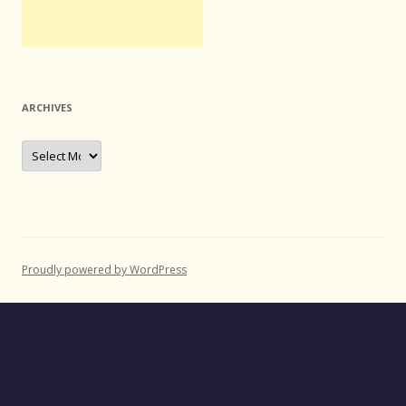
ARCHIVES
Archives
Proudly powered by WordPress