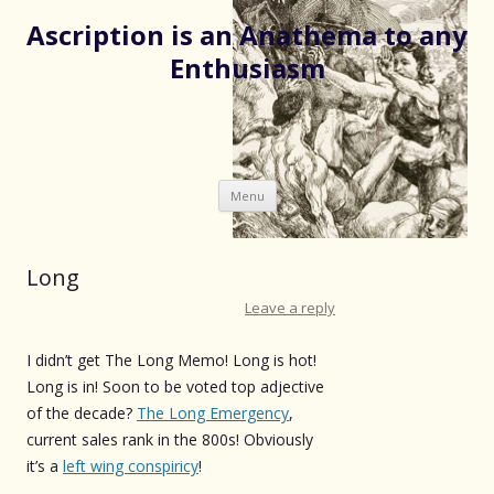
Ascription is an Anathema to any
Enthusiasm
Skip
Menu
to
content
Long
Leave a reply
I didn’t get The Long Memo! Long is hot!
Long is in! Soon to be voted top adjective
of the decade?
The Long Emergency
,
current sales rank in the 800s! Obviously
it’s a
left wing conspiricy
!