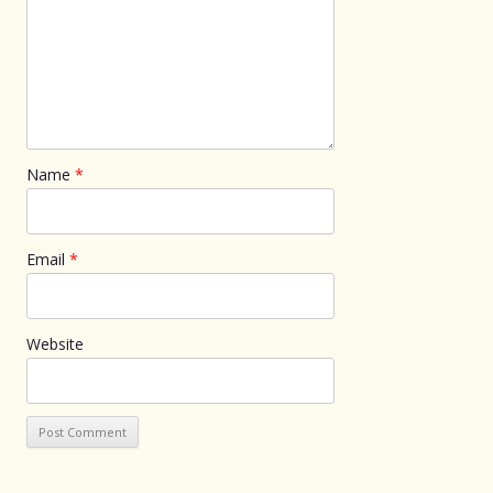
Name
*
Email
*
Website