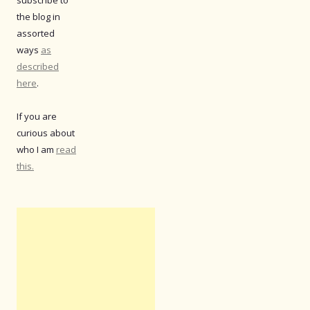
the blog in
assorted
ways
as
described
here
.
If you are
curious about
who I am
read
this.