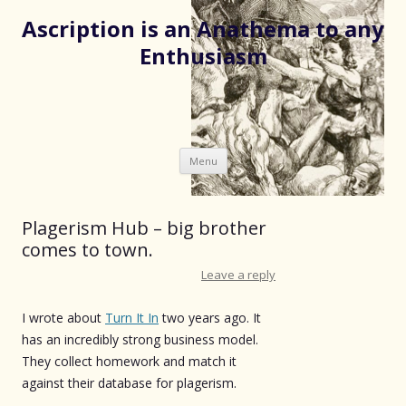
Ascription is an Anathema to any
Enthusiasm
Skip
Menu
to
content
Plagerism Hub – big brother
comes to town.
Leave a reply
I wrote about
Turn It In
two years ago. It
has an incredibly strong business model.
They collect homework and match it
against their database for plagerism.