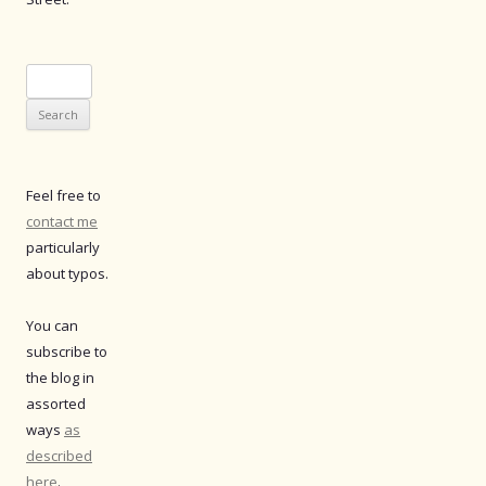
Search
for:
Feel free to
contact me
particularly
about typos.
You can
subscribe to
the blog in
assorted
ways
as
described
here
.