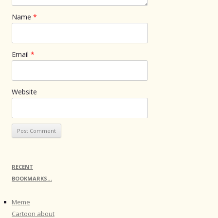
Name
*
Email
*
Website
RECENT
BOOKMARKS…
Meme
Cartoon about