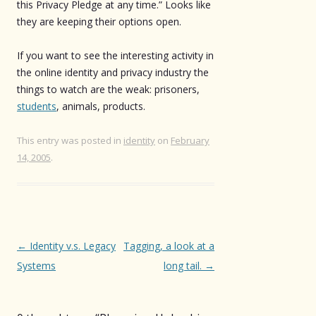
this Privacy Pledge at any time.” Looks like
they are keeping their options open.
If you want to see the interesting activity in
the online identity and privacy industry the
things to watch are the weak: prisoners,
students
, animals, products.
This entry was posted in
identity
on
February
14, 2005
.
Post
←
Identity v.s. Legacy
Tagging, a look at a
navigation
Systems
long tail.
→