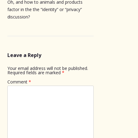
Oh, and how to animals and products
factor in the the “identity” or “privacy”
discussion?
Leave a Reply
Your email address will not be published.
Required fields are marked
*
Comment
*