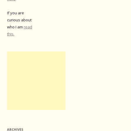
If you are
curious about
who I am
read
this.
ARCHIVES