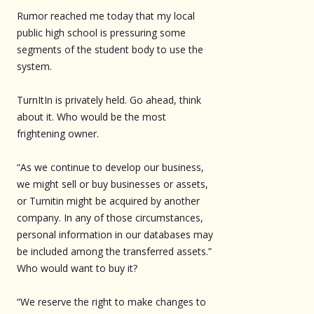
Rumor reached me today that my local
public high school is pressuring some
segments of the student body to use the
system.
TurnItIn is privately held. Go ahead, think
about it. Who would be the most
frightening owner.
“As we continue to develop our business,
we might sell or buy businesses or assets,
or Turnitin might be acquired by another
company. In any of those circumstances,
personal information in our databases may
be included among the transferred assets.”
Who would want to buy it?
“We reserve the right to make changes to