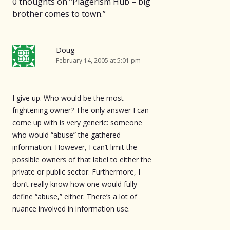
0 thoughts on “
Plagerism Hub – big
brother comes to town.
”
Doug
February 14, 2005 at 5:01 pm
I give up. Who would be the most
frightening owner? The only answer I can
come up with is very generic: someone
who would “abuse” the gathered
information. However, I can’t limit the
possible owners of that label to either the
private or public sector. Furthermore, I
don’t really know how one would fully
define “abuse,” either. There’s a lot of
nuance involved in information use.