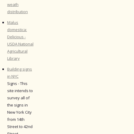
weath
distribution
Malus
domestica:
Delicious -
USDA National
Agricultural
Library
Building signs
in NYC
Signs - This
site intends to
survey all of
the signs in
New York City
from 14th
Street to 42nd
Street.