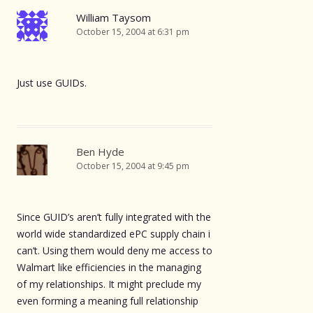
William Taysom
October 15, 2004 at 6:31 pm
Just use GUIDs.
Ben Hyde
October 15, 2004 at 9:45 pm
Since GUID’s aren’t fully integrated with the
world wide standardized ePC supply chain i
can’t. Using them would deny me access to
Walmart like efficiencies in the managing
of my relationships. It might preclude my
even forming a meaning full relationship