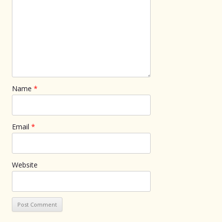
Name
*
Email
*
Website