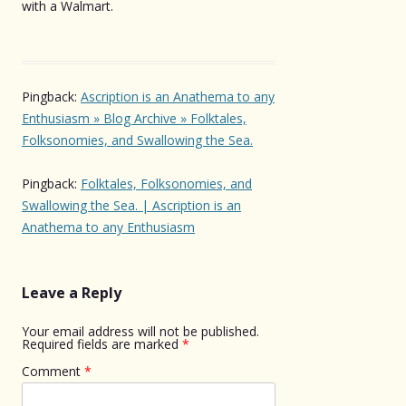
with a Walmart.
Pingback:
Ascription is an Anathema to any
Enthusiasm » Blog Archive » Folktales,
Folksonomies, and Swallowing the Sea.
Pingback:
Folktales, Folksonomies, and
Swallowing the Sea. | Ascription is an
Anathema to any Enthusiasm
Leave a Reply
Your email address will not be published.
Required fields are marked
*
Comment
*