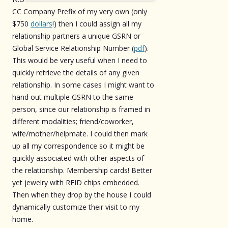
CC Company Prefix of my very own (only
$750
dollars
!) then I could assign all my
relationship partners a unique GSRN or
Global Service Relationship Number (
pdf
).
This would be very useful when I need to
quickly retrieve the details of any given
relationship. In some cases I might want to
hand out multiple GSRN to the same
person, since our relationship is framed in
different modalities; friend/coworker,
wife/mother/helpmate. I could then mark
up all my correspondence so it might be
quickly associated with other aspects of
the relationship. Membership cards! Better
yet jewelry with RFID chips embedded.
Then when they drop by the house I could
dynamically customize their visit to my
home.