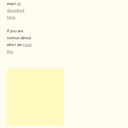
ways
as
described
here
.
If you are
curious about
who I am
read
this.