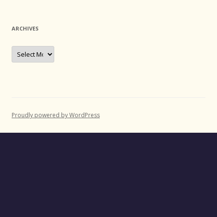
ARCHIVES
Archives
Proudly powered by WordPress