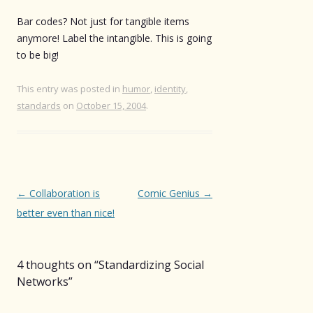
Bar codes? Not just for tangible items
anymore! Label the intangible. This is going
to be big!
This entry was posted in
humor
,
identity
,
standards
on
October 15, 2004
.
Post
←
Collaboration is
Comic Genius
→
navigation
better even than nice!
4 thoughts on “
Standardizing Social
Networks
”