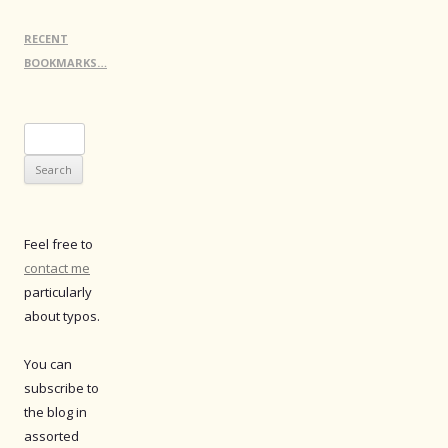
RECENT
BOOKMARKS…
Search
for:
Feel free to
contact me
particularly
about typos.
You can
subscribe to
the blog in
assorted