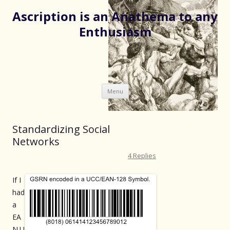
Ascription is an Anathema to any
Enthusiasm
Skip
Menu
to
content
Standardizing Social
Networks
4 Replies
If I
had
a
EA
N.U