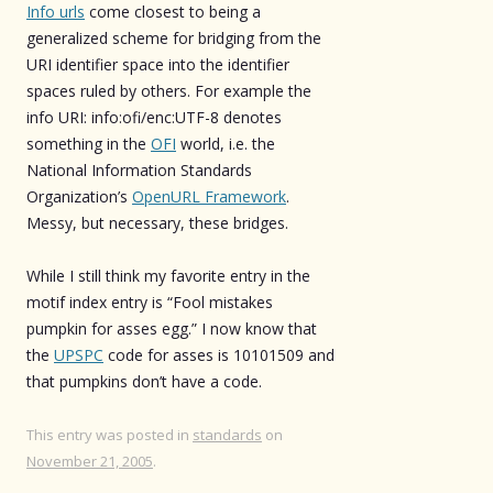
Info urls
come closest to being a
generalized scheme for bridging from the
URI identifier space into the identifier
spaces ruled by others. For example the
info URI: info:ofi/enc:UTF-8 denotes
something in the
OFI
world, i.e. the
National Information Standards
Organization’s
OpenURL Framework
.
Messy, but necessary, these bridges.
While I still think my favorite entry in the
motif index entry is “Fool mistakes
pumpkin for asses egg.” I now know that
the
UPSPC
code for asses is 10101509 and
that pumpkins don’t have a code.
This entry was posted in
standards
on
November 21, 2005
.