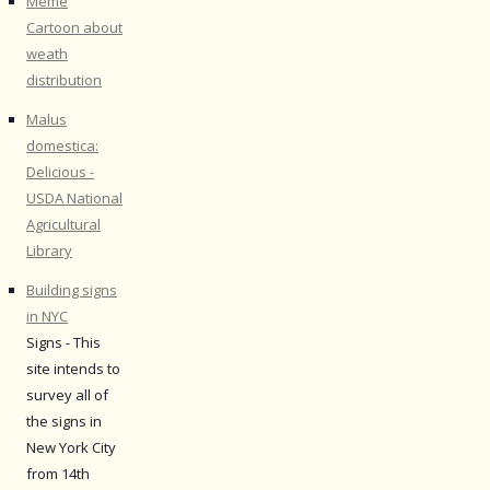
Meme
Cartoon about
weath
distribution
Malus
domestica:
Delicious -
USDA National
Agricultural
Library
Building signs
in NYC
Signs - This
site intends to
survey all of
the signs in
New York City
from 14th