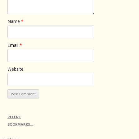
Name
*
Email
*
Website
RECENT
BOOKMARKS…