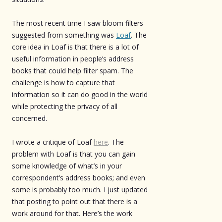
The most recent time I saw bloom filters
suggested from something was
Loaf
. The
core idea in Loaf is that there is a lot of
useful information in people’s address
books that could help filter spam. The
challenge is how to capture that
information so it can do good in the world
while protecting the privacy of all
concerned.
I wrote a critique of Loaf
here
. The
problem with Loaf is that you can gain
some knowledge of what’s in your
correspondent’s address books; and even
some is probably too much. I just updated
that posting to point out that there is a
work around for that. Here’s the work