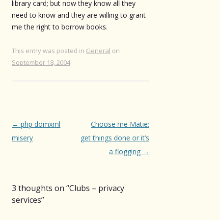
library card; but now they know all they
need to know and they are willing to grant
me the right to borrow books.
This entry was posted in
General
on
September 18, 2004
.
Post
←
php domxml
Choose me Matie:
navigation
misery
get things done or it’s
a flogging
→
3 thoughts on “
Clubs – privacy
services
”