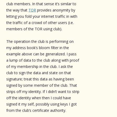
club members. In that sense it’s similar to
the way that
TOR
provides anonymity by
letting you fold your internet traffic in with
the traffic of a crowd of other users (i.e.
members of the TOR using club).
The operation the club is performing on
my address book’s bloom filter in the
example above can be generalized. I pass
a lump of data to the club along with proof
of my membership in the club. I ask the
club to sign the data and state on that
signature; treat this data as having been
signed by some member of the club. That
strips off my identity. If I didn’t want to strip
off the identity when then I could have
signed it my self, possibly using keys I got
from the club’s certificate authority.