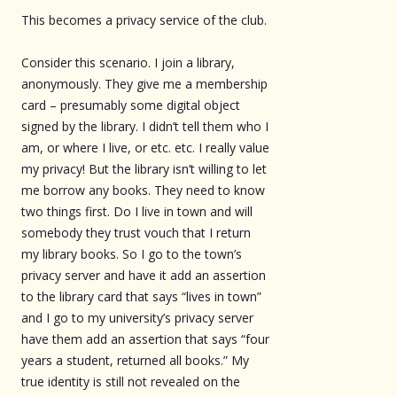
This becomes a privacy service of the club.
Consider this scenario. I join a library,
anonymously. They give me a membership
card – presumably some digital object
signed by the library. I didn’t tell them who I
am, or where I live, or etc. etc. I really value
my privacy! But the library isn’t willing to let
me borrow any books. They need to know
two things first. Do I live in town and will
somebody they trust vouch that I return
my library books. So I go to the town’s
privacy server and have it add an assertion
to the library card that says “lives in town”
and I go to my university’s privacy server
have them add an assertion that says “four
years a student, returned all books.” My
true identity is still not revealed on the