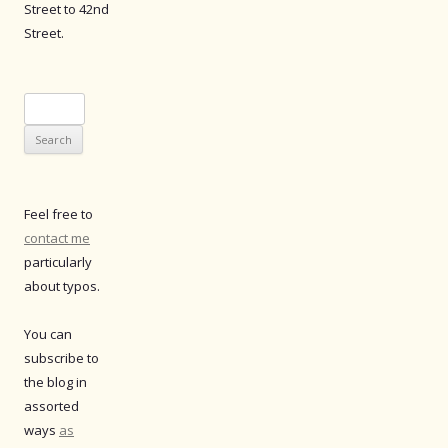
Street to 42nd
Street.
Search
for:
Feel free to
contact me
particularly
about typos.
You can
subscribe to
the blog in
assorted
ways
as