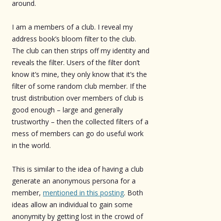
around.
I am a members of a club. I reveal my
address book’s bloom filter to the club.
The club can then strips off my identity and
reveals the filter. Users of the filter don’t
know it’s mine, they only know that it’s the
filter of some random club member. If the
trust distribution over members of club is
good enough – large and generally
trustworthy – then the collected filters of a
mess of members can go do useful work
in the world.
This is similar to the idea of having a club
generate an anonymous persona for a
member,
mentioned in this posting
. Both
ideas allow an individual to gain some
anonymity by getting lost in the crowd of