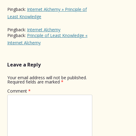
Pingback:
Internet Alchemy » Principle of
Least Knowledge
Pingback:
Internet Alchemy
Pingback:
Principle of Least Knowledge «
Internet Alchemy
Leave a Reply
Your email address will not be published.
Required fields are marked
*
Comment
*