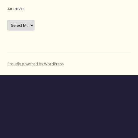
ARCHIVES
Archives
Proudly powered by WordPress