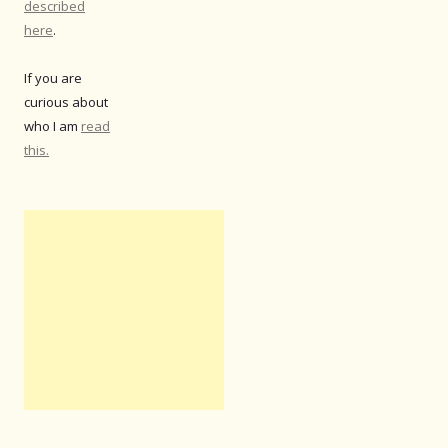
described
here
.
If you are
curious about
who I am
read
this.