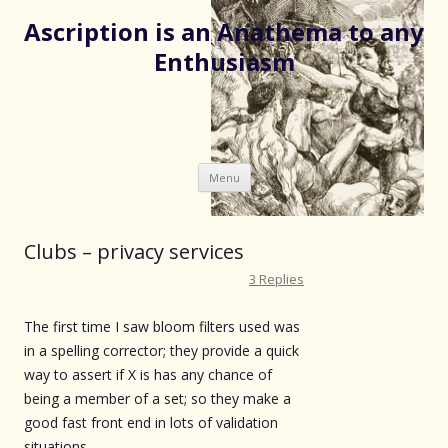
Ascription is an Anathema to any
Enthusiasm
Skip
Menu
to
content
Clubs – privacy services
3 Replies
The first time I saw bloom filters used was
in a spelling corrector; they provide a quick
way to assert if X is has any chance of
being a member of a set; so they make a
good fast front end in lots of validation
situations.