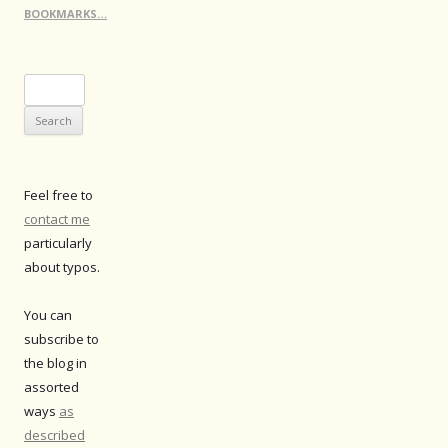
BOOKMARKS…
Search
for:
Feel free to
contact me
particularly
about typos.
You can
subscribe to
the blog in
assorted
ways
as
described