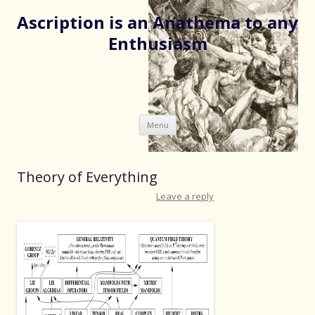
Ascription is an Anathema to any
Enthusiasm
Skip
Menu
to
content
Theory of Everything
Leave a reply