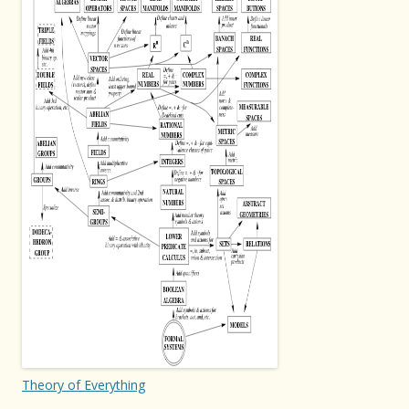
Theory of Everything