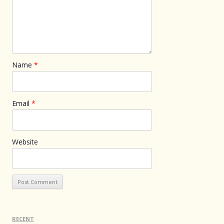
Name
*
Email
*
Website
RECENT