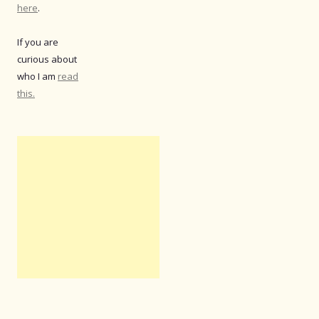
here
.
If you are
curious about
who I am
read
this.