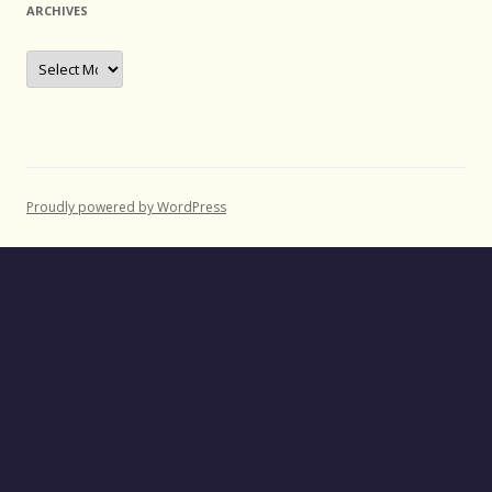
ARCHIVES
Archives
Proudly powered by WordPress