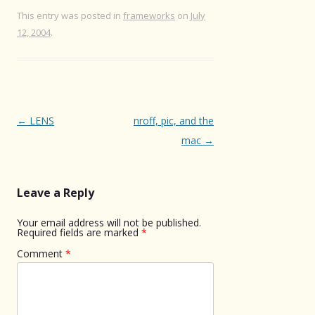
This entry was posted in
frameworks
on
July
12, 2004
.
Post
←
LENS
nroff, pic, and the
navigation
mac
→
Leave a Reply
Your email address will not be published.
Required fields are marked
*
Comment
*