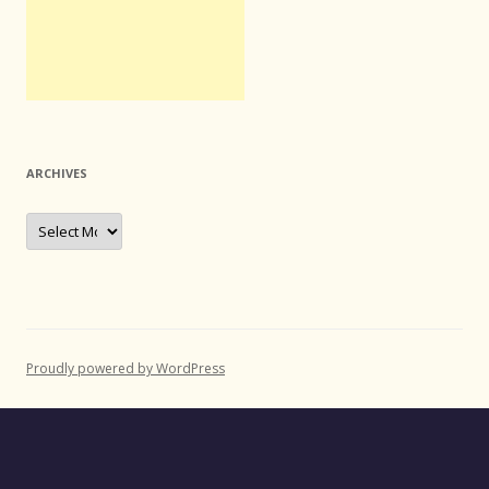
ARCHIVES
Archives
Proudly powered by WordPress