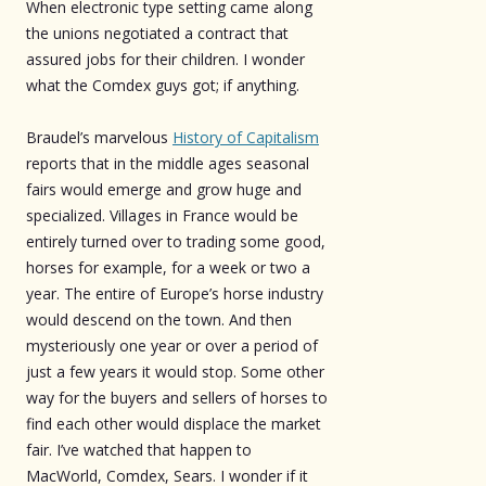
When electronic type setting came along
the unions negotiated a contract that
assured jobs for their children. I wonder
what the Comdex guys got; if anything.
Braudel’s marvelous
History of Capitalism
reports that in the middle ages seasonal
fairs would emerge and grow huge and
specialized. Villages in France would be
entirely turned over to trading some good,
horses for example, for a week or two a
year. The entire of Europe’s horse industry
would descend on the town. And then
mysteriously one year or over a period of
just a few years it would stop. Some other
way for the buyers and sellers of horses to
find each other would displace the market
fair. I’ve watched that happen to
MacWorld, Comdex, Sears. I wonder if it