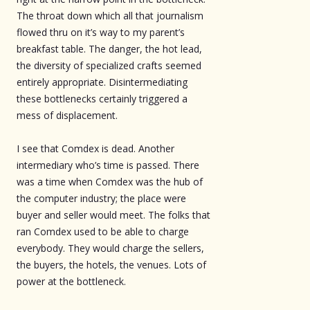
The throat down which all that journalism
flowed thru on it’s way to my parent’s
breakfast table. The danger, the hot lead,
the diversity of specialized crafts seemed
entirely appropriate. Disintermediating
these bottlenecks certainly triggered a
mess of displacement.
I see that Comdex is dead. Another
intermediary who’s time is passed. There
was a time when Comdex was the hub of
the computer industry; the place were
buyer and seller would meet. The folks that
ran Comdex used to be able to charge
everybody. They would charge the sellers,
the buyers, the hotels, the venues. Lots of
power at the bottleneck.