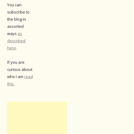
You can
subscribe to
the blog in
assorted
ways
as
described
here
.
If you are
curious about
who I am
read
this.