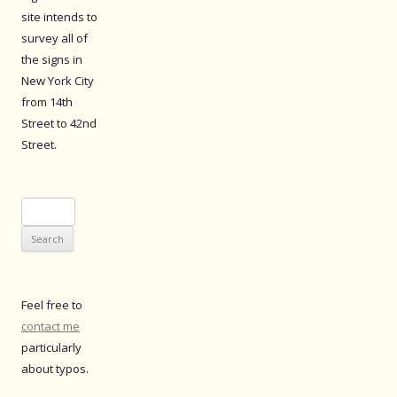
site intends to
survey all of
the signs in
New York City
from 14th
Street to 42nd
Street.
Search
for:
Feel free to
contact me
particularly
about typos.