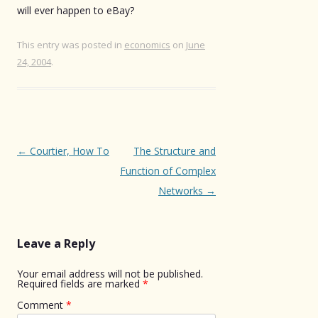
will ever happen to eBay?
This entry was posted in
economics
on
June
24, 2004
.
Post
←
Courtier, How To
The Structure and
navigation
Function of Complex
Networks
→
Leave a Reply
Your email address will not be published.
Required fields are marked
*
Comment
*