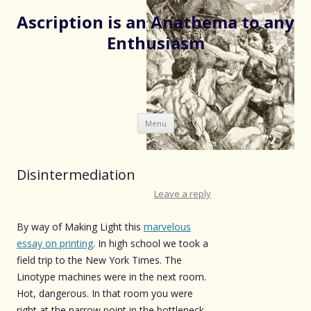
Ascription is an Anathema to any
Enthusiasm
Skip
Menu
to
content
Disintermediation
Leave a reply
By way of Making Light this
marvelous
essay on printing
. In high school we took a
field trip to the New York Times. The
Linotype machines were in the next room.
Hot, dangerous. In that room you were
right at the narrow point in the bottleneck.