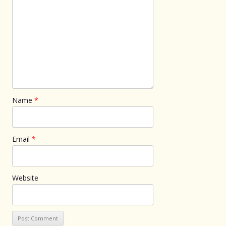
Name
*
Email
*
Website