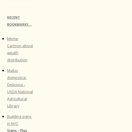
RECENT
BOOKMARKS…
Meme
Cartoon about
weath
distribution
Malus
domestica:
Delicious -
USDA National
Agricultural
Library
Building signs
in NYC
Signs - This