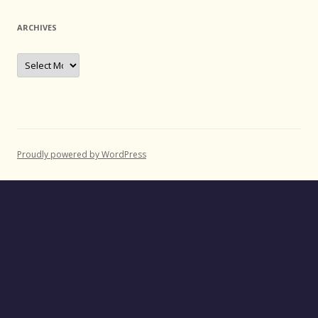
ARCHIVES
Archives
Proudly powered by WordPress