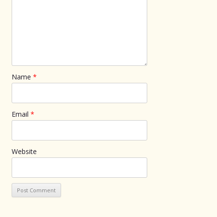
Name
*
Email
*
Website