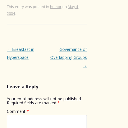
This entry was posted in
humor
on
May 4,
2004
.
Post
←
Breakfast in
Governance of
navigation
Hyperspace
Overlapping Groups
→
Leave a Reply
Your email address will not be published.
Required fields are marked
*
Comment
*