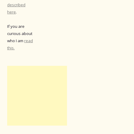
described
here
.
If you are
curious about
who I am
read
this.