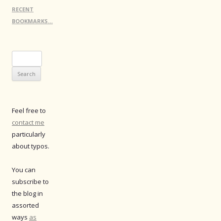
RECENT
BOOKMARKS…
Search
for:
Feel free to
contact me
particularly
about typos.
You can
subscribe to
the blog in
assorted
ways
as