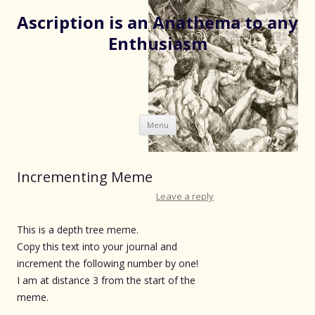
Ascription is an Anathema to any
Enthusiasm
Skip
Menu
to
content
Incrementing Meme
Leave a reply
This is a depth tree meme.
Copy this text into your journal and
increment the following number by one!
I am at distance 3 from the start of the
meme.